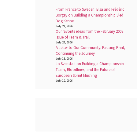
From France to Sweden: Elsa and Frédéric
Borgey on Building a Championship Sled
Dog Kennel
July 29, 2026
Our favorite ideas from the February 2008
issue of Team & Trail
July 27, 2026
A Letter to Our Community: Pausing Print,
Continuing the Journey
July 13, 2026
Jo Svenstad on Building a Championship
Team, Bloodlines, and the Future of
European Sprint Mushing
July 12, 2026