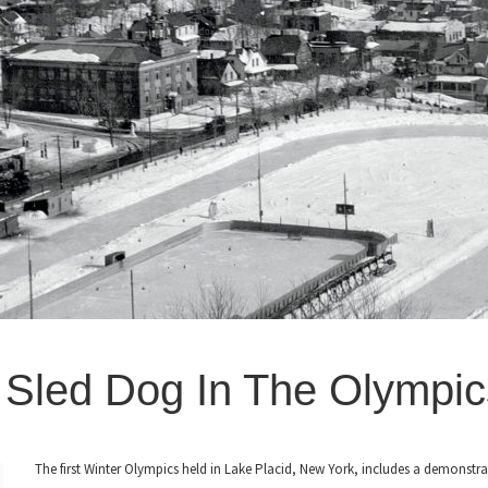
-
Sled Dog In The Olympic
The first Winter Olympics held in Lake Placid, New York, includes a demonstra