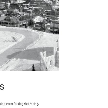
s
tion event for dog sled racing.