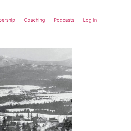
ership
Coaching
Podcasts
Log In