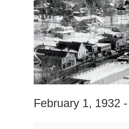
February 1, 1932 