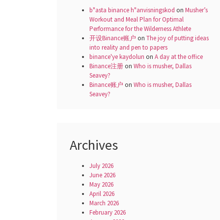
b"asta binance h"anvisningskod
on
Musher’s
Workout and Meal Plan for Optimal
Performance for the Wilderness Athlete
开设Binance账户
on
The joy of putting ideas
into reality and pen to papers
binance'ye kaydolun
on
A day at the office
Binance注册
on
Who is musher, Dallas
Seavey?
Binance账户
on
Who is musher, Dallas
Seavey?
Archives
July 2026
June 2026
May 2026
April 2026
March 2026
February 2026