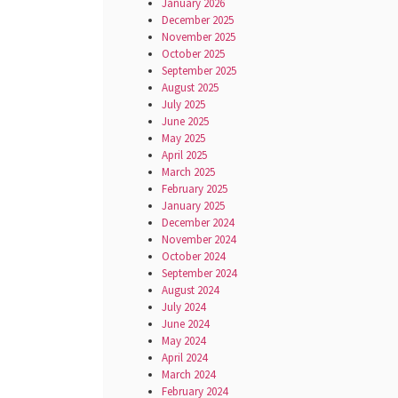
January 2026
December 2025
November 2025
October 2025
September 2025
August 2025
July 2025
June 2025
May 2025
April 2025
March 2025
February 2025
January 2025
December 2024
November 2024
October 2024
September 2024
August 2024
July 2024
June 2024
May 2024
April 2024
March 2024
February 2024