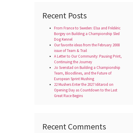
Recent Posts
From France to Sweden: Elsa and Frédéric
Borgey on Building a Championship Sled
Dog Kennel
Our favorite ideas from the February 2008
issue of Team & Trail
A Letter to Our Community: Pausing Print,
Continuing the Journey
Jo Svenstad on Building a Championship
Team, Bloodlines, and the Future of
European Sprint Mushing
22 Mushers Enter the 2027 Iditarod on
Opening Day as Countdown to the Last
Great Race Begins
Recent Comments