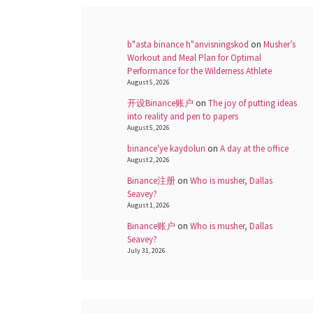
b"asta binance h"anvisningskod
on
Musher’s
Workout and Meal Plan for Optimal
Performance for the Wilderness Athlete
August 5, 2026
开设Binance账户
on
The joy of putting ideas
into reality and pen to papers
August 5, 2026
binance'ye kaydolun
on
A day at the office
August 2, 2026
Binance注册
on
Who is musher, Dallas
Seavey?
August 1, 2026
Binance账户
on
Who is musher, Dallas
Seavey?
July 31, 2026