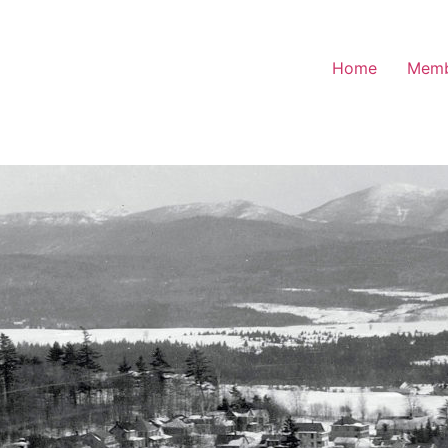
Home
Memb