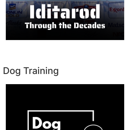
Dog Training