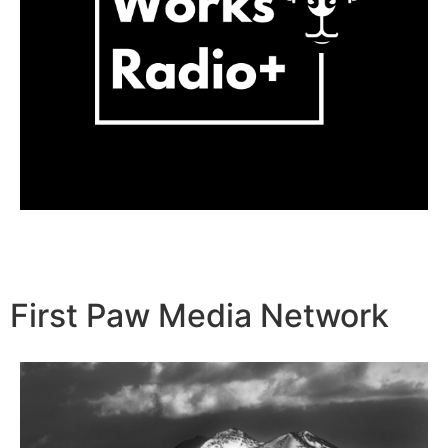
First Paw Media Network