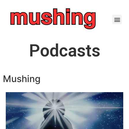
Podcasts
Mushing