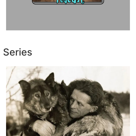
Series