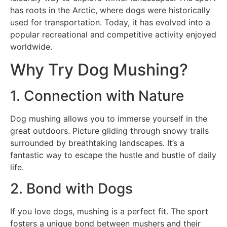
has roots in the Arctic, where dogs were historically
used for transportation. Today, it has evolved into a
popular recreational and competitive activity enjoyed
worldwide.
Why Try Dog Mushing?
1. Connection with Nature
Dog mushing allows you to immerse yourself in the
great outdoors. Picture gliding through snowy trails
surrounded by breathtaking landscapes. It’s a
fantastic way to escape the hustle and bustle of daily
life.
2. Bond with Dogs
If you love dogs, mushing is a perfect fit. The sport
fosters a unique bond between mushers and their