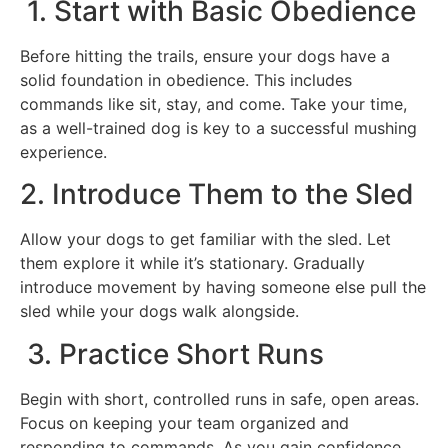
1. Start with Basic Obedience
Before hitting the trails, ensure your dogs have a
solid foundation in obedience. This includes
commands like sit, stay, and come. Take your time,
as a well-trained dog is key to a successful mushing
experience.
2. Introduce Them to the Sled
Allow your dogs to get familiar with the sled. Let
them explore it while it’s stationary. Gradually
introduce movement by having someone else pull the
sled while your dogs walk alongside.
3. Practice Short Runs
Begin with short, controlled runs in safe, open areas.
Focus on keeping your team organized and
responding to commands. As you gain confidence,