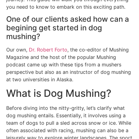
you need to know to embark on this exciting path.
One of our clients asked how can a
begining get started in dog
mushing?
Our own,
Dr. Robert Forto
, the co-editor of Mushing
Magazine and the host of the popular Mushing
podcast came up with these tips from a mushers
perspective but also as an instructor of dog mushing
at two universities in Alaska.
What is Dog Mushing?
Before diving into the nitty-gritty, let’s clarify what
dog mushing entails. Essentially, it involves using a
team of dogs to pull a sled across snow or ice. While
often associated with racing, mushing can also be a
leisurely way to explore winter landscapes. The sport