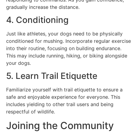
gradually increase the distance.
4. Conditioning
Just like athletes, your dogs need to be physically
conditioned for mushing. Incorporate regular exercise
into their routine, focusing on building endurance.
This may include running, hiking, or biking alongside
your dogs.
5. Learn Trail Etiquette
Familiarize yourself with trail etiquette to ensure a
safe and enjoyable experience for everyone. This
includes yielding to other trail users and being
respectful of wildlife.
Joining the Community