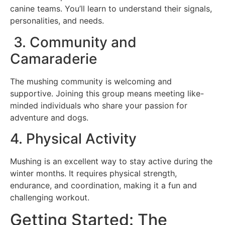
canine teams. You’ll learn to understand their signals,
personalities, and needs.
3. Community and
Camaraderie
The mushing community is welcoming and
supportive. Joining this group means meeting like-
minded individuals who share your passion for
adventure and dogs.
4. Physical Activity
Mushing is an excellent way to stay active during the
winter months. It requires physical strength,
endurance, and coordination, making it a fun and
challenging workout.
Getting Started: The