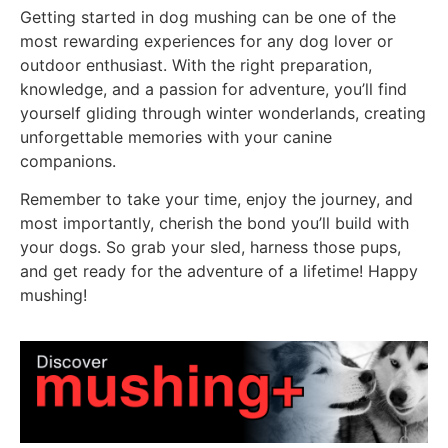
Getting started in dog mushing can be one of the
most rewarding experiences for any dog lover or
outdoor enthusiast. With the right preparation,
knowledge, and a passion for adventure, you’ll find
yourself gliding through winter wonderlands, creating
unforgettable memories with your canine
companions.
Remember to take your time, enjoy the journey, and
most importantly, cherish the bond you’ll build with
your dogs. So grab your sled, harness those pups,
and get ready for the adventure of a lifetime! Happy
mushing!