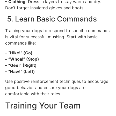
– Clothing:
Dress in layers to stay warm and dry.
Don’t forget insulated gloves and boots!
5. Learn Basic Commands
Training your dogs to respond to specific commands
is vital for successful mushing. Start with basic
commands like:
– “Hike!” (Go)
– “Whoa!” (Stop)
– “Gee!” (Right)
– “Haw!” (Left)
Use positive reinforcement techniques to encourage
good behavior and ensure your dogs are
comfortable with their roles.
Training Your Team