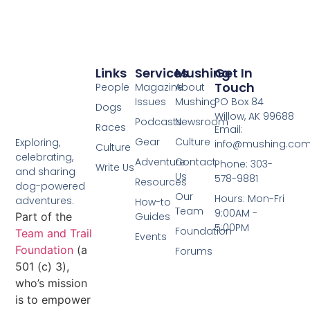
Links
Services
Mushing
Get In
Touch
People
Magazine
About
Issues
Mushing
PO Box 84
Dogs
Willow, AK 99688
Podcasts
Newsroom
Races
Email:
Gear
Culture
Exploring,
info@mushing.co
Culture
celebrating,
Adventure
Contact
Phone: 303-
Write Us
and sharing
Us
578-9881
Resources
dog-powered
Our
Hours: Mon-Fri
adventures.
How-to
Team
9:00AM -
Part of the
Guides
5:00PM
Foundation
Team and Trail
Events
Foundation
(a
Forums
501 (c) 3),
who’s mission
is to empower