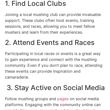
1. Find Local Clubs
Joining a local mushing club can provide invaluable
support. These clubs often host events, training
sessions, and races, allowing you to meet fellow
mushers and learn from their experiences.
2. Attend Events and Races
Participating in local races or events is a great way
to gain experience and connect with the mushing
community. Even if you don’t plan to race, attending
these events can provide inspiration and
camaraderie.
3. Stay Active on Social Media
Follow mushing groups and
pages
on social media
platforms. Engaging with the community online can