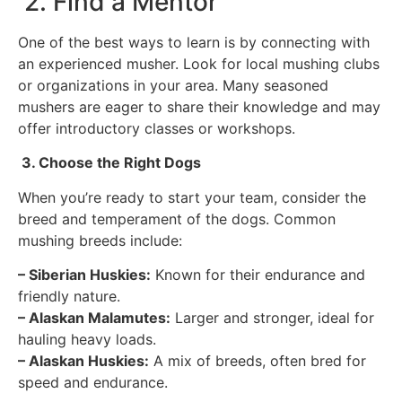
2. Find a Mentor
One of the best ways to learn is by connecting with
an experienced musher. Look for local mushing clubs
or organizations in your area. Many seasoned
mushers are eager to share their knowledge and may
offer introductory classes or workshops.
3. Choose the Right Dogs
When you’re ready to start your team, consider the
breed and temperament of the dogs. Common
mushing breeds include:
– Siberian Huskies:
Known for their endurance and
friendly nature.
– Alaskan Malamutes:
Larger and stronger, ideal for
hauling heavy loads.
– Alaskan Huskies:
A mix of breeds, often bred for
speed and endurance.