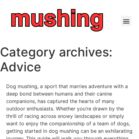
Category archives:
Advice
Dog mushing, a sport that marries adventure with a
deep bond between humans and their canine
companions, has captured the hearts of many
outdoor enthusiasts. Whether you’re drawn by the
thrill of racing across snowy landscapes or simply
want to enjoy the companionship of a team of dogs,
getting started in dog mushing can be an exhilarating
journey. This guide will walk you through everything