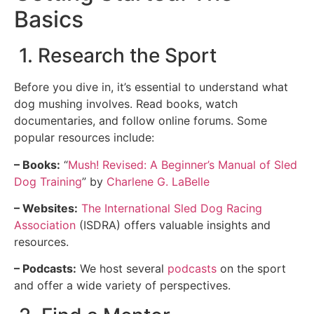
Basics
1. Research the Sport
Before you dive in, it’s essential to understand what
dog mushing involves. Read books, watch
documentaries, and follow online forums. Some
popular resources include:
– Books:
“
Mush! Revised: A Beginner’s Manual of Sled
Dog Training
” by
Charlene G. LaBelle
– Websites:
The International Sled Dog Racing
Association
(ISDRA) offers valuable insights and
resources.
– Podcasts:
We host several
podcasts
on the sport
and offer a wide variety of perspectives.