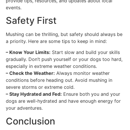
provide tips, resources, and updates about local
events.
Safety First
Mushing can be thrilling, but safety should always be
a priority. Here are some tips to keep in mind:
– Know Your Limits:
Start slow and build your skills
gradually. Don’t push yourself or your dogs too hard,
especially in extreme weather conditions.
– Check the Weather:
Always monitor weather
conditions before heading out. Avoid mushing in
severe storms or extreme cold.
– Stay Hydrated and Fed:
Ensure both you and your
dogs are well-hydrated and have enough energy for
your adventures.
Conclusion