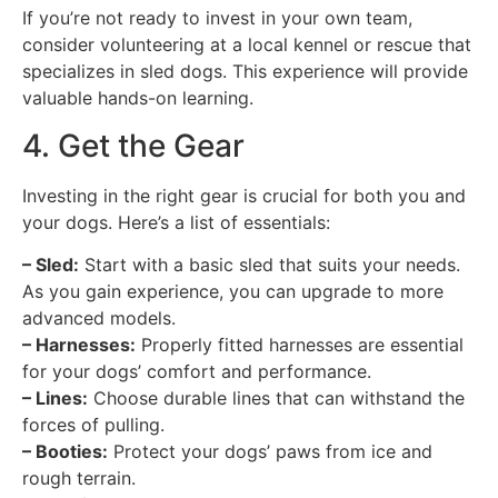
If you’re not ready to invest in your own team,
consider volunteering at a local kennel or rescue that
specializes in sled dogs. This experience will provide
valuable hands-on learning.
4. Get the Gear
Investing in the right gear is crucial for both you and
your dogs. Here’s a list of essentials:
– Sled:
Start with a basic sled that suits your needs.
As you gain experience, you can upgrade to more
advanced models.
– Harnesses:
Properly fitted harnesses are essential
for your dogs’ comfort and performance.
– Lines:
Choose durable lines that can withstand the
forces of pulling.
– Booties:
Protect your dogs’ paws from ice and
rough terrain.