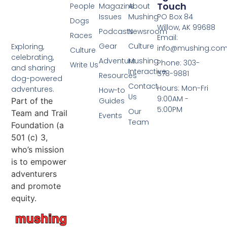
Touch
People
Magazine
About
Issues
Mushing
PO Box 84
Dogs
Willow, AK 99688
Podcasts
Newsroom
Races
Email:
Gear
Culture
Exploring,
info@mushing.co
Culture
celebrating,
Adventure
Mushing
Phone: 303-
Write Us
and sharing
Interactive
578-9881
Resources
dog-powered
Contact
Hours: Mon-Fri
adventures.
How-to
Us
9:00AM -
Part of the
Guides
5:00PM
Our
Team and Trail
Events
Team
Foundation (a
501 (c) 3,
who’s mission
is to empower
adventurers
and promote
equity.