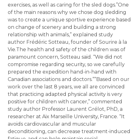
exercises, as well as caring for the sled dogs.”One
of the main reasons why we chose dog sledding
was to create a unique sportive experience based
on change of scenery and building a strong
relationship with animals,” explained study
author Frédéric Sotteau, founder of Sourire à la
Vie.The health and safety of the children was of
paramount concern, Sotteau said. “We did not
compromise regarding security, so we carefully
prepared the expedition hand-in-hand with
Canadian associations and doctors.””Based on our
work over the last 8 years, we all are convinced
that practicing adapted physical activity is very
positive for children with cancer,” commented
study author Professor Laurent Grélot, PhD, a
researcher at Aix Marseille University, France. “It
avoids cardiovascular and muscular
deconditioning, can decrease treatment-induced
fatigue, and can help maintain social