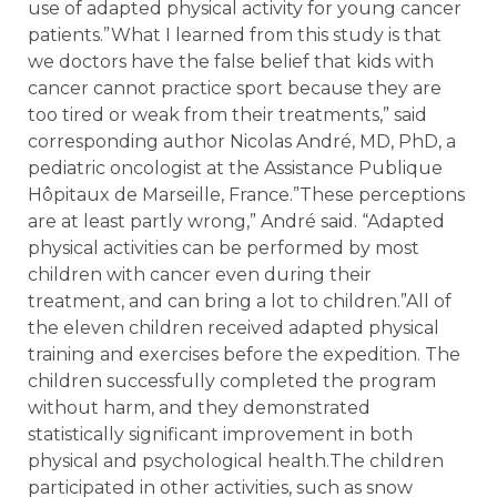
use of adapted physical activity for young cancer
patients.”What I learned from this study is that
we doctors have the false belief that kids with
cancer cannot practice sport because they are
too tired or weak from their treatments,” said
corresponding author Nicolas André, MD, PhD, a
pediatric oncologist at the Assistance Publique
Hôpitaux de Marseille, France.”These perceptions
are at least partly wrong,” André said. “Adapted
physical activities can be performed by most
children with cancer even during their
treatment, and can bring a lot to children.”All of
the eleven children received adapted physical
training and exercises before the expedition. The
children successfully completed the program
without harm, and they demonstrated
statistically significant improvement in both
physical and psychological health.The children
participated in other activities, such as snow