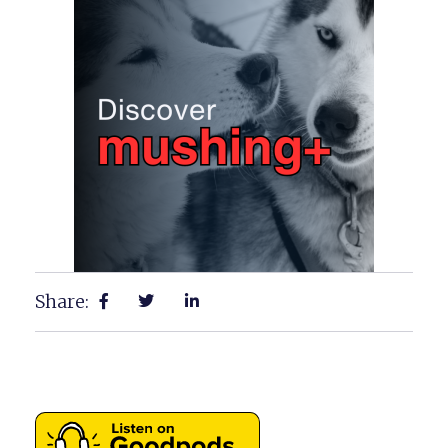
Share: