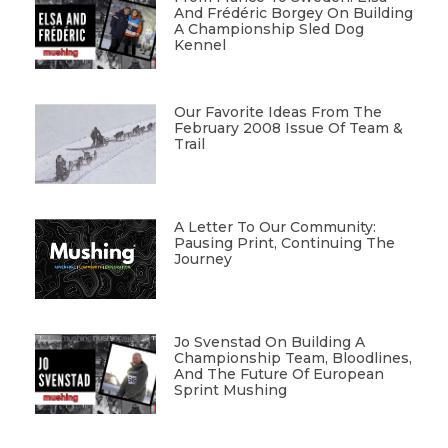
And Frédéric Borgey On Building
A Championship Sled Dog
Kennel
Our Favorite Ideas From The
February 2008 Issue Of Team &
Trail
A Letter To Our Community:
Pausing Print, Continuing The
Journey
Jo Svenstad On Building A
Championship Team, Bloodlines,
And The Future Of European
Sprint Mushing