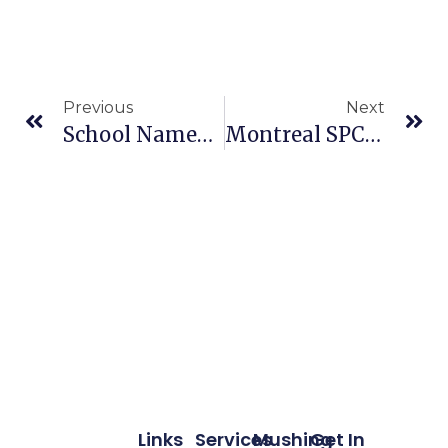
Previous
Next
School Named For Iditarod Legend Joe Redington Sr. Opens In Wasilla
Montreal SPCA Wants Quebecers To Stop Chaining Their Dogs
Links
Services
Mushing
Get In