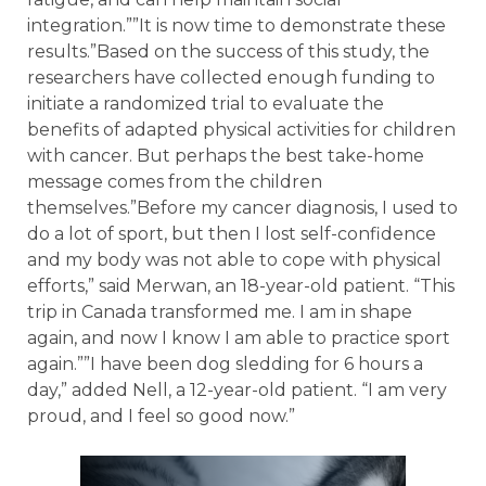
integration.””It is now time to demonstrate these
results.”Based on the success of this study, the
researchers have collected enough funding to
initiate a randomized trial to evaluate the
benefits of adapted physical activities for children
with cancer. But perhaps the best take-home
message comes from the children
themselves.”Before my cancer diagnosis, I used to
do a lot of sport, but then I lost self-confidence
and my body was not able to cope with physical
efforts,” said Merwan, an 18-year-old patient. “This
trip in Canada transformed me. I am in shape
again, and now I know I am able to practice sport
again.””I have been dog sledding for 6 hours a
day,” added Nell, a 12-year-old patient. “I am very
proud, and I feel so good now.”