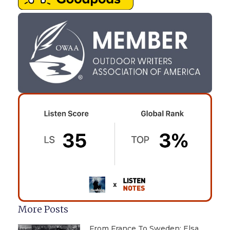
More Posts
From France To Sweden: Elsa