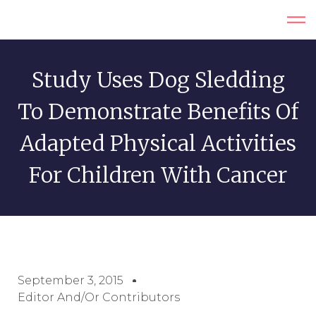
Study Uses Dog Sledding
To Demonstrate Benefits Of
Adapted Physical Activities
For Children With Cancer
September 3, 2015
Editor And/or Contributors