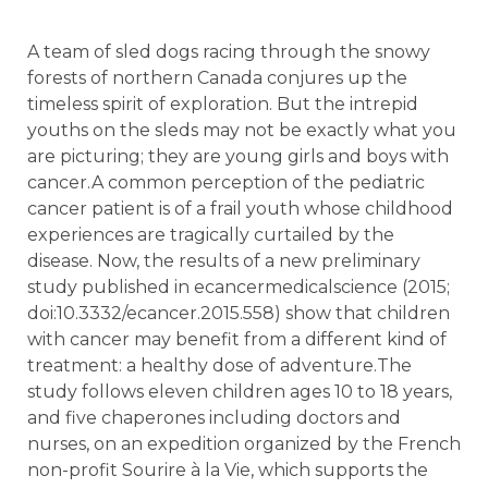
A team of sled dogs racing through the snowy
forests of northern Canada conjures up the
timeless spirit of exploration. But the intrepid
youths on the sleds may not be exactly what you
are picturing; they are young girls and boys with
cancer.A common perception of the pediatric
cancer patient is of a frail youth whose childhood
experiences are tragically curtailed by the
disease. Now, the results of a new preliminary
study published in ecancermedicalscience (2015;
doi:10.3332/ecancer.2015.558) show that children
with cancer may benefit from a different kind of
treatment: a healthy dose of adventure.The
study follows eleven children ages 10 to 18 years,
and five chaperones including doctors and
nurses, on an expedition organized by the French
non-profit Sourire à la Vie, which supports the