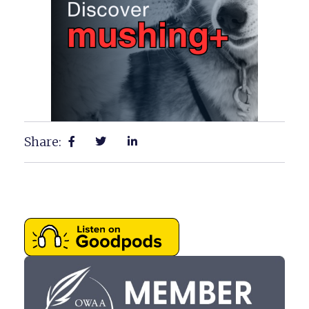
Share: