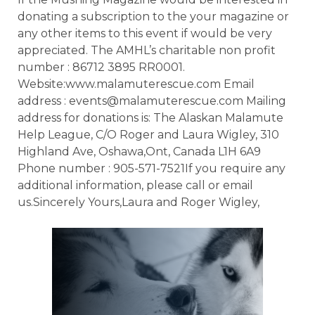
donating a subscription to the your magazine or
any other items to this event if would be very
appreciated. The AMHL’s charitable non profit
number : 86712 3895 RR0001.
Website:www.malamuterescue.com Email
address : events@malamuterescue.com Mailing
address for donations is: The Alaskan Malamute
Help League, C/O Roger and Laura Wigley, 310
Highland Ave, Oshawa,Ont, Canada L1H 6A9
Phone number : 905-571-7521If you require any
additional information, please call or email
us.Sincerely Yours,Laura and Roger Wigley,