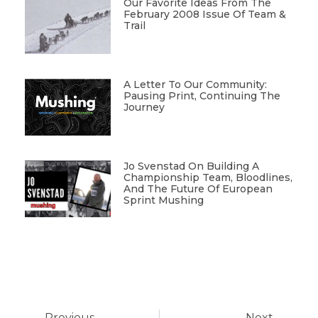
Our Favorite Ideas From The
February 2008 Issue Of Team &
Trail
A Letter To Our Community:
Pausing Print, Continuing The
Journey
Jo Svenstad On Building A
Championship Team, Bloodlines,
And The Future Of European
Sprint Mushing
Previous
Next