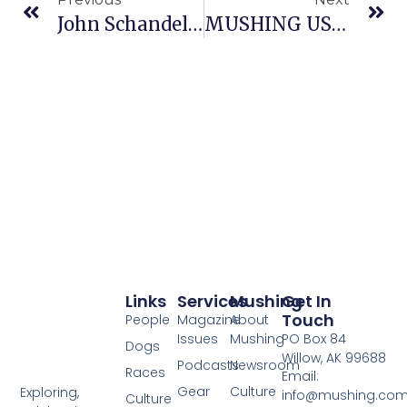
John Schandelmeier Hired As Yukon Quest Alaska Trail Coordinator
MUSHING USA ANNOUNCES ADDITIONAL BERTHS FOR 2009 IFSS WORLD CHAMPIONSHIPS
Links
Services
Mushing
Get In
Touch
People
Magazine
About
Issues
Mushing
PO Box 84
Dogs
Willow, AK 99688
Podcasts
Newsroom
Races
Email:
Gear
Culture
Exploring,
info@mushing.co
Culture