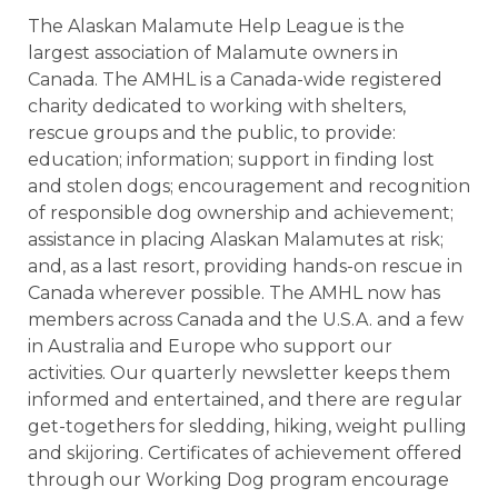
The Alaskan Malamute Help League is the
largest association of Malamute owners in
Canada. The AMHL is a Canada-wide registered
charity dedicated to working with shelters,
rescue groups and the public, to provide:
education; information; support in finding lost
and stolen dogs; encouragement and recognition
of responsible dog ownership and achievement;
assistance in placing Alaskan Malamutes at risk;
and, as a last resort, providing hands-on rescue in
Canada wherever possible. The AMHL now has
members across Canada and the U.S.A. and a few
in Australia and Europe who support our
activities. Our quarterly newsletter keeps them
informed and entertained, and there are regular
get-togethers for sledding, hiking, weight pulling
and skijoring. Certificates of achievement offered
through our Working Dog program encourage