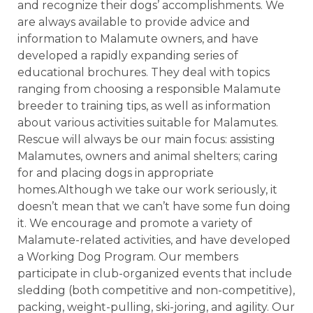
and recognize their dogs’ accomplishments. We
are always available to provide advice and
information to Malamute owners, and have
developed a rapidly expanding series of
educational brochures. They deal with topics
ranging from choosing a responsible Malamute
breeder to training tips, as well as information
about various activities suitable for Malamutes.
Rescue will always be our main focus: assisting
Malamutes, owners and animal shelters; caring
for and placing dogs in appropriate
homes.Although we take our work seriously, it
doesn’t mean that we can’t have some fun doing
it. We encourage and promote a variety of
Malamute-related activities, and have developed
a Working Dog Program. Our members
participate in club-organized events that include
sledding (both competitive and non-competitive),
packing, weight-pulling, ski-joring, and agility. Our