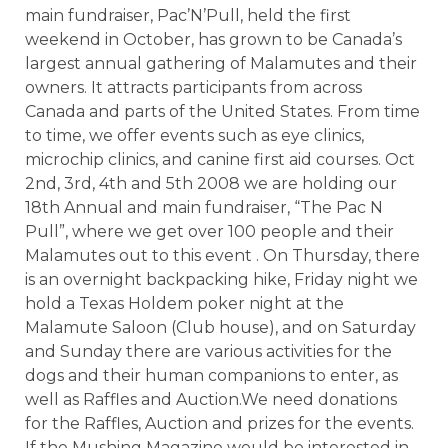
main fundraiser, Pac’N’Pull, held the first
weekend in October, has grown to be Canada’s
largest annual gathering of Malamutes and their
owners. It attracts participants from across
Canada and parts of the United States. From time
to time, we offer events such as eye clinics,
microchip clinics, and canine first aid courses. Oct
2nd, 3rd, 4th and 5th 2008 we are holding our
18th Annual and main fundraiser, “The Pac N
Pull”, where we get over 100 people and their
Malamutes out to this event . On Thursday, there
is an overnight backpacking hike, Friday night we
hold a Texas Holdem poker night at the
Malamute Saloon (Club house), and on Saturday
and Sunday there are various activities for the
dogs and their human companions to enter, as
well as Raffles and Auction.We need donations
for the Raffles, Auction and prizes for the events.
If the Mushing Magazine would be interested in