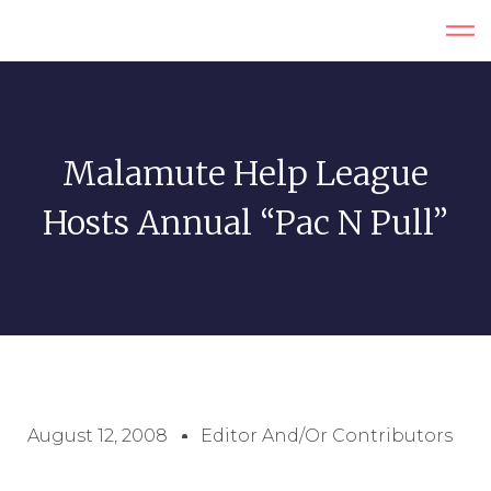
Malamute Help League
Hosts Annual “Pac N Pull”
August 12, 2008
Editor And/or Contributors