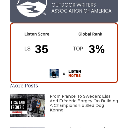
More Posts
From France To Sweden: Elsa
And Frédéric Borgey On Building
A Championship Sled Dog
Kennel