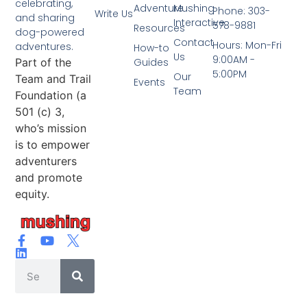
celebrating,
Adventure
Mushing
Phone: 303-
Write Us
and sharing
Interactive
578-9881
Resources
dog-powered
Contact
Hours: Mon-Fri
adventures.
How-to
Us
9:00AM -
Part of the
Guides
5:00PM
Our
Team and Trail
Events
Team
Foundation (a
501 (c) 3,
who’s mission
is to empower
adventurers
and promote
equity.