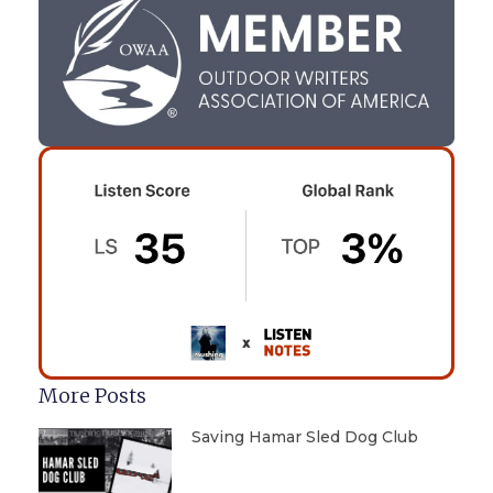
More Posts
Saving Hamar Sled Dog Club