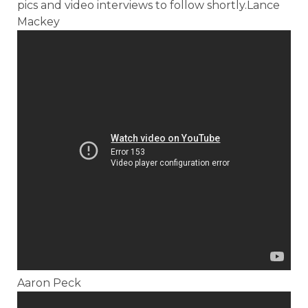
pics and video interviews to follow shortly.Lance
Mackey
Aaron Peck