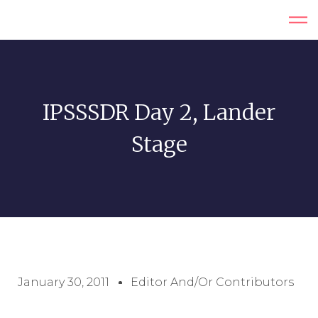
IPSSSDR Day 2, Lander
Stage
January 30, 2011
Editor And/or Contributors