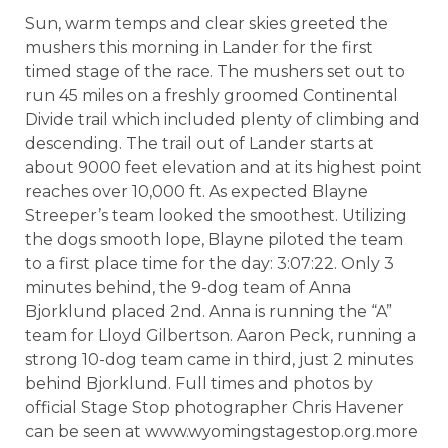
Sun, warm temps and clear skies greeted the
mushers this morning in Lander for the first
timed stage of the race. The mushers set out to
run 45 miles on a freshly groomed Continental
Divide trail which included plenty of climbing and
descending. The trail out of Lander starts at
about 9000 feet elevation and at its highest point
reaches over 10,000 ft. As expected Blayne
Streeper’s team looked the smoothest. Utilizing
the dogs smooth lope, Blayne piloted the team
to a first place time for the day: 3:07:22. Only 3
minutes behind, the 9-dog team of Anna
Bjorklund placed 2nd. Anna is running the “A”
team for Lloyd Gilbertson. Aaron Peck, running a
strong 10-dog team came in third, just 2 minutes
behind Bjorklund. Full times and photos by
official Stage Stop photographer Chris Havener
can be seen at www.wyomingstagestop.org.more