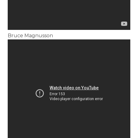
Bruce Magnusson