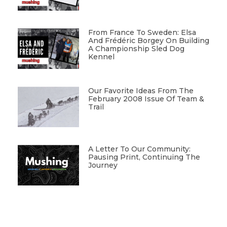
From France To Sweden: Elsa
And Frédéric Borgey On Building
A Championship Sled Dog
Kennel
Our Favorite Ideas From The
February 2008 Issue Of Team &
Trail
A Letter To Our Community:
Pausing Print, Continuing The
Journey