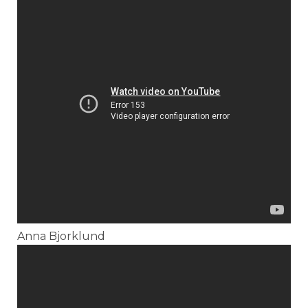
Anna Bjorklund