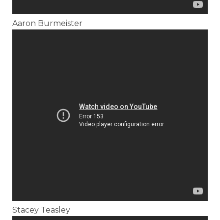
Aaron Burmeister
Stacey Teasley