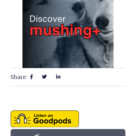
Share: