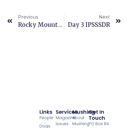
Previous
Next
Rocky Mountain Stage Race, Travel & PR Day
Day 3 IPSSSDR
Links
Services
Mushing
Get In
Touch
People
Magazine
About
Issues
Mushing
PO Box 84
Dogs