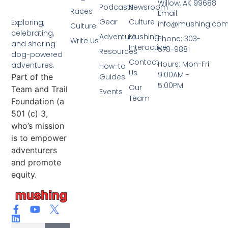
Willow, AK 99688
Podcasts
Newsroom
Races
Email:
Gear
Culture
Exploring,
info@mushing.co
Culture
celebrating,
Adventure
Mushing
Phone: 303-
Write Us
and sharing
Interactive
578-9881
Resources
dog-powered
Contact
Hours: Mon-Fri
adventures.
How-to
Us
9:00AM -
Part of the
Guides
5:00PM
Our
Team and Trail
Events
Team
Foundation (a
501 (c) 3,
who’s mission
is to empower
adventurers
and promote
equity.