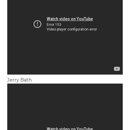
Jerry Bath