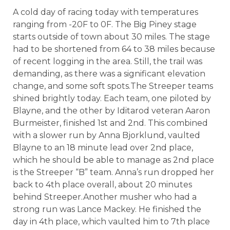
A cold day of racing today with temperatures
ranging from -20F to 0F. The Big Piney stage
starts outside of town about 30 miles. The stage
had to be shortened from 64 to 38 miles because
of recent logging in the area. Still, the trail was
demanding, as there was a significant elevation
change, and some soft spots.The Streeper teams
shined brightly today. Each team, one piloted by
Blayne, and the other by Iditarod veteran Aaron
Burmeister, finished 1st and 2nd. This combined
with a slower run by Anna Bjorklund, vaulted
Blayne to an 18 minute lead over 2nd place,
which he should be able to manage as 2nd place
is the Streeper “B” team. Anna’s run dropped her
back to 4th place overall, about 20 minutes
behind Streeper.Another musher who had a
strong run was Lance Mackey. He finished the
day in 4th place, which vaulted him to 7th place