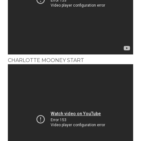
CHARLOTTE MOONEY START