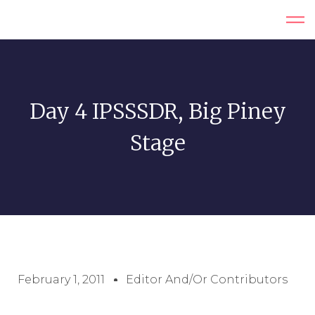
Day 4 IPSSSDR, Big Piney
Stage
February 1, 2011
Editor And/or Contributors