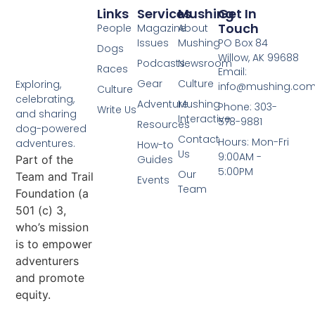
Links
Services
Mushing
Get In
Touch
People
Magazine
About
Issues
Mushing
PO Box 84
Dogs
Willow, AK 99688
Podcasts
Newsroom
Races
Email:
Gear
Culture
Exploring,
info@mushing.co
Culture
celebrating,
Adventure
Mushing
Phone: 303-
Write Us
and sharing
Interactive
578-9881
Resources
dog-powered
Contact
Hours: Mon-Fri
adventures.
How-to
Us
9:00AM -
Part of the
Guides
5:00PM
Our
Team and Trail
Events
Team
Foundation (a
501 (c) 3,
who’s mission
is to empower
adventurers
and promote
equity.