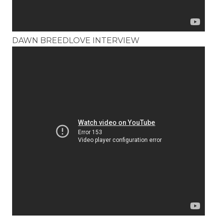
DAWN BREEDLOVE INTERVIEW