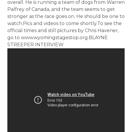
overall. He is running a team of dogs from Warren
Palfrey of Canada, and the team seems to get
stronger as the race goes on. He should be one to
watch.Pics and videos to come shortly.To see the
official times and still pictures by Chris Havener,
go to www.wyomingstagestop.org.BLAYNE
STREEPER INTERVIEW