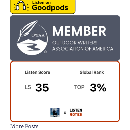
More Posts