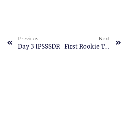
Previous
Next
Day 3 IPSSSDR
First Rookie To Attempt Both Thousand-Mile Sled Dog Races In Same Year