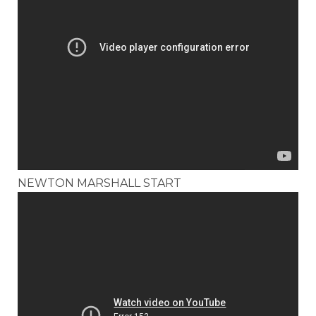
NEWTON MARSHALL START