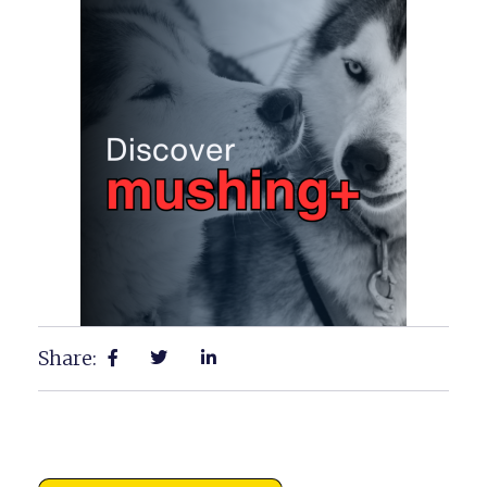
Share: