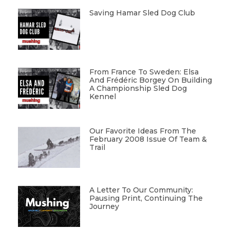
Saving Hamar Sled Dog Club
From France To Sweden: Elsa
And Frédéric Borgey On Building
A Championship Sled Dog
Kennel
Our Favorite Ideas From The
February 2008 Issue Of Team &
Trail
A Letter To Our Community:
Pausing Print, Continuing The
Journey