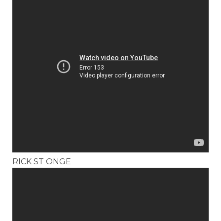
RICK ST ONGE