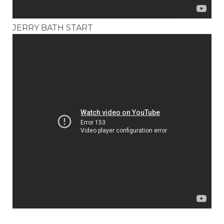
JERRY BATH START