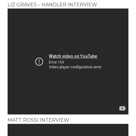
LIZ GRAVES – HANDLER INTERVIEW
MATT ROSSI INTERVIEW