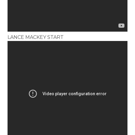
LANCE MACKEY START