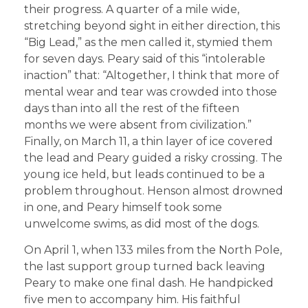
their progress. A quarter of a mile wide,
stretching beyond sight in either direction, this
“Big Lead,” as the men called it, stymied them
for seven days. Peary said of this “intolerable
inaction” that: “Altogether, I think that more of
mental wear and tear was crowded into those
days than into all the rest of the fifteen
months we were absent from civilization.”
Finally, on March 11, a thin layer of ice covered
the lead and Peary guided a risky crossing. The
young ice held, but leads continued to be a
problem throughout. Henson almost drowned
in one, and Peary himself took some
unwelcome swims, as did most of the dogs.
On April 1, when 133 miles from the North Pole,
the last support group turned back leaving
Peary to make one final dash. He handpicked
five men to accompany him. His faithful