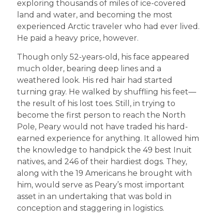
exploring thousands of miles of ice-covered
land and water, and becoming the most
experienced Arctic traveler who had ever lived.
He paid a heavy price, however.
Though only 52-years-old, his face appeared
much older, bearing deep lines and a
weathered look. His red hair had started
turning gray. He walked by shuffling his feet—
the result of his lost toes. Still, in trying to
become the first person to reach the North
Pole, Peary would not have traded his hard-
earned experience for anything. It allowed him
the knowledge to handpick the 49 best Inuit
natives, and 246 of their hardiest dogs. They,
along with the 19 Americans he brought with
him, would serve as Peary’s most important
asset in an undertaking that was bold in
conception and staggering in logistics.