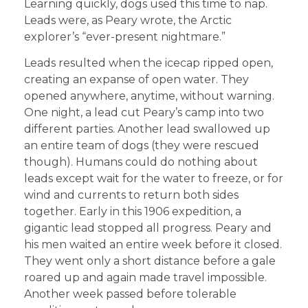
Learning quickly, dogs used this time to nap.
Leads were, as Peary wrote, the Arctic
explorer’s “ever-present nightmare.”
Leads resulted when the icecap ripped open,
creating an expanse of open water. They
opened anywhere, anytime, without warning.
One night, a lead cut Peary’s camp into two
different parties. Another lead swallowed up
an entire team of dogs (they were rescued
though). Humans could do nothing about
leads except wait for the water to freeze, or for
wind and currents to return both sides
together. Early in this 1906 expedition, a
gigantic lead stopped all progress. Peary and
his men waited an entire week before it closed.
They went only a short distance before a gale
roared up and again made travel impossible.
Another week passed before tolerable