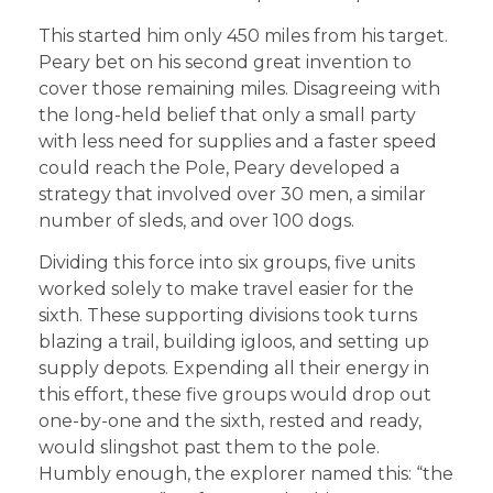
This started him only 450 miles from his target.
Peary bet on his second great invention to
cover those remaining miles. Disagreeing with
the long-held belief that only a small party
with less need for supplies and a faster speed
could reach the Pole, Peary developed a
strategy that involved over 30 men, a similar
number of sleds, and over 100 dogs.
Dividing this force into six groups, five units
worked solely to make travel easier for the
sixth. These supporting divisions took turns
blazing a trail, building igloos, and setting up
supply depots. Expending all their energy in
this effort, these five groups would drop out
one-by-one and the sixth, rested and ready,
would slingshot past them to the pole.
Humbly enough, the explorer named this: “the