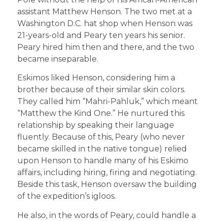
assistant Matthew Henson. The two met at a
Washington D.C. hat shop when Henson was
21-years-old and Peary ten years his senior.
Peary hired him then and there, and the two
became inseparable.
Eskimos liked Henson, considering him a
brother because of their similar skin colors.
They called him “Mahri-Pahluk,” which meant
“Matthew the Kind One.” He nurtured this
relationship by speaking their language
fluently. Because of this, Peary (who never
became skilled in the native tongue) relied
upon Henson to handle many of his Eskimo
affairs, including hiring, firing and negotiating.
Beside this task, Henson oversaw the building
of the expedition’s igloos.
He also, in the words of Peary, could handle a