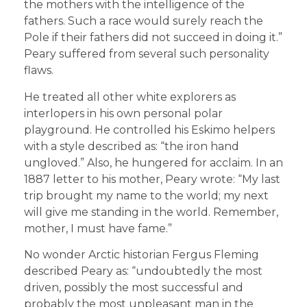
the mothers with the intelligence of the
fathers. Such a race would surely reach the
Pole if their fathers did not succeed in doing it.”
Peary suffered from several such personality
flaws.
He treated all other white explorers as
interlopers in his own personal polar
playground. He controlled his Eskimo helpers
with a style described as: “the iron hand
ungloved.” Also, he hungered for acclaim. In an
1887 letter to his mother, Peary wrote: “My last
trip brought my name to the world; my next
will give me standing in the world. Remember,
mother, I must have fame.”
No wonder Arctic historian Fergus Fleming
described Peary as: “undoubtedly the most
driven, possibly the most successful and
probably the most unpleasant man in the