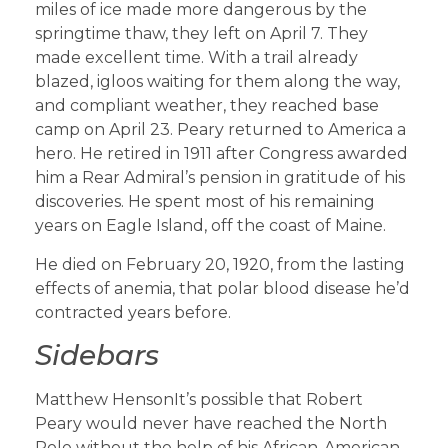
miles of ice made more dangerous by the
springtime thaw, they left on April 7. They
made excellent time. With a trail already
blazed, igloos waiting for them along the way,
and compliant weather, they reached base
camp on April 23. Peary returned to America a
hero. He retired in 1911 after Congress awarded
him a Rear Admiral’s pension in gratitude of his
discoveries. He spent most of his remaining
years on Eagle Island, off the coast of Maine.
He died on February 20, 1920, from the lasting
effects of anemia, that polar blood disease he’d
contracted years before.
Sidebars
Matthew HensonIt’s possible that Robert
Peary would never have reached the North
Pole without the help of his African-American