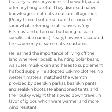
that any native, anywhere in the world, could
offer anything useful. They dismissed native
knowledge, if not native culture altogether.
(Peary himself suffered from this mindset
somewhat, referring to all natives as “my
Eskimos” and often not bothering to learn
specific tribe names.) Peary, however, accepted
the superiority of some native customs.
He learned the importance of living off the
land whenever possible, hunting polar bears,
walruses, musk-oxen and hares to supplement
his food supply. He adopted Eskimo clothes. No
western material matched the warmth
provided by deerskin parkas, bearskin pants
and sealskin boots. He abandoned tents, and
their bulky weight that slowed down travel, in
favor of igloos, which were warmer and more
wind resistant.