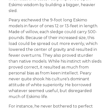
Eskimo wisdom by building a bigger, heavier
sled.
Peary eschewed the 9-foot long Eskimo
models in favor of ones 12 or 13-feet in length.
Made of willow, each sledge could carry 500-
pounds. Because of their increased size, this
load could be spread out more evenly, which
lowered the center of gravity and resulted in
fewer overturns. They also proved sturdier
than native models. While his instinct with sleds
proved correct, it resulted as much from
personal bias as from keen intellect. Peary
never quite shook his culture’s dominant
attitude of white superiority. He borrowed
whatever seemed useful, but disregarded
much of Eskimo life.
For instance, he never bothered to perfect