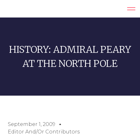
HISTORY: ADMIRAL PEARY
AT THE NORTH POLE
September 1, 2009
Editor And/or Contributors