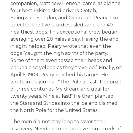
companion, Matthew Henson, came, as did the
four best Eskimo sled drivers: Ootah,
Egingwah, Seegloo, and Ooqueah. Peary also
selected the five sturdiest sleds and the 40
healthiest dogs. This exceptional crew began
averaging over 20 miles a day. Having the end
in sight helped. Peary wrote that even the
dogs “caught the high spirits of the party.
Some of them even tossed their heads and
barked and yelped as they traveled.” Finally, on
April 6, 1909, Peary reached his target. He
wrote in his journal: “The Pole at last! The prize
of three centuries. My dream and goal for
twenty years. Mine at last!” He then planted
the Stars and Stripes into the ice and claimed
the North Pole for the United States.
The men did not stay long to savor their
discovery. Needing to return over hundreds of