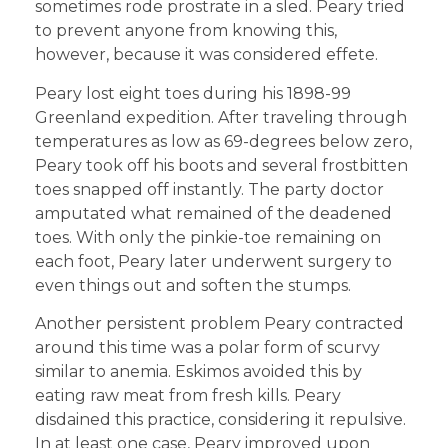
sometimes rode prostrate in a sled. Peary tried
to prevent anyone from knowing this,
however, because it was considered effete.
Peary lost eight toes during his 1898-99
Greenland expedition. After traveling through
temperatures as low as 69-degrees below zero,
Peary took off his boots and several frostbitten
toes snapped off instantly. The party doctor
amputated what remained of the deadened
toes. With only the pinkie-toe remaining on
each foot, Peary later underwent surgery to
even things out and soften the stumps.
Another persistent problem Peary contracted
around this time was a polar form of scurvy
similar to anemia. Eskimos avoided this by
eating raw meat from fresh kills. Peary
disdained this practice, considering it repulsive.
In at least one case, Peary improved upon