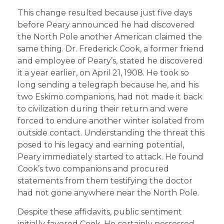
This change resulted because just five days
before Peary announced he had discovered
the North Pole another American claimed the
same thing. Dr. Frederick Cook, a former friend
and employee of Peary’s, stated he discovered
it a year earlier, on April 21, 1908. He took so
long sending a telegraph because he, and his
two Eskimo companions, had not made it back
to civilization during their return and were
forced to endure another winter isolated from
outside contact. Understanding the threat this
posed to his legacy and earning potential,
Peary immediately started to attack. He found
Cook’s two companions and procured
statements from them testifying the doctor
had not gone anywhere near the North Pole.
Despite these affidavits, public sentiment
initially favored Cook. He certainly possessed