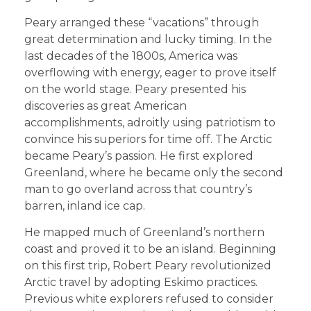
Peary arranged these “vacations” through
great determination and lucky timing. In the
last decades of the 1800s, America was
overflowing with energy, eager to prove itself
on the world stage. Peary presented his
discoveries as great American
accomplishments, adroitly using patriotism to
convince his superiors for time off. The Arctic
became Peary’s passion. He first explored
Greenland, where he became only the second
man to go overland across that country’s
barren, inland ice cap.
He mapped much of Greenland’s northern
coast and proved it to be an island. Beginning
on this first trip, Robert Peary revolutionized
Arctic travel by adopting Eskimo practices.
Previous white explorers refused to consider