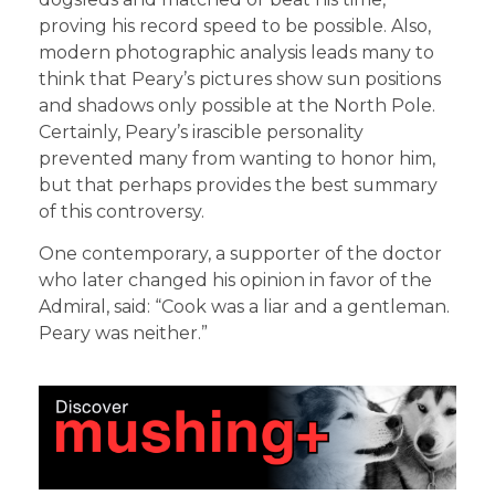
proving his record speed to be possible. Also,
modern photographic analysis leads many to
think that Peary’s pictures show sun positions
and shadows only possible at the North Pole.
Certainly, Peary’s irascible personality
prevented many from wanting to honor him,
but that perhaps provides the best summary
of this controversy.
One contemporary, a supporter of the doctor
who later changed his opinion in favor of the
Admiral, said: “Cook was a liar and a gentleman.
Peary was neither.”