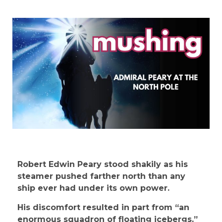
Robert Edwin Peary stood shakily as his
steamer pushed farther north than any
ship ever had under its own power.
His discomfort resulted in part from “an
enormous squadron of floating icebergs,”