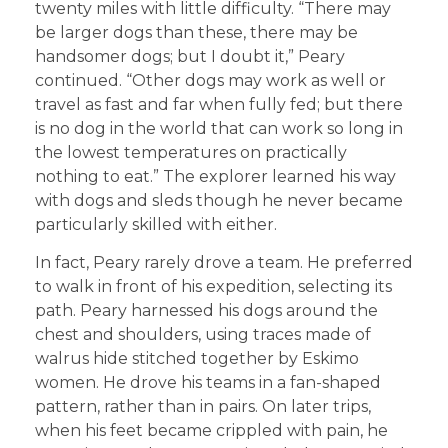
twenty miles with little difficulty. “There may
be larger dogs than these, there may be
handsomer dogs; but I doubt it,” Peary
continued. “Other dogs may work as well or
travel as fast and far when fully fed; but there
is no dog in the world that can work so long in
the lowest temperatures on practically
nothing to eat.” The explorer learned his way
with dogs and sleds though he never became
particularly skilled with either.
In fact, Peary rarely drove a team. He preferred
to walk in front of his expedition, selecting its
path. Peary harnessed his dogs around the
chest and shoulders, using traces made of
walrus hide stitched together by Eskimo
women. He drove his teams in a fan-shaped
pattern, rather than in pairs. On later trips,
when his feet became crippled with pain, he