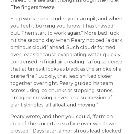
thread the sealskin thongs through the hole.
The fingers freeze.
Stop work, hand under your armpit, and when
you feel it burning you know it has thawed
out. Then start to work again.” More bad luck
hit the second day when Peary noticed “a dark
ominous cloud” ahead. Such clouds formed
over leads because evaporating water quickly
condensed in frigid air creating, “a fog so dense
that at times it looks as black as the smoke of a
prairie fire.” Luckily, that lead shifted closer
together overnight. Peary guided his team
across using ice chunks as stepping-stones.
“Imagine crossing a river on a succession of
giant shingles, all afloat and moving,”
Peary wrote, and then you could, “form an
idea of the uncertain surface over which we
crossed.” Days later, a monstrous lead blocked