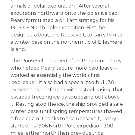
annals of polar exploration.” After several
excursions northward onto the polar ice cap,
Peary formulated a brilliant strategy for his
1905-06 North Pole expedition. First, he
designed a boat, the Roosevelt, to carry him to
a winter base on the northern tip of Ellesmere
Island.
The Roosevelt—named after President Teddy
who helped Peary secure more paid leave—
worked as essentially the world’s first
icebreaker. It also had a specialized hull, 30-
inches thick reinforced with a steel casing, that
escaped freezing ice by squeezing out above
it. Resting atop the ice, the ship provided a safe
winter base until spring temperatures thawed
it free again. Thanks to the Roosevelt, Peary
started his 1906 North Pole expedition 300
miles farther north than previous trips.