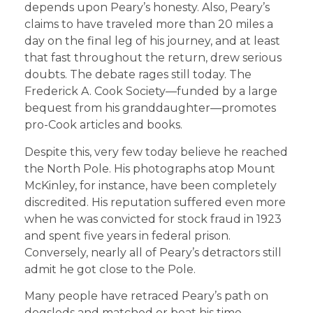
depends upon Peary’s honesty. Also, Peary’s
claims to have traveled more than 20 miles a
day on the final leg of his journey, and at least
that fast throughout the return, drew serious
doubts. The debate rages still today. The
Frederick A. Cook Society—funded by a large
bequest from his granddaughter—promotes
pro-Cook articles and books.
Despite this, very few today believe he reached
the North Pole. His photographs atop Mount
McKinley, for instance, have been completely
discredited. His reputation suffered even more
when he was convicted for stock fraud in 1923
and spent five years in federal prison.
Conversely, nearly all of Peary’s detractors still
admit he got close to the Pole.
Many people have retraced Peary’s path on
dogsleds and matched or beat his time,