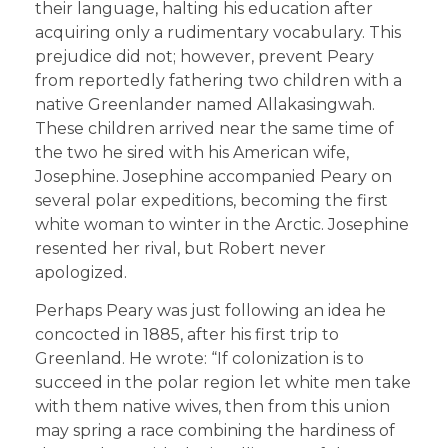
their language, halting his education after
acquiring only a rudimentary vocabulary. This
prejudice did not; however, prevent Peary
from reportedly fathering two children with a
native Greenlander named Allakasingwah.
These children arrived near the same time of
the two he sired with his American wife,
Josephine. Josephine accompanied Peary on
several polar expeditions, becoming the first
white woman to winter in the Arctic. Josephine
resented her rival, but Robert never
apologized.
Perhaps Peary was just following an idea he
concocted in 1885, after his first trip to
Greenland. He wrote: “If colonization is to
succeed in the polar region let white men take
with them native wives, then from this union
may spring a race combining the hardiness of