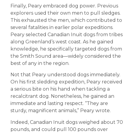
Finally, Peary embraced dog power. Previous
explorers used their own men to pull sledges.
This exhausted the men, which contributed to
several fatalities in earlier polar expeditions.
Peary selected Canadian Inuit dogs from tribes
along Greenland’s west coast. As he gained
knowledge, he specifically targeted dogs from
the Smith Sound area—widely considered the
best of any in the region.
Not that Peary understood dogs immediately.
On his first sledding expedition, Peary received
a serious bite on his hand when tackling a
recalcitrant dog. Nonetheless, he gained an
immediate and lasting respect. “They are
sturdy, magnificent animals,” Peary wrote.
Indeed, Canadian Inuit dogs weighed about 70
pounds, and could pull 100 pounds over