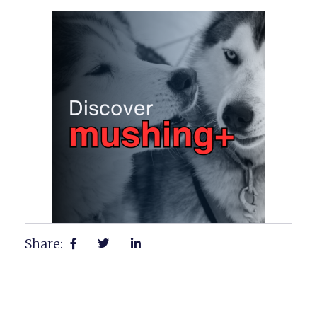
Share: