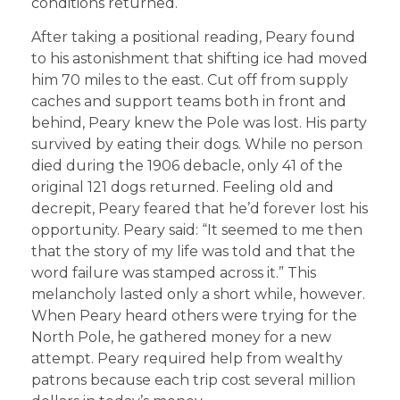
conditions returned.
After taking a positional reading, Peary found
to his astonishment that shifting ice had moved
him 70 miles to the east. Cut off from supply
caches and support teams both in front and
behind, Peary knew the Pole was lost. His party
survived by eating their dogs. While no person
died during the 1906 debacle, only 41 of the
original 121 dogs returned. Feeling old and
decrepit, Peary feared that he’d forever lost his
opportunity. Peary said: “It seemed to me then
that the story of my life was told and that the
word failure was stamped across it.” This
melancholy lasted only a short while, however.
When Peary heard others were trying for the
North Pole, he gathered money for a new
attempt. Peary required help from wealthy
patrons because each trip cost several million