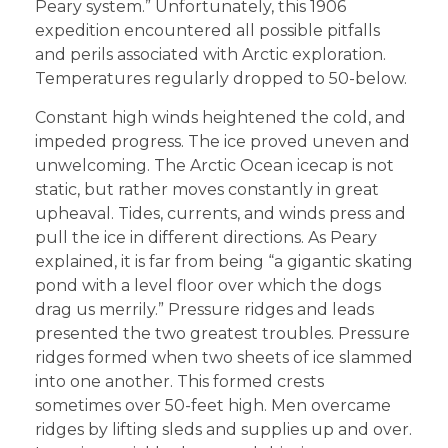
Peary system.” Unfortunately, this 1906
expedition encountered all possible pitfalls
and perils associated with Arctic exploration.
Temperatures regularly dropped to 50-below.
Constant high winds heightened the cold, and
impeded progress. The ice proved uneven and
unwelcoming. The Arctic Ocean icecap is not
static, but rather moves constantly in great
upheaval. Tides, currents, and winds press and
pull the ice in different directions. As Peary
explained, it is far from being “a gigantic skating
pond with a level floor over which the dogs
drag us merrily.” Pressure ridges and leads
presented the two greatest troubles. Pressure
ridges formed when two sheets of ice slammed
into one another. This formed crests
sometimes over 50-feet high. Men overcame
ridges by lifting sleds and supplies up and over.