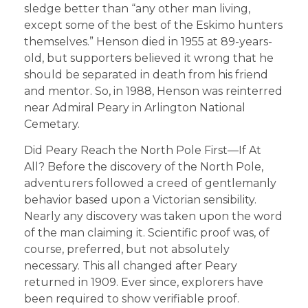
sledge better than “any other man living,
except some of the best of the Eskimo hunters
themselves.” Henson died in 1955 at 89-years-
old, but supporters believed it wrong that he
should be separated in death from his friend
and mentor. So, in 1988, Henson was reinterred
near Admiral Peary in Arlington National
Cemetary.
Did Peary Reach the North Pole First—If At
All? Before the discovery of the North Pole,
adventurers followed a creed of gentlemanly
behavior based upon a Victorian sensibility.
Nearly any discovery was taken upon the word
of the man claiming it. Scientific proof was, of
course, preferred, but not absolutely
necessary. This all changed after Peary
returned in 1909. Ever since, explorers have
been required to show verifiable proof.