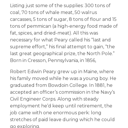
Listing just some of the supplies: 300 tons of
coal, 70 tons of whale meat, 50 walrus
carcasses, 5 tons of sugar, 8 tons of flour and 15
tons of pemmican (a high-energy food made of
fat, spices, and dried-meat). All this was
necessary for what Peary called his “last and
supreme effort,” his final attempt to gain, “the
last great geographical prize, the North Pole.”
Born in Cresson, Pennsylvania, in 1856,
Robert Edwin Peary grew up in Maine, where
his family moved while he was a young boy. He
graduated from Bowdoin College. In 1881, he
accepted an officer’s commission in the Navy’s
Civil Engineer Corps. Along with steady
employment he’d keep until retirement, the
job came with one enormous perk: long
stretches of paid leave during which he could
go exploring.