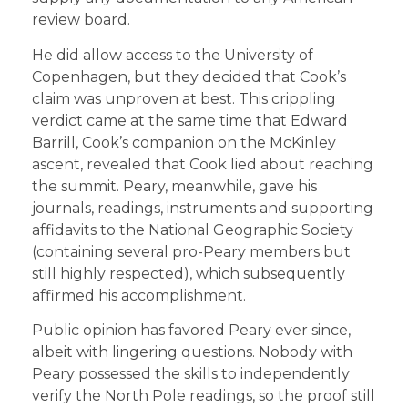
review board.
He did allow access to the University of
Copenhagen, but they decided that Cook’s
claim was unproven at best. This crippling
verdict came at the same time that Edward
Barrill, Cook’s companion on the McKinley
ascent, revealed that Cook lied about reaching
the summit. Peary, meanwhile, gave his
journals, readings, instruments and supporting
affidavits to the National Geographic Society
(containing several pro-Peary members but
still highly respected), which subsequently
affirmed his accomplishment.
Public opinion has favored Peary ever since,
albeit with lingering questions. Nobody with
Peary possessed the skills to independently
verify the North Pole readings, so the proof still