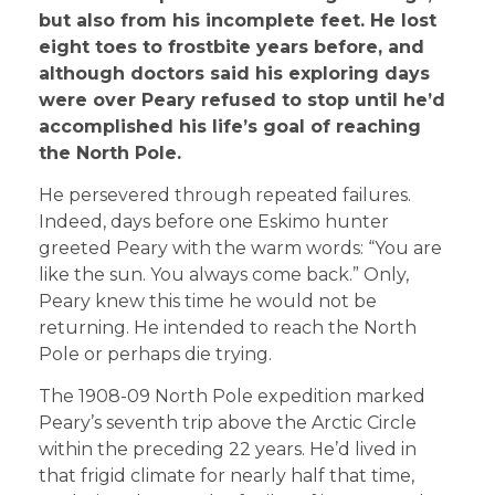
but also from his incomplete feet. He lost
eight toes to frostbite years before, and
although doctors said his exploring days
were over Peary refused to stop until he’d
accomplished his life’s goal of reaching
the North Pole.
He persevered through repeated failures.
Indeed, days before one Eskimo hunter
greeted Peary with the warm words: “You are
like the sun. You always come back.” Only,
Peary knew this time he would not be
returning. He intended to reach the North
Pole or perhaps die trying.
The 1908-09 North Pole expedition marked
Peary’s seventh trip above the Arctic Circle
within the preceding 22 years. He’d lived in
that frigid climate for nearly half that time,