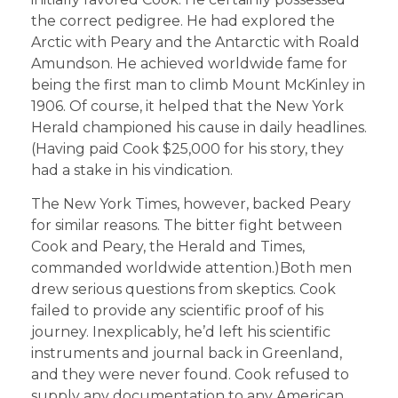
the correct pedigree. He had explored the
Arctic with Peary and the Antarctic with Roald
Amundson. He achieved worldwide fame for
being the first man to climb Mount McKinley in
1906. Of course, it helped that the New York
Herald championed his cause in daily headlines.
(Having paid Cook $25,000 for his story, they
had a stake in his vindication.
The New York Times, however, backed Peary
for similar reasons. The bitter fight between
Cook and Peary, the Herald and Times,
commanded worldwide attention.)Both men
drew serious questions from skeptics. Cook
failed to provide any scientific proof of his
journey. Inexplicably, he’d left his scientific
instruments and journal back in Greenland,
and they were never found. Cook refused to
supply any documentation to any American