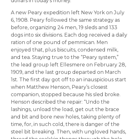
dollars in today’s money.
A new Peary expedition left New York on July
6, 1908. Peary followed the same strategy as
before, organizing 24 men, 19 sleds and 133
dogs into six divisions. Each dog received a daily
ration of one pound of pemmican. Men
enjoyed that, plus biscuits, condensed milk,
and tea. Staying true to the “Peary system,”
the lead group left Ellesmere on February 28,
1909, and the last group departed on March
1st. The first day got off to an inauspicious start
when Matthew Henson, Peary’s closest
companion, stopped because his sled broke.
Henson described the repair: “Undo the
lashings, unload the load, get out the brace
and bit and bore new holes, taking plenty of
time, for, in such cold, there is danger of the
steel bit breaking. Then, with ungloved hands,