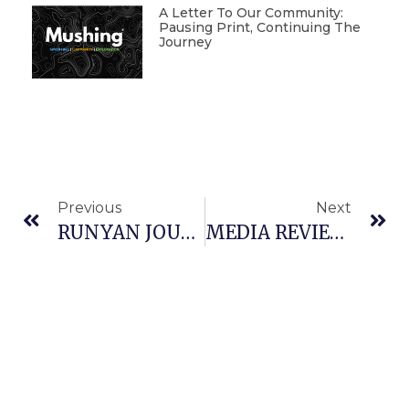
A Letter To Our Community:
Pausing Print, Continuing The
Journey
Previous
Next
RUNYAN JOURNALS: SPOT, THE LEAD DOG
MEDIA REVIEW: INTO THE WILD: MUCH HYPE, BUT MISSED THE POINT