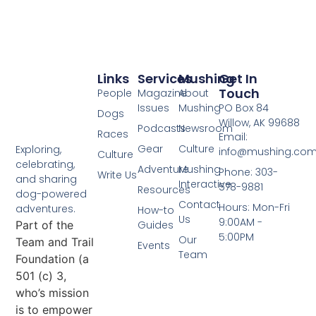
Links
Services
Mushing
Get In
Touch
People
Magazine
About
Issues
Mushing
PO Box 84
Dogs
Willow, AK 99688
Podcasts
Newsroom
Races
Email:
Gear
Culture
Exploring,
info@mushing.co
Culture
celebrating,
Adventure
Mushing
Phone: 303-
Write Us
and sharing
Interactive
578-9881
Resources
dog-powered
Contact
Hours: Mon-Fri
adventures.
How-to
Us
9:00AM -
Part of the
Guides
5:00PM
Our
Team and Trail
Events
Team
Foundation (a
501 (c) 3,
who’s mission
is to empower