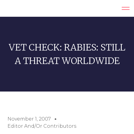
VET CHECK: RABIES: STILL
A THREAT WORLDWIDE
November 1, 2007
Editor And/or Contributors