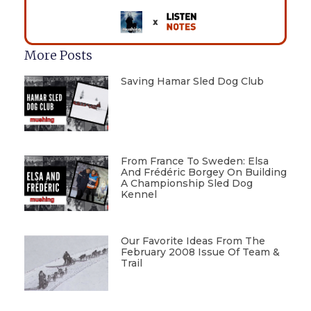
More Posts
Saving Hamar Sled Dog Club
From France To Sweden: Elsa
And Frédéric Borgey On Building
A Championship Sled Dog
Kennel
Our Favorite Ideas From The
February 2008 Issue Of Team &
Trail