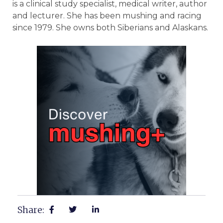
Share: