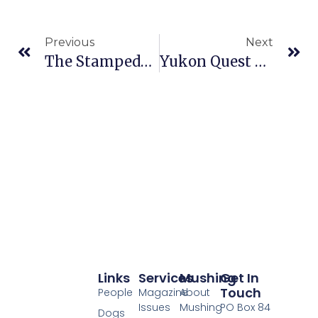
Previous
Next
The Stampede Race Slated For Sunday, February 4
Yukon Quest Veterinary Checks Scheduled For This Weekend
Links
Services
Mushing
Get In
Touch
People
Magazine
About
Issues
Mushing
PO Box 84
Dogs