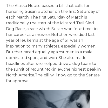
The Alaska House passed a bill that calls for
honoring Susan Butcher on the first Saturday of
each March. The first Saturday of March is
traditionally the start of the Iditarod Trail Sled
Dog Race, a race which Susan won four times in
her career as a musher.Butcher, who died last
year of leukemia at the age of 51, was an
inspiration to many athletes, especially women.
Butcher raced equally against men in a male
dominated sport, and won. She also made
headlines after she helped drive a dog team to
the sumit of Mount McKinley, the highest peak in
North America.The bill will now go to the Senate
for approval.