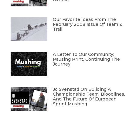
Our Favorite Ideas From The
February 2008 Issue Of Team &
Trail
A Letter To Our Community:
Pausing Print, Continuing The
Journey
Jo Svenstad On Building A
Championship Team, Bloodlines,
And The Future Of European
Sprint Mushing