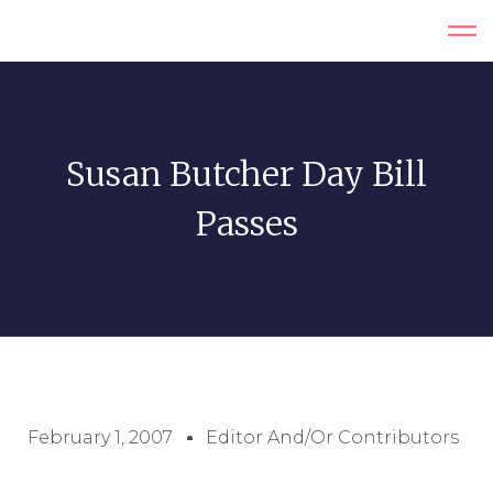
Susan Butcher Day Bill
Passes
February 1, 2007
Editor And/or Contributors