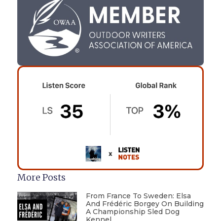
More Posts
From France To Sweden: Elsa
And Frédéric Borgey On Building
A Championship Sled Dog
Kennel