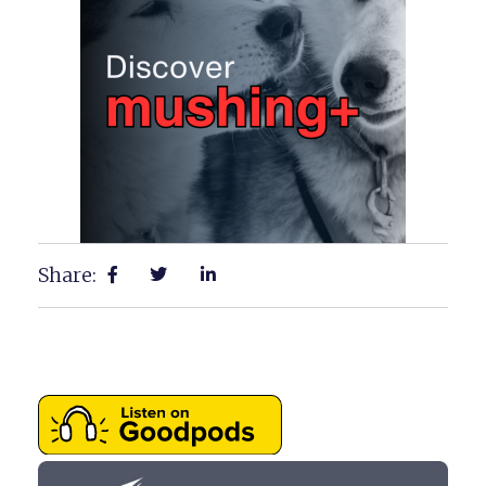
Share: