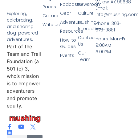
Willow, AK 99688
Podcasts
Newsroom
Races
Email:
Gear
Culture
Exploring,
info@mushing.co
Culture
celebrating,
Adventure
Mushing
Phone: 303-
Write Us
and sharing
Interactive
578-9881
Resources
dog-powered
Contact
Hours: Mon-Fri
adventures.
How-to
Us
9:00AM -
Part of the
Guides
5:00PM
Our
Team and Trail
Events
Team
Foundation (a
501 (c) 3,
who’s mission
is to empower
adventurers
and promote
equity.