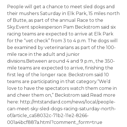
People will get a chance to meet sled dogs and
their mushers Saturday in Elk Park, 15 miles north
of Butte, as part of the annual Race to the
Sky.Event spokesperson Pam Beckstrom said six
racing teams are expected to arrive at Elk Park
for the “vet check” from 3 to 4 p.m. The dogs will
be examined by veterinarians as part of the 100-
mile race in the adult and junior
divisions.Between around 4 and 9 p.m., the 350-
mile teams are expected to arrive, finishing the
first leg of the longer race. Beckstrom said 10
teams are participating in that category.“We’d
love to have the spectators watch them come in
and cheer them on,” Beckstrom said.Read more
here: http://mtstandard.com/news/local/people-
can-meet-sky-sled-dogs-racing-saturday-north-
of/article_ca58032c-71b2-11e2-8266-
001a4bcf887a.html?comment_form=true