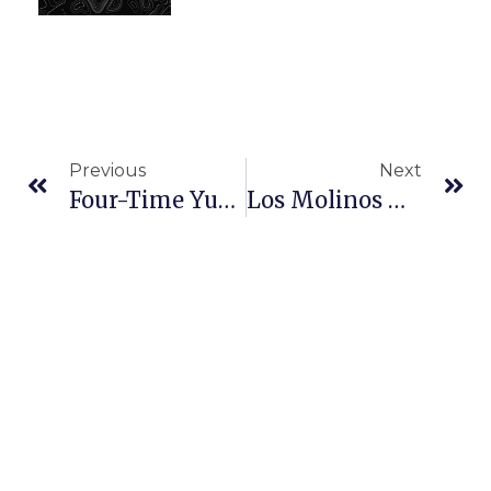
Previous
Next
Four-Time Yukon Quest Champion Lance Mackey Leaves Race
Los Molinos Woman Shares Iditarod Teacher On The Trail Experience In Oroville