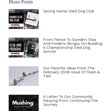
More Posts
Saving Hamar Sled Dog Club
From France To Sweden: Elsa
And Frédéric Borgey On Building
A Championship Sled Dog
Kennel
Our Favorite Ideas From The
February 2008 Issue Of Team &
Trail
A Letter To Our Community:
Pausing Print, Continuing The
Journey