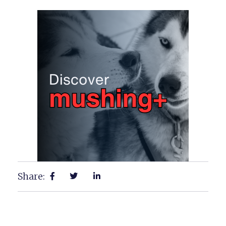
Share: