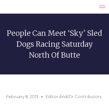
People Can Meet ‘Sky’ Sled
Dogs Racing Saturday
North Of Butte
February 8, 2013
Editor And/or Contributors