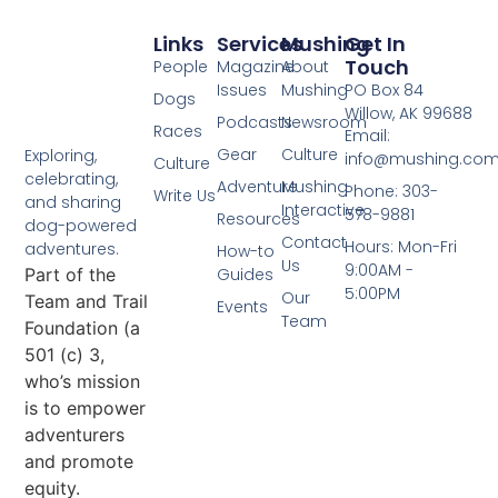
Links
Services
Mushing
Get In
Touch
People
Magazine
About
Issues
Mushing
PO Box 84
Dogs
Willow, AK 99688
Podcasts
Newsroom
Races
Email:
Gear
Culture
Exploring,
info@mushing.co
Culture
celebrating,
Adventure
Mushing
Phone: 303-
Write Us
and sharing
Interactive
578-9881
Resources
dog-powered
Contact
Hours: Mon-Fri
adventures.
How-to
Us
9:00AM -
Part of the
Guides
5:00PM
Our
Team and Trail
Events
Team
Foundation (a
501 (c) 3,
who’s mission
is to empower
adventurers
and promote
equity.