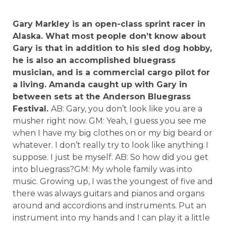
Gary Markley is an open-class sprint racer in
Alaska. What most people don’t know about
Gary is that in addition to his sled dog hobby,
he is also an accomplished bluegrass
musician, and is a commercial cargo pilot for
a living. Amanda caught up with Gary in
between sets at the Anderson Bluegrass
Festival.
AB: Gary, you don’t look like you are a
musher right now. GM: Yeah, I guess you see me
when I have my big clothes on or my big beard or
whatever. I don’t really try to look like anything I
suppose. I just be myself. AB: So how did you get
into bluegrass?GM: My whole family was into
music. Growing up, I was the youngest of five and
there was always guitars and pianos and organs
around and accordions and instruments. Put an
instrument into my hands and I can play it a little