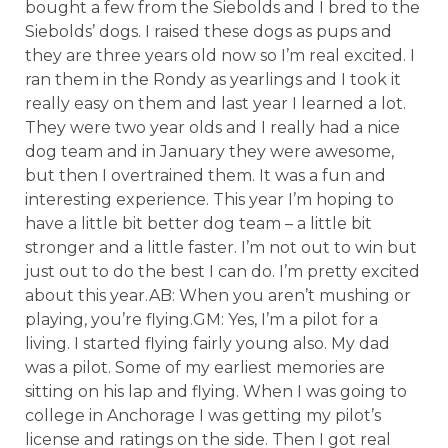
bought a few from the Siebolds and I bred to the
Siebolds’ dogs. I raised these dogs as pups and
they are three years old now so I’m real excited. I
ran them in the Rondy as yearlings and I took it
really easy on them and last year I learned a lot.
They were two year olds and I really had a nice
dog team and in January they were awesome,
but then I overtrained them. It was a fun and
interesting experience. This year I’m hoping to
have a little bit better dog team – a little bit
stronger and a little faster. I’m not out to win but
just out to do the best I can do. I’m pretty excited
about this year.AB: When you aren’t mushing or
playing, you’re flying.GM: Yes, I’m a pilot for a
living. I started flying fairly young also. My dad
was a pilot. Some of my earliest memories are
sitting on his lap and flying. When I was going to
college in Anchorage I was getting my pilot’s
license and ratings on the side. Then I got real