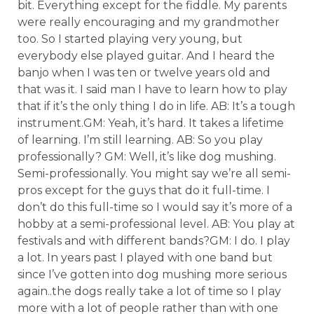
bit. Everything except for the fiddle. My parents
were really encouraging and my grandmother
too. So I started playing very young, but
everybody else played guitar. And I heard the
banjo when I was ten or twelve years old and
that was it. I said man I have to learn how to play
that if it’s the only thing I do in life. AB: It’s a tough
instrument.GM: Yeah, it’s hard. It takes a lifetime
of learning. I’m still learning. AB: So you play
professionally? GM: Well, it’s like dog mushing.
Semi-professionally. You might say we’re all semi-
pros except for the guys that do it full-time. I
don’t do this full-time so I would say it’s more of a
hobby at a semi-professional level. AB: You play at
festivals and with different bands?GM: I do. I play
a lot. In years past I played with one band but
since I’ve gotten into dog mushing more serious
again..the dogs really take a lot of time so I play
more with a lot of people rather than with one