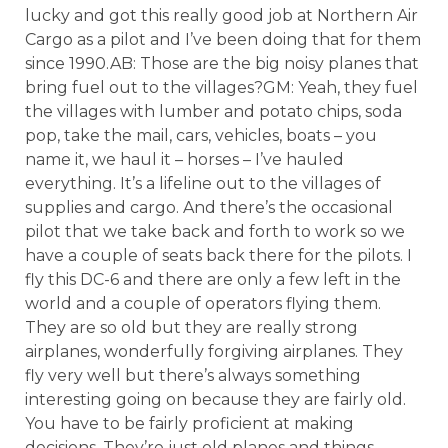
lucky and got this really good job at Northern Air
Cargo as a pilot and I’ve been doing that for them
since 1990.AB: Those are the big noisy planes that
bring fuel out to the villages?GM: Yeah, they fuel
the villages with lumber and potato chips, soda
pop, take the mail, cars, vehicles, boats – you
name it, we haul it – horses – I’ve hauled
everything. It’s a lifeline out to the villages of
supplies and cargo. And there’s the occasional
pilot that we take back and forth to work so we
have a couple of seats back there for the pilots. I
fly this DC-6 and there are only a few left in the
world and a couple of operators flying them.
They are so old but they are really strong
airplanes, wonderfully forgiving airplanes. They
fly very well but there’s always something
interesting going on because they are fairly old.
You have to be fairly proficient at making
decisions. They’re just old planes and things