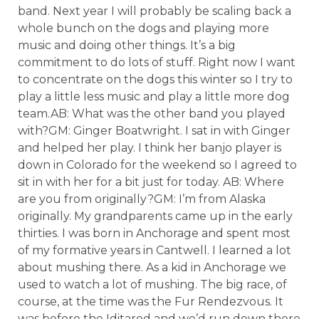
band. Next year I will probably be scaling back a
whole bunch on the dogs and playing more
music and doing other things. It’s a big
commitment to do lots of stuff. Right now I want
to concentrate on the dogs this winter so I try to
play a little less music and play a little more dog
team.AB: What was the other band you played
with?GM: Ginger Boatwright. I sat in with Ginger
and helped her play. I think her banjo player is
down in Colorado for the weekend so I agreed to
sit in with her for a bit just for today. AB: Where
are you from originally?GM: I’m from Alaska
originally. My grandparents came up in the early
thirties. I was born in Anchorage and spent most
of my formative years in Cantwell. I learned a lot
about mushing there. As a kid in Anchorage we
used to watch a lot of mushing. The big race, of
course, at the time was the Fur Rendezvous. It
was before the Iditarod and we’d run down there