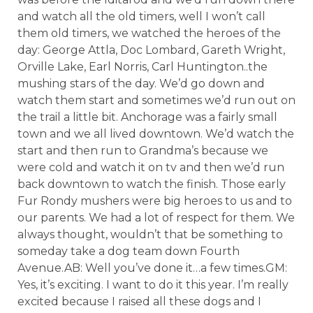
and watch all the old timers, well I won’t call
them old timers, we watched the heroes of the
day: George Attla, Doc Lombard, Gareth Wright,
Orville Lake, Earl Norris, Carl Huntington..the
mushing stars of the day. We’d go down and
watch them start and sometimes we’d run out on
the trail a little bit. Anchorage was a fairly small
town and we all lived downtown. We’d watch the
start and then run to Grandma’s because we
were cold and watch it on tv and then we’d run
back downtown to watch the finish. Those early
Fur Rondy mushers were big heroes to us and to
our parents. We had a lot of respect for them. We
always thought, wouldn’t that be something to
someday take a dog team down Fourth
Avenue.AB: Well you’ve done it…a few times.GM:
Yes, it’s exciting. I want to do it this year. I’m really
excited because I raised all these dogs and I