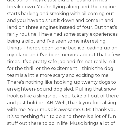
break down. You’re flying along and the engine
starts barking and smoking with oil coming out
and you have to shut it down and come in and
land on three engines instead of four. But that’s
fairly routine. I have had some scary experiences
being a pilot and I’ve seen some interesting
things. There’s been some bad ice loading up on
my plane and I’ve been nervous about that a few
times. It’s a pretty safe job and I’m not really in it
for the thrill or the excitement. I think the dog
team is a little more scary and exciting to me.
There’s nothing like hooking up twenty dogs to
an eighteen-pound dog sled. Pulling that snow
hook is like a slingshot – you take off out of there
and just hold on. AB: Well, thank you for talking
with me. Your music is awesome. GM: Thank you.
It’s something fun to do and there is a lot of fun
stuff out there to do in life. Music brings a lot of