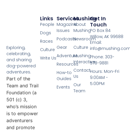
Links
Services
Mushing
Get In
Touch
People
Magazine
About
Issues
Mushing
PO Box 84
Dogs
Willow, AK 99688
Podcasts
Newsroom
Races
Email:
Gear
Culture
Exploring,
info@mushing.co
Culture
celebrating,
Adventure
Mushing
Phone: 303-
Write Us
and sharing
Interactive
578-9881
Resources
dog-powered
Contact
Hours: Mon-Fri
adventures.
How-to
Us
9:00AM -
Part of the
Guides
5:00PM
Our
Team and Trail
Events
Team
Foundation (a
501 (c) 3,
who’s mission
is to empower
adventurers
and promote