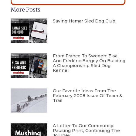
More Posts
Saving Hamar Sled Dog Club
From France To Sweden: Elsa
And Frédéric Borgey On Building
A Championship Sled Dog
Kennel
Our Favorite Ideas From The
February 2008 Issue Of Team &
Trail
A Letter To Our Community:
Pausing Print, Continuing The
Journey