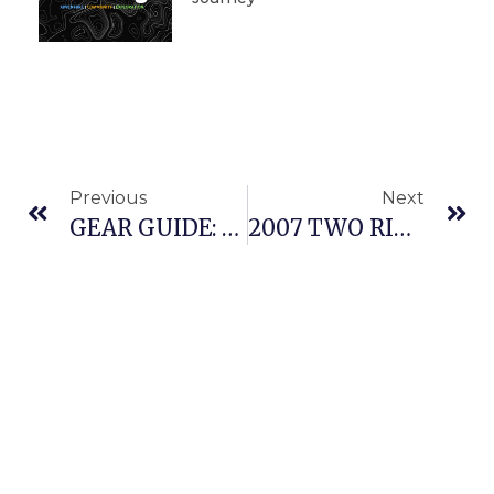
Previous
Next
GEAR GUIDE: MONSTER SLED OF JEFF KING 2008
2007 TWO RIVERS 200: CHATANIKA CHALLENGE – A RACER’S PERSPECTIVE