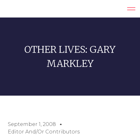
OTHER LIVES: GARY
MARKLEY
September 1, 2008
Editor And/or Contributors