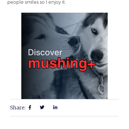
people smiles so I enjoy it.
Share: