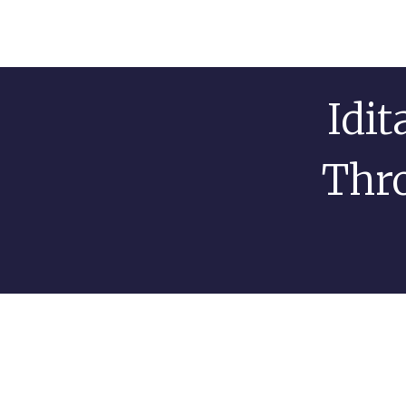
Idi
Thro