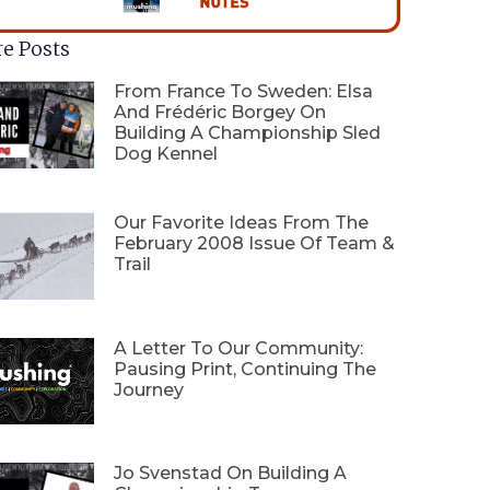
e Posts
From France To Sweden: Elsa
And Frédéric Borgey On
Building A Championship Sled
Dog Kennel
Our Favorite Ideas From The
February 2008 Issue Of Team &
Trail
A Letter To Our Community:
Pausing Print, Continuing The
Journey
Jo Svenstad On Building A