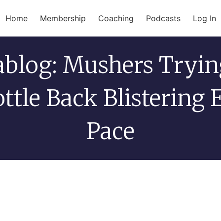
Home
Membership
Coaching
Podcasts
Log In
tablog: Mushers Tryin
ttle Back Blistering 
Pace