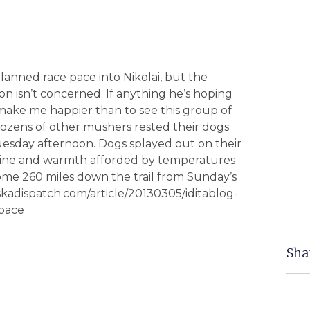
lanned race pace into Nikolai, but the
n isn’t concerned. If anything he’s hoping
 make me happier than to see this group of
dozens of other mushers rested their dogs
esday afternoon. Dogs splayed out on their
shine and warmth afforded by temperatures
some 260 miles down the trail from Sunday’s
skadispatch.com/article/20130305/iditablog-
-pace
Sha