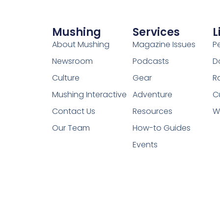
Mushing
Services
L
About Mushing
Magazine Issues
P
Newsroom
Podcasts
D
Culture
Gear
R
Mushing Interactive
Adventure
C
Contact Us
Resources
W
Our Team
How-to Guides
Events