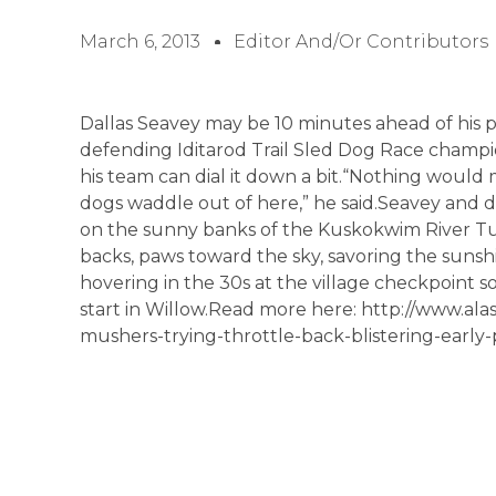
March 6, 2013
Editor And/or Contributors
Dallas Seavey may be 10 minutes ahead of his p
defending Iditarod Trail Sled Dog Race champio
his team can dial it down a bit.“Nothing would
dogs waddle out of here,” he said.Seavey and 
on the sunny banks of the Kuskokwim River Tu
backs, paws toward the sky, savoring the sun
hovering in the 30s at the village checkpoint 
start in Willow.Read more here: http://www.ala
mushers-trying-throttle-back-blistering-early