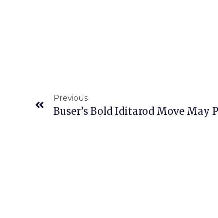
Previous