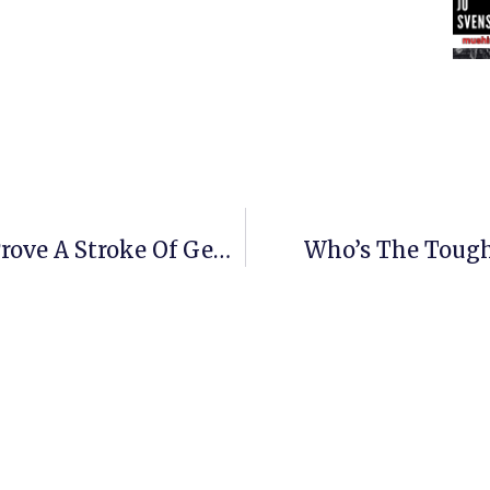
Buser’s Bold Iditarod Move May Prove A Stroke Of Genius
Who’s The Tough