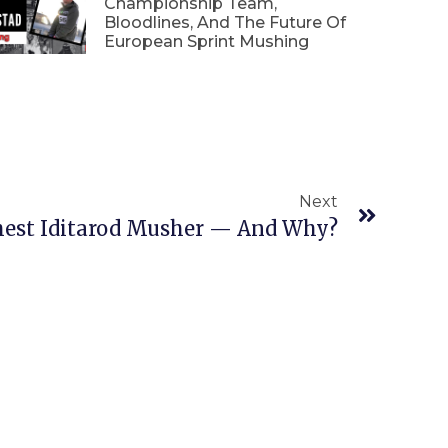
Championship Team,
Bloodlines, And The Future Of
European Sprint Mushing
Next
est Iditarod Musher — And Why?