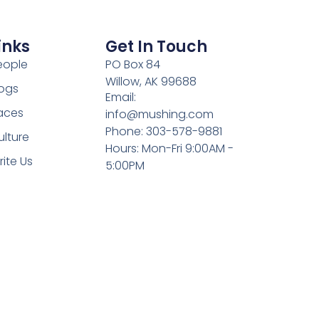
inks
Get In Touch
eople
PO Box 84
Willow, AK 99688
ogs
Email:
aces
info@mushing.com
Phone: 303-578-9881
ulture
Hours: Mon-Fri 9:00AM -
rite Us
5:00PM