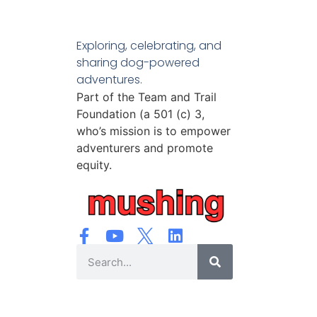
Exploring, celebrating, and
sharing dog-powered
adventures.
Part of the Team and Trail
Foundation (a 501 (c) 3,
who’s mission is to empower
adventurers and promote
equity.