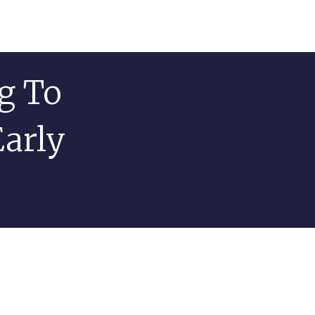
g To
Early