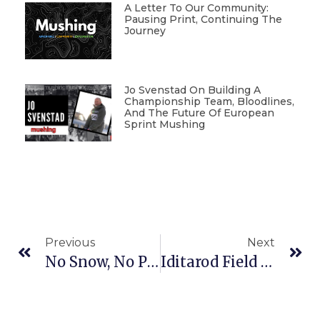
A Letter To Our Community:
Pausing Print, Continuing The
Journey
Jo Svenstad On Building A
Championship Team, Bloodlines,
And The Future Of European
Sprint Mushing
Previous
Next
No Snow, No Problem For Sled Dog Racers In Pemberton Township
Iditarod Field Mostly Set, But Notable Names Missing From 42nd Race