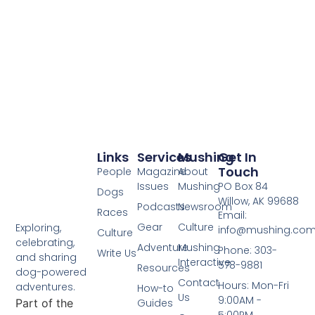
Links
Services
Mushing
Get In
Touch
People
Magazine
About
Issues
Mushing
PO Box 84
Dogs
Willow, AK 99688
Podcasts
Newsroom
Races
Email:
Gear
Culture
Exploring,
info@mushing.co
Culture
celebrating,
Adventure
Mushing
Phone: 303-
Write Us
and sharing
Interactive
578-9881
Resources
dog-powered
Contact
Hours: Mon-Fri
adventures.
How-to
Us
9:00AM -
Part of the
Guides
5:00PM