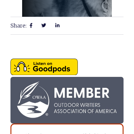
Share: