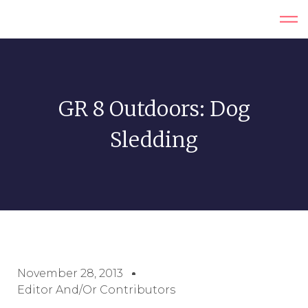
GR 8 Outdoors: Dog
Sledding
November 28, 2013
Editor And/or Contributors