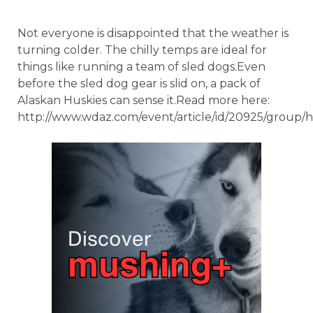
Not everyone is disappointed that the weather is
turning colder. The chilly temps are ideal for
things like running a team of sled dogs.Even
before the sled dog gear is slid on, a pack of
Alaskan Huskies can sense it.Read more here:
http://www.wdaz.com/event/article/id/20925/group