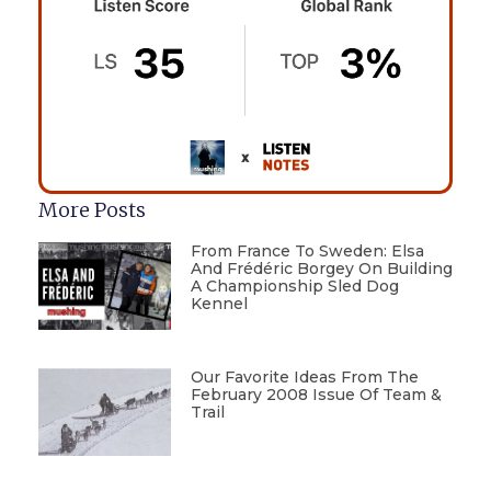
More Posts
From France To Sweden: Elsa
And Frédéric Borgey On Building
A Championship Sled Dog
Kennel
Our Favorite Ideas From The
February 2008 Issue Of Team &
Trail