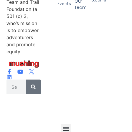
Our
Team and Trail
Events
Team
Foundation (a
501 (c) 3,
who’s mission
is to empower
adventurers
and promote
equity.