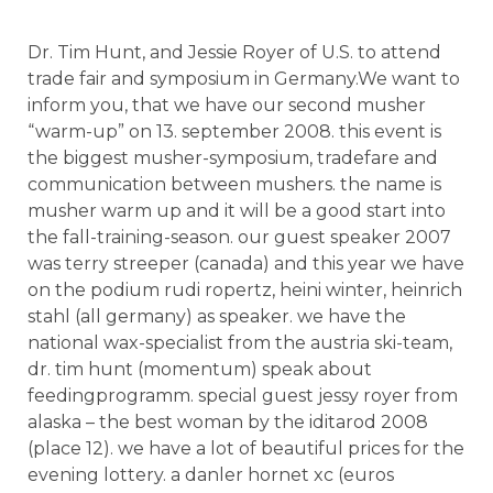
Dr. Tim Hunt, and Jessie Royer of U.S. to attend
trade fair and symposium in Germany.We want to
inform you, that we have our second musher
“warm-up” on 13. september 2008. this event is
the biggest musher-symposium, tradefare and
communication between mushers. the name is
musher warm up and it will be a good start into
the fall-training-season. our guest speaker 2007
was terry streeper (canada) and this year we have
on the podium rudi ropertz, heini winter, heinrich
stahl (all germany) as speaker. we have the
national wax-specialist from the austria ski-team,
dr. tim hunt (momentum) speak about
feedingprogramm. special guest jessy royer from
alaska – the best woman by the iditarod 2008
(place 12). we have a lot of beautiful prices for the
evening lottery. a danler hornet xc (euros