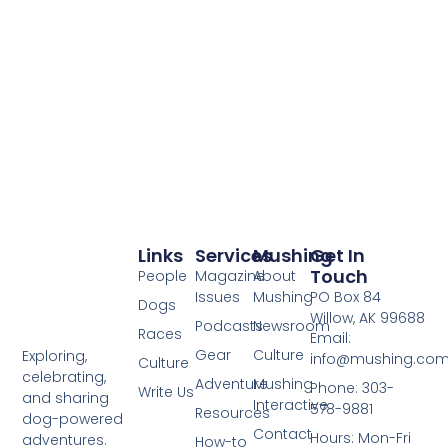
Links
Services
Mushing
Get In
Touch
People
Magazine
About
Issues
Mushing
PO Box 84
Dogs
Willow, AK 99688
Podcasts
Newsroom
Races
Email:
Gear
Culture
Exploring,
info@mushing.co
Culture
celebrating,
Adventure
Mushing
Phone: 303-
Write Us
and sharing
Interactive
578-9881
Resources
dog-powered
Contact
Hours: Mon-Fri
adventures.
How-to