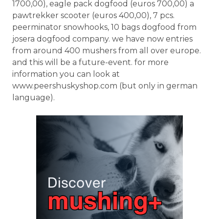
1700,00), eagle pack dogfood (euros 700,00) a
pawtrekker scooter (euros 400,00), 7 pcs.
peerminator snowhooks, 10 bags dogfood from
josera dogfood company. we have now entries
from around 400 mushers from all over europe.
and this will be a future-event. for more
information you can look at
www.peershuskyshop.com (but only in german
language).