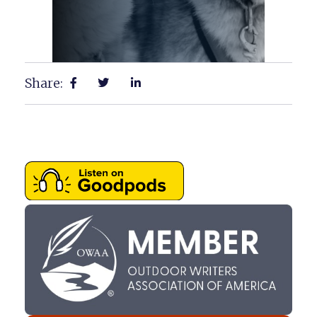
Share: