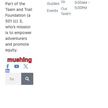
Us
9:00AM -
Part of the
Guides
5:00PM
Our
Team and Trail
Events
Team
Foundation (a
501 (c) 3,
who’s mission
is to empower
adventurers
and promote
equity.