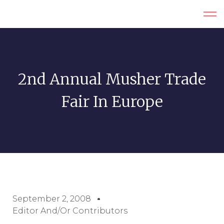
2nd Annual Musher Trade
Fair In Europe
September 2, 2008
Editor And/or Contributors