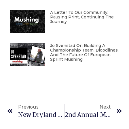
A Letter To Our Community:
Pausing Print, Continuing The
Journey
Jo Svenstad On Building A
Championship Team, Bloodlines,
And The Future Of European
Sprint Mushing
Previous
Next
New Dryland Race In Alaska
2nd Annual Musher Trade Fair In Europe