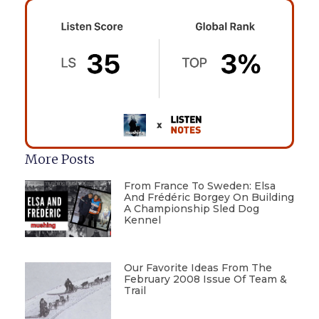
More Posts
From France To Sweden: Elsa
And Frédéric Borgey On Building
A Championship Sled Dog
Kennel
Our Favorite Ideas From The
February 2008 Issue Of Team &
Trail