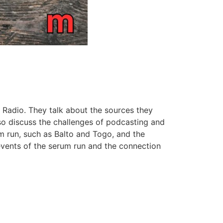
 Radio. They talk about the sources they
so discuss the challenges of podcasting and
m run, such as Balto and Togo, and the
 events of the serum run and the connection