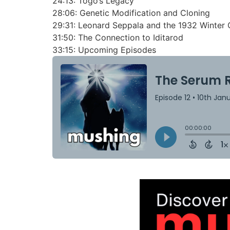
24:13:
Togo’s Legacy
28:06:
Genetic Modification and Cloning
29:31:
Leonard Seppala and the 1932 Winter 
31:50:
The Connection to Iditarod
33:15:
Upcoming Episodes