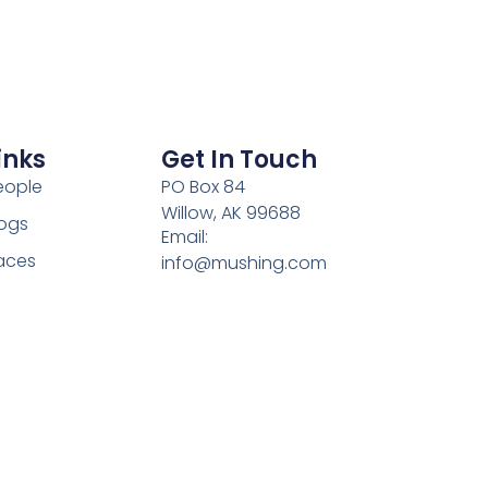
inks
Get In Touch
eople
PO Box 84
Willow, AK 99688
ogs
Email:
aces
info@mushing.com
Phone: 303-578-9881
ulture
Hours: Mon-Fri 9:00AM -
rite Us
5:00PM