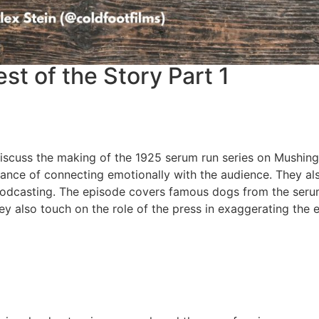
t of the Story Part 1
 discuss the making of the 1925 serum run series on Mushing
rtance of connecting emotionally with the audience. They al
 podcasting. The episode covers famous dogs from the seru
ey also touch on the role of the press in exaggerating the