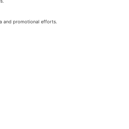
s.
a and promotional efforts.