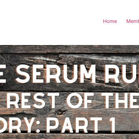
Home
Memb