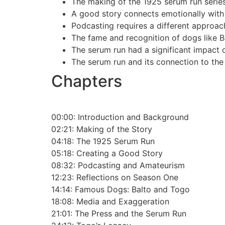
The making of the 1925 serum run series
A good story connects emotionally with 
Podcasting requires a different approach
The fame and recognition of dogs like 
The serum run had a significant impact 
The serum run and its connection to the 
Chapters
00:00:
Introduction and Background
02:21:
Making of the Story
04:18:
The 1925 Serum Run
05:18:
Creating a Good Story
08:32:
Podcasting and Amateurism
12:23:
Reflections on Season One
14:14:
Famous Dogs: Balto and Togo
18:08:
Media and Exaggeration
21:01:
The Press and the Serum Run