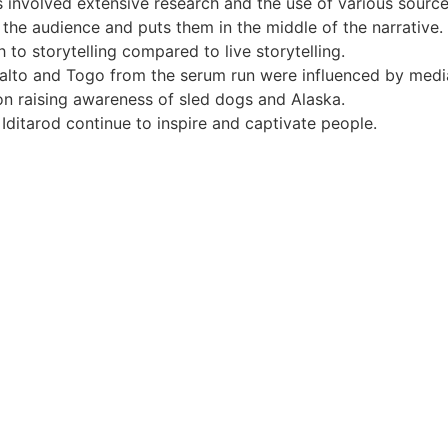
 involved extensive research and the use of various source
the audience and puts them in the middle of the narrative.
 to storytelling compared to live storytelling.
Balto and Togo from the serum run were influenced by medi
on raising awareness of sled dogs and Alaska.
Iditarod continue to inspire and captivate people.