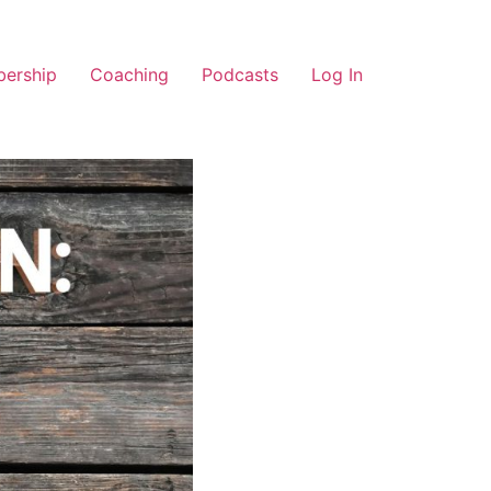
ership
Coaching
Podcasts
Log In