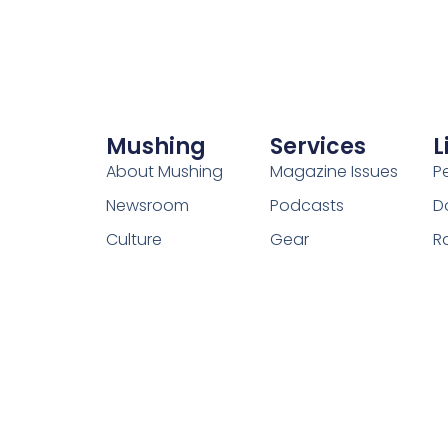
Mushing
Services
L
About Mushing
Magazine Issues
P
Newsroom
Podcasts
D
Culture
Gear
R
Contact Us
Adventure
C
Our Team
Resources
W
Foundation
How-to Guides
Forums
Events