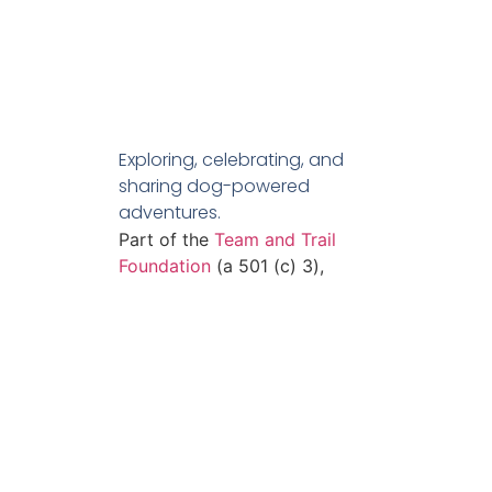
Exploring, celebrating, and
sharing dog-powered
adventures.
Part of the
Team and Trail
Foundation
(a 501 (c) 3),
who’s mission is to empower
adventurers and promote
equity.