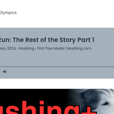
Olympics