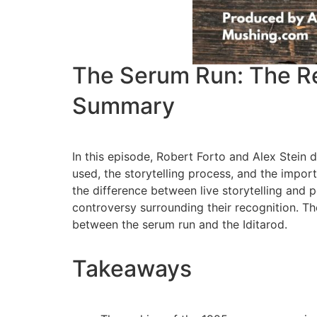
The Serum Run: The Res
Summary
In this episode, Robert Forto and Alex Stein
used, the storytelling process, and the impo
the difference between live storytelling and
controversy surrounding their recognition. Th
between the serum run and the Iditarod.
Takeaways