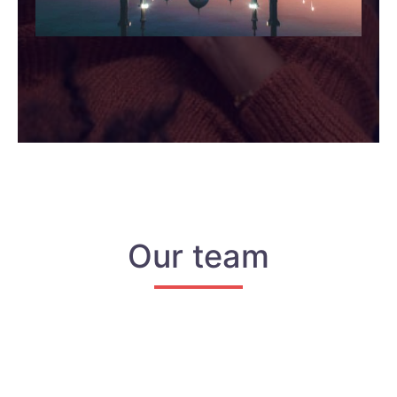
Our team