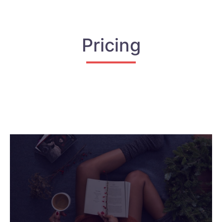
Pricing