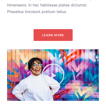
himenaeos. In hac habitasse platea dictumst.
Phasellus tincidunt pretium tellus.
LEARN MORE