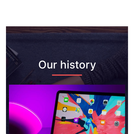
Our history