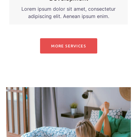
Lorem ipsum dolor sit amet, consectetur
adipiscing elit. Aenean ipsum enim.
MORE SERVICES