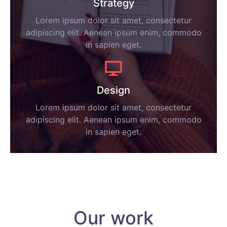
Strategy
Lorem ipsum dolor sit amet, consectetur
adipiscing elit. Aenean ipsum enim, commodo
in sapien eget.
Design
Lorem ipsum dolor sit amet, consectetur
adipiscing elit. Aenean ipsum enim, commodo
in sapien eget.
Our work