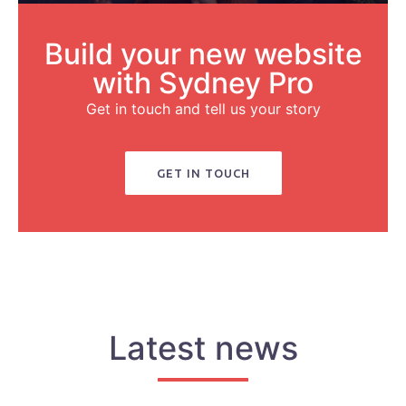
Build your new website
with Sydney Pro
Get in touch and tell us your story
GET IN TOUCH
Latest news