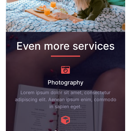
Even more services
Photography
Lorem ipsum dolor sit amet, consectetur
adipiscing elit. Aenean ipsum enim, commodo
in sapien eget.