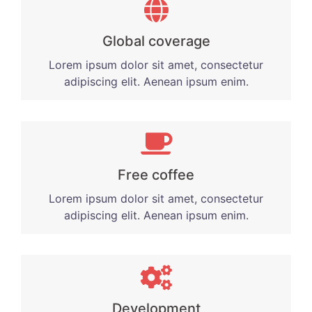
Global coverage
Lorem ipsum dolor sit amet, consectetur
adipiscing elit. Aenean ipsum enim.
Free coffee
Lorem ipsum dolor sit amet, consectetur
adipiscing elit. Aenean ipsum enim.
Development