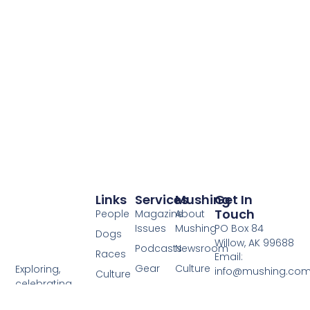
Links
Services
Mushing
Get In
Touch
People
Magazine
About
Issues
Mushing
PO Box 84
Dogs
Willow, AK 99688
Podcasts
Newsroom
Races
Email:
Gear
Culture
Exploring,
info@mushing.co
Culture
celebrating,
Adventure
Contact
Phone: 303-
Write Us
and sharing
Us
578-9881
Resources