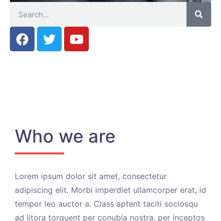
Who we are
Lorem ipsum dolor sit amet, consectetur
adipiscing elit. Morbi imperdiet ullamcorper erat, id
tempor leo auctor a. Class aptent taciti sociosqu
ad litora torquent per conubia nostra, per inceptos