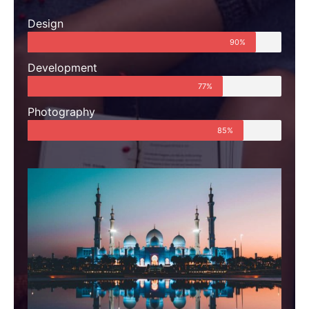
Design
90%
Development
77%
Photography
85%