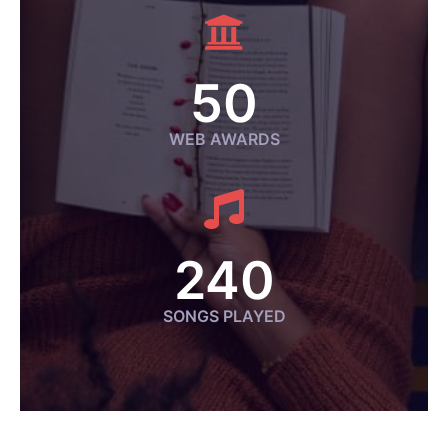
50
WEB AWARDS
240
SONGS PLAYED