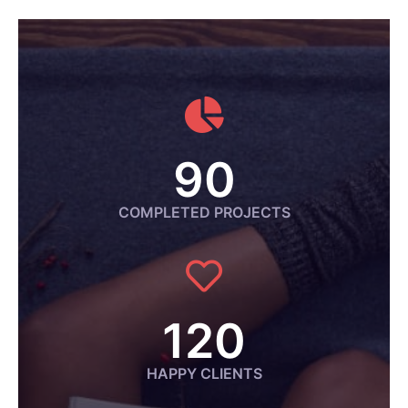
90
COMPLETED PROJECTS
120
HAPPY CLIENTS