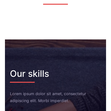
Our skills
Lorem ipsum dolor sit amet, consectetur
adipiscing elit. Morbi imperdiet.