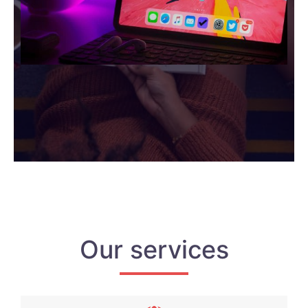
Our services