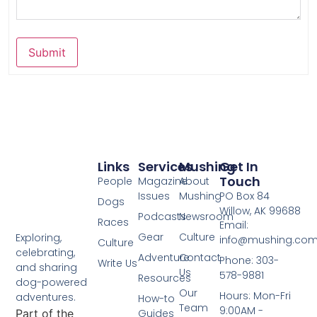
Submit
Links
Services
Mushing
Get In
Touch
People
Magazine
About
Issues
Mushing
PO Box 84
Dogs
Willow, AK 99688
Podcasts
Newsroom
Races
Email:
Gear
Culture
Exploring,
info@mushing.co
Culture
celebrating,
Adventure
Contact
Phone: 303-
Write Us
and sharing
Us
578-9881
Resources
dog-powered
Our
Hours: Mon-Fri
adventures.
How-to
Team
9:00AM -
Part of the
Guides