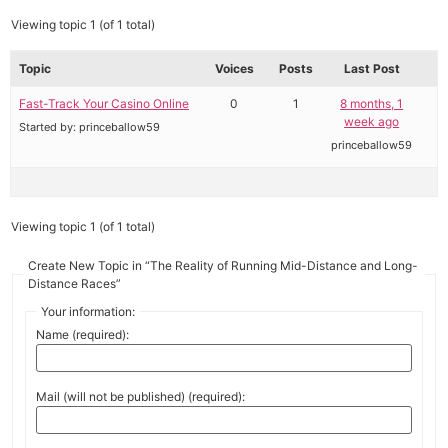
Viewing topic 1 (of 1 total)
Topic
Voices
Posts
Last Post
Fast-Track Your Casino Online
0
1
8 months, 1
week ago
Started by:
princeballow59
princeballow59
Viewing topic 1 (of 1 total)
Create New Topic in “The Reality of Running Mid-Distance and Long-
Distance Races”
Your information:
Name (required):
Mail (will not be published) (required):