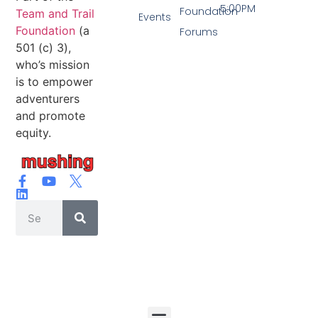
5:00PM
Foundation
Team and Trail
Events
Foundation
(a
Forums
501 (c) 3),
who’s mission
is to empower
adventurers
and promote
equity.