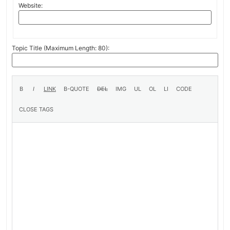
Website:
Topic Title (Maximum Length: 80):