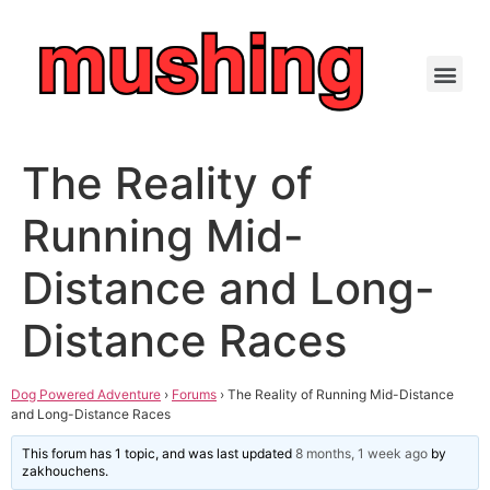
The Reality of
Running Mid-
Distance and Long-
Distance Races
Dog Powered Adventure
›
Forums
›
The Reality of Running Mid-Distance
and Long-Distance Races
This forum has 1 topic, and was last updated
8 months, 1 week ago
by
zakhouchens
.