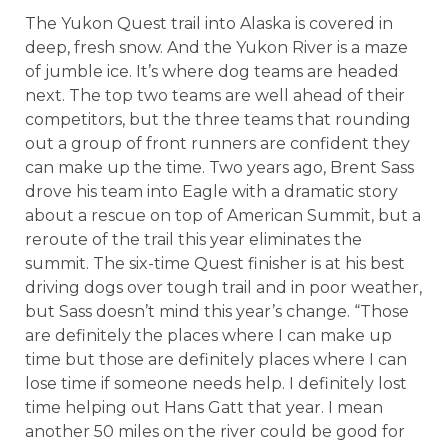
The Yukon Quest trail into Alaska is covered in
deep, fresh snow. And the Yukon River is a maze
of jumble ice. It’s where dog teams are headed
next. The top two teams are well ahead of their
competitors, but the three teams that rounding
out a group of front runners are confident they
can make up the time. Two years ago, Brent Sass
drove his team into Eagle with a dramatic story
about a rescue on top of American Summit, but a
reroute of the trail this year eliminates the
summit. The six-time Quest finisher is at his best
driving dogs over tough trail and in poor weather,
but Sass doesn’t mind this year’s change. “Those
are definitely the places where I can make up
time but those are definitely places where I can
lose time if someone needs help. I definitely lost
time helping out Hans Gatt that year. I mean
another 50 miles on the river could be good for