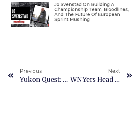
Jo Svenstad On Building A
Championship Team, Bloodlines,
And The Future Of European
Sprint Mushing
Previous
Next
Yukon Quest: Drama And Boredom In The Middle Of The Pack
WNYers Head To Sled Dog Championships