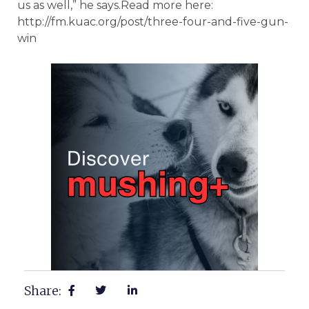
us as well,” he says.Read more here:
http://fm.kuac.org/post/three-four-and-five-gun-
win
Share: