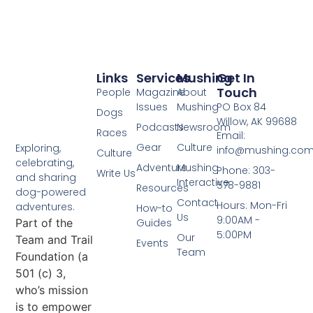
Links
Services
Mushing
Get In
Touch
People
Magazine
About
Issues
Mushing
PO Box 84
Dogs
Willow, AK 99688
Podcasts
Newsroom
Races
Email:
Gear
Culture
Exploring,
info@mushing.co
Culture
celebrating,
Adventure
Mushing
Phone: 303-
Write Us
and sharing
Interactive
578-9881
Resources
dog-powered
Contact
Hours: Mon-Fri
adventures.
How-to
Us
9:00AM -
Part of the
Guides
5:00PM
Our
Team and Trail
Events
Team
Foundation (a
501 (c) 3,
who’s mission
is to empower