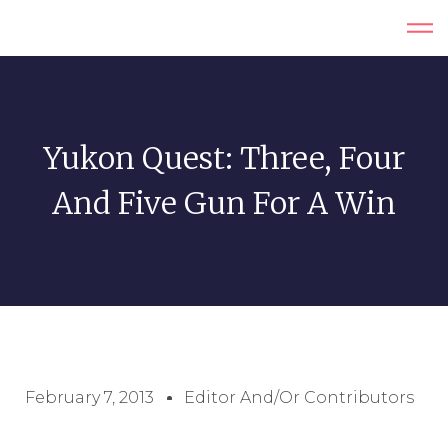
Yukon Quest: Three, Four
And Five Gun For A Win
February 7, 2013
Editor And/or Contributors