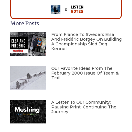
More Posts
From France To Sweden: Elsa
And Frédéric Borgey On Building
A Championship Sled Dog
Kennel
Our Favorite Ideas From The
February 2008 Issue Of Team &
Trail
A Letter To Our Community:
Pausing Print, Continuing The
Journey