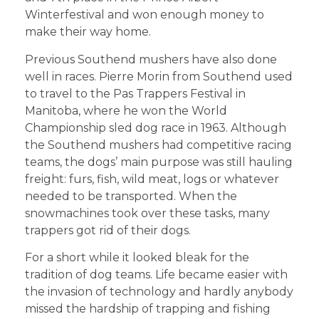
Winterfestival and won enough money to
make their way home.
Previous Southend mushers have also done
well in races. Pierre Morin from Southend used
to travel to the Pas Trappers Festival in
Manitoba, where he won the World
Championship sled dog race in 1963. Although
the Southend mushers had competitive racing
teams, the dogs’ main purpose was still hauling
freight: furs, fish, wild meat, logs or whatever
needed to be transported. When the
snowmachines took over these tasks, many
trappers got rid of their dogs.
For a short while it looked bleak for the
tradition of dog teams. Life became easier with
the invasion of technology and hardly anybody
missed the hardship of trapping and fishing