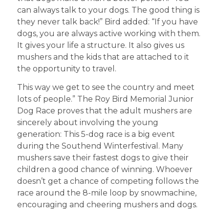
can always talk to your dogs. The good thing is
they never talk back!” Bird added: “If you have
dogs, you are always active working with them.
It gives your life a structure. It also gives us
mushers and the kids that are attached to it
the opportunity to travel.
This way we get to see the country and meet
lots of people.” The Roy Bird Memorial Junior
Dog Race proves that the adult mushers are
sincerely about involving the young
generation: This 5-dog race is a big event
during the Southend Winterfestival. Many
mushers save their fastest dogs to give their
children a good chance of winning. Whoever
doesn’t get a chance of competing follows the
race around the 8-mile loop by snowmachine,
encouraging and cheering mushers and dogs.