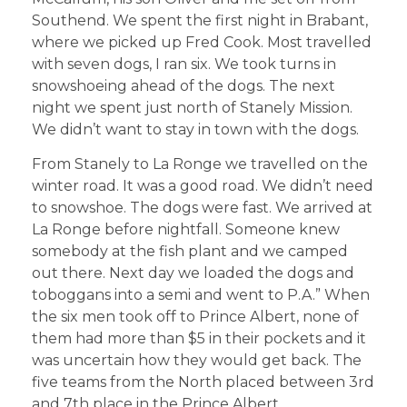
Southend. We spent the first night in Brabant,
where we picked up Fred Cook. Most travelled
with seven dogs, I ran six. We took turns in
snowshoeing ahead of the dogs. The next
night we spent just north of Stanely Mission.
We didn’t want to stay in town with the dogs.
From Stanely to La Ronge we travelled on the
winter road. It was a good road. We didn’t need
to snowshoe. The dogs were fast. We arrived at
La Ronge before nightfall. Someone knew
somebody at the fish plant and we camped
out there. Next day we loaded the dogs and
toboggans into a semi and went to P.A.” When
the six men took off to Prince Albert, none of
them had more than $5 in their pockets and it
was uncertain how they would get back. The
five teams from the North placed between 3rd
and 7th place in the Prince Albert