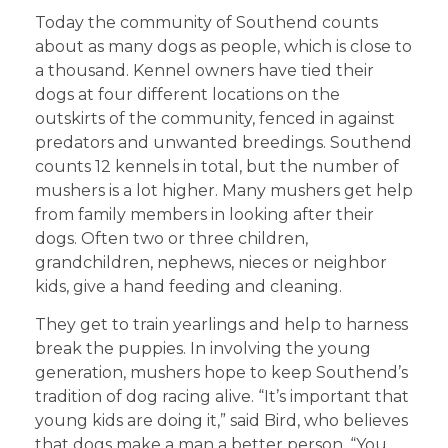
Today the community of Southend counts
about as many dogs as people, which is close to
a thousand. Kennel owners have tied their
dogs at four different locations on the
outskirts of the community, fenced in against
predators and unwanted breedings. Southend
counts 12 kennels in total, but the number of
mushers is a lot higher. Many mushers get help
from family members in looking after their
dogs. Often two or three children,
grandchildren, nephews, nieces or neighbor
kids, give a hand feeding and cleaning.
They get to train yearlings and help to harness
break the puppies. In involving the young
generation, mushers hope to keep Southend’s
tradition of dog racing alive. “It’s important that
young kids are doing it,” said Bird, who believes
that dogs make a man a better person. “You