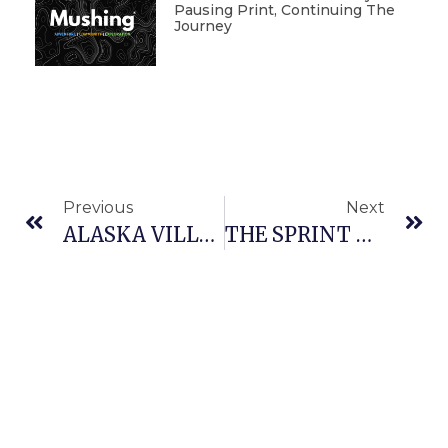
Pausing Print, Continuing The
Journey
Previous
Next
ALASKA VILLAGE RACING EXPERIENCE
THE SPRINT RACING CAPITAL OF SASKATCHEWAN