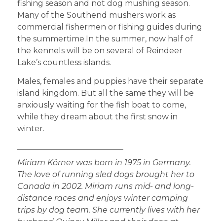
fishing season and not dog mushing season.
Many of the Southend mushers work as
commercial fishermen or fishing guides during
the summertime.In the summer, now half of
the kennels will be on several of Reindeer
Lake’s countless islands.
Males, females and puppies have their separate
island kingdom. But all the same they will be
anxiously waiting for the fish boat to come,
while they dream about the first snow in
winter.
Miriam Körner was born in 1975 in Germany.
The love of running sled dogs brought her to
Canada in 2002. Miriam runs mid- and long-
distance races and enjoys winter camping
trips by dog team. She currently lives with her