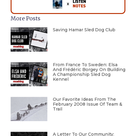
More Posts
Saving Hamar Sled Dog Club
From France To Sweden: Elsa
And Frédéric Borgey On Building
A Championship Sled Dog
Kennel
Our Favorite Ideas From The
February 2008 Issue Of Team &
Trail
A Letter To Our Community: