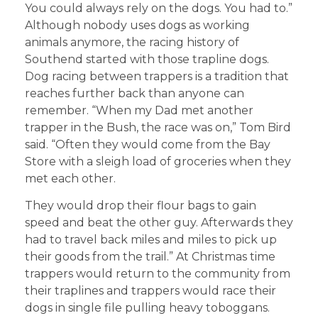
You could always rely on the dogs. You had to.”
Although nobody uses dogs as working
animals anymore, the racing history of
Southend started with those trapline dogs.
Dog racing between trappers is a tradition that
reaches further back than anyone can
remember. “When my Dad met another
trapper in the Bush, the race was on,” Tom Bird
said. “Often they would come from the Bay
Store with a sleigh load of groceries when they
met each other.
They would drop their flour bags to gain
speed and beat the other guy. Afterwards they
had to travel back miles and miles to pick up
their goods from the trail.” At Christmas time
trappers would return to the community from
their traplines and trappers would race their
dogs in single file pulling heavy toboggans.