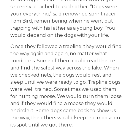
sincerely attached to each other. “Dogs were
your everything,” said renowned sprint racer
Tom Bird, remembering when he went out
trapping with his father as a young boy. “You
would depend on the dogs with your life.
Once they followed a trapline, they would find
the way again and again, no matter what
conditions. Some of them could read the ice
and find the safest way across the lake. When
we checked nets, the dogs would rest and
sleep until we were ready to go. Trapline dogs
were well trained. Sometimes we used them
for hunting moose. We would turn them loose
and if they would find a moose they would
encircle it. Some dogs came back to show us
the way, the others would keep the moose on
its spot until we got there.