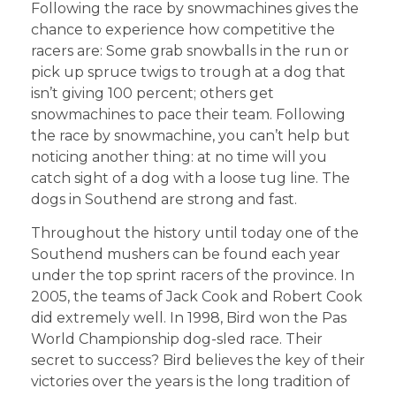
Following the race by snowmachines gives the
chance to experience how competitive the
racers are: Some grab snowballs in the run or
pick up spruce twigs to trough at a dog that
isn’t giving 100 percent; others get
snowmachines to pace their team. Following
the race by snowmachine, you can’t help but
noticing another thing: at no time will you
catch sight of a dog with a loose tug line. The
dogs in Southend are strong and fast.
Throughout the history until today one of the
Southend mushers can be found each year
under the top sprint racers of the province. In
2005, the teams of Jack Cook and Robert Cook
did extremely well. In 1998, Bird won the Pas
World Championship dog-sled race. Their
secret to success? Bird believes the key of their
victories over the years is the long tradition of