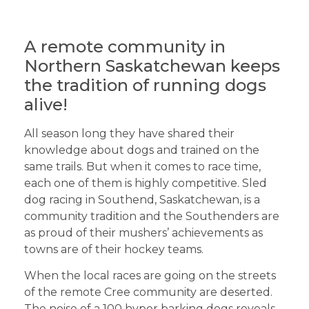
A remote community in
Northern Saskatchewan keeps
the tradition of running dogs
alive!
All season long they have shared their
knowledge about dogs and trained on the
same trails. But when it comes to race time,
each one of them is highly competitive. Sled
dog racing in Southend, Saskatchewan, is a
community tradition and the Southenders are
as proud of their mushers’ achievements as
towns are of their hockey teams.
When the local races are going on the streets
of the remote Cree community are deserted.
The noise of a 100 hyper barking dogs reveals