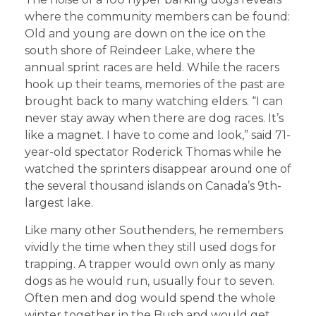
where the community members can be found:
Old and young are down on the ice on the
south shore of Reindeer Lake, where the
annual sprint races are held. While the racers
hook up their teams, memories of the past are
brought back to many watching elders. “I can
never stay away when there are dog races. It’s
like a magnet. I have to come and look,” said 71-
year-old spectator Roderick Thomas while he
watched the sprinters disappear around one of
the several thousand islands on Canada’s 9th-
largest lake.
Like many other Southenders, he remembers
vividly the time when they still used dogs for
trapping. A trapper would own only as many
dogs as he would run, usually four to seven.
Often men and dog would spend the whole
winter together in the Bush and would get