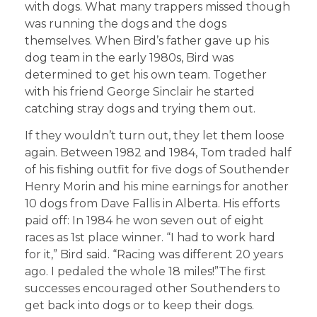
with dogs. What many trappers missed though
was running the dogs and the dogs
themselves. When Bird’s father gave up his
dog team in the early 1980s, Bird was
determined to get his own team. Together
with his friend George Sinclair he started
catching stray dogs and trying them out.
If they wouldn’t turn out, they let them loose
again. Between 1982 and 1984, Tom traded half
of his fishing outfit for five dogs of Southender
Henry Morin and his mine earnings for another
10 dogs from Dave Fallis in Alberta. His efforts
paid off: In 1984 he won seven out of eight
races as 1st place winner. “I had to work hard
for it,” Bird said. “Racing was different 20 years
ago. I pedaled the whole 18 miles!”The first
successes encouraged other Southenders to
get back into dogs or to keep their dogs.