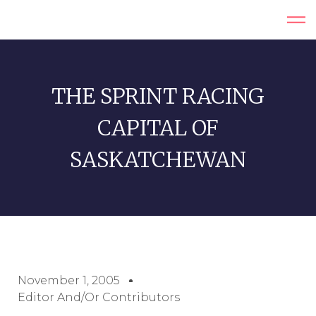
THE SPRINT RACING
CAPITAL OF
SASKATCHEWAN
November 1, 2005
Editor And/or Contributors