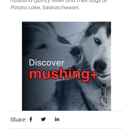
husband Quincy Miller and their dogs at
Potato Lake, Saskatchewan.
Share: