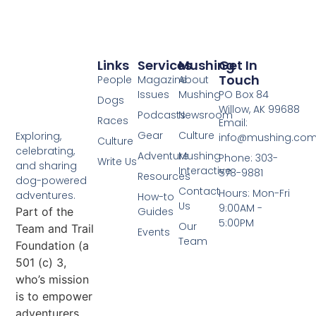
Links
Services
Mushing
Get In
Touch
People
Magazine
About
Issues
Mushing
PO Box 84
Dogs
Willow, AK 99688
Podcasts
Newsroom
Races
Email:
Gear
Culture
Exploring,
info@mushing.co
Culture
celebrating,
Adventure
Mushing
Phone: 303-
Write Us
and sharing
Interactive
578-9881
Resources
dog-powered
Contact
Hours: Mon-Fri
adventures.
How-to
Us
9:00AM -
Part of the
Guides
5:00PM
Our
Team and Trail
Events
Team
Foundation (a
501 (c) 3,
who’s mission
is to empower
adventurers