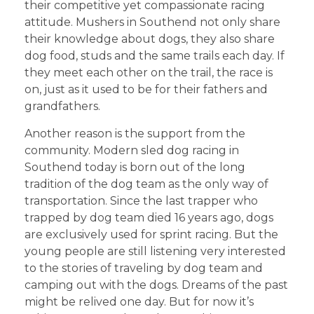
their competitive yet compassionate racing
attitude. Mushers in Southend not only share
their knowledge about dogs, they also share
dog food, studs and the same trails each day. If
they meet each other on the trail, the race is
on, just as it used to be for their fathers and
grandfathers.
Another reason is the support from the
community. Modern sled dog racing in
Southend today is born out of the long
tradition of the dog team as the only way of
transportation. Since the last trapper who
trapped by dog team died 16 years ago, dogs
are exclusively used for sprint racing. But the
young people are still listening very interested
to the stories of traveling by dog team and
camping out with the dogs. Dreams of the past
might be relived one day. But for now it’s