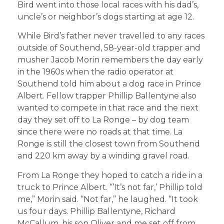
Bird went into those local races with his dad’s,
uncle’s or neighbor’s dogs starting at age 12.
While Bird’s father never travelled to any races
outside of Southend, 58-year-old trapper and
musher Jacob Morin remembers the day early
in the 1960s when the radio operator at
Southend told him about a dog race in Prince
Albert. Fellow trapper Phillip Ballentyne also
wanted to compete in that race and the next
day they set off to La Ronge – by dog team
since there were no roads at that time. La
Ronge is still the closest town from Southend
and 220 km away by a winding gravel road.
From La Ronge they hoped to catch a ride in a
truck to Prince Albert. “’It’s not far,’ Phillip told
me,” Morin said. “Not far,” he laughed. “It took
us four days. Phillip Ballentyne, Richard
McCallum, his son Oliver and me set off from