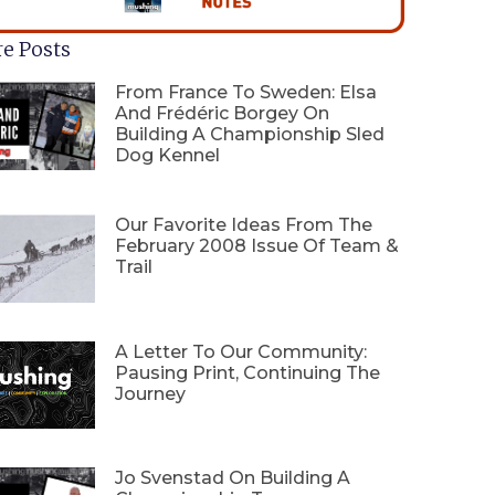
e Posts
From France To Sweden: Elsa
And Frédéric Borgey On
Building A Championship Sled
Dog Kennel
Our Favorite Ideas From The
February 2008 Issue Of Team &
Trail
A Letter To Our Community:
Pausing Print, Continuing The
Journey
Jo Svenstad On Building A