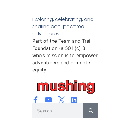
Exploring, celebrating, and
sharing dog-powered
adventures.
Part of the Team and Trail
Foundation (a 501 (c) 3,
who’s mission is to empower
adventurers and promote
equity.