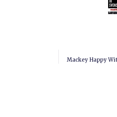
Mackey Happy With