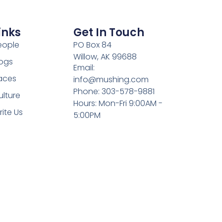
inks
Get In Touch
eople
PO Box 84
Willow, AK 99688
ogs
Email:
aces
info@mushing.com
Phone: 303-578-9881
ulture
Hours: Mon-Fri 9:00AM -
rite Us
5:00PM