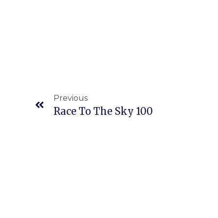
Previous
Race To The Sky 100