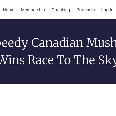
Home
Membership
Coaching
Podcasts
Log In
peedy Canadian Mush
Wins Race To The Sk