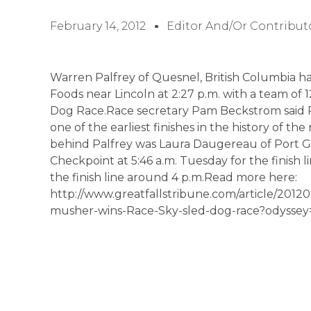
February 14, 2012
Editor And/or Contribut
Warren Palfrey of Quesnel, British Columbia has
Foods near Lincoln at 2:27 p.m. with a team of 
Dog Race.Race secretary Pam Beckstrom said Pa
one of the earliest finishes in the history of th
behind Palfrey was Laura Daugereau of Port G
Checkpoint at 5:46 a.m. Tuesday for the finish 
the finish line around 4 p.m.Read more here:
http://www.greatfallstribune.com/article/20
musher-wins-Race-Sky-sled-dog-race?odyss