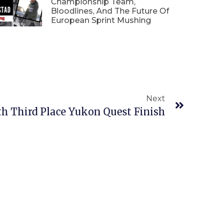
Championship Team,
Bloodlines, And The Future Of
European Sprint Mushing
Next
 Third Place Yukon Quest Finish