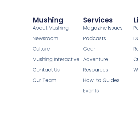
Mushing
Services
L
About Mushing
Magazine Issues
P
Newsroom
Podcasts
D
Culture
Gear
R
Mushing Interactive
Adventure
C
Contact Us
Resources
W
Our Team
How-to Guides
Events