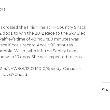
ors
 crossed the finish line at Hi-Country Snack
12 dogs. to win the 2012 Race to the Sky Sled
lfrey’s time of 48 hours, 9 minutes was
e race if not a record.About 90 minutes
amble, Wash., who left the Seeley Lake
line with 10 dogs. She was expected to cross
120214/NEWS01/120214010/Speedy-Canadian-
ey=nav%7Chead
Sha