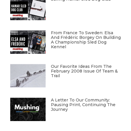
From France To Sweden: Elsa
And Frédéric Borgey On Building
A Championship Sled Dog
Kennel
Our Favorite Ideas From The
February 2008 Issue Of Team &
Trail
A Letter To Our Community:
Pausing Print, Continuing The
Journey