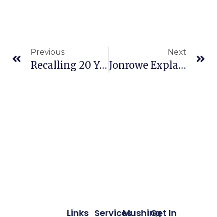
Previous
Next
Recalling 20 Years Of Can Am
Jonrowe Explains What It Takes To Be A Lead Dog
Links
Services
Mushing
Get In