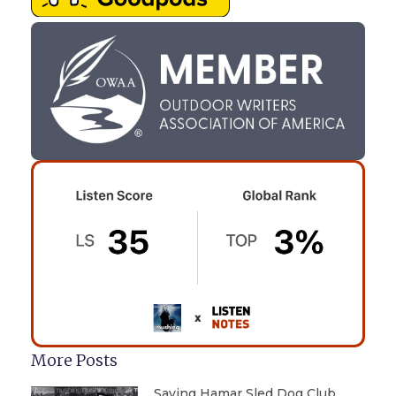
More Posts
Saving Hamar Sled Dog Club