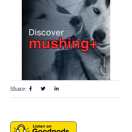
Share: