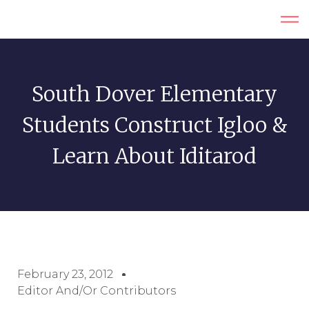
South Dover Elementary
Students Construct Igloo &
Learn About Iditarod
February 23, 2012
Editor And/or Contributors