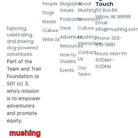
Touch
People
Magazine
About
Issues
Mushing
PO Box 84
Dogs
Willow, AK 99688
Podcasts
Newsroom
Races
Email:
Gear
Culture
Exploring,
info@mushing.co
Culture
celebrating,
Adventure
Mushing
Phone: 303-
Write Us
and sharing
Interactive
578-9881
Resources
dog-powered
Contact
Hours: Mon-Fri
adventures.
How-to
Us
9:00AM -
Part of the
Guides
5:00PM
Our
Team and Trail
Events
Team
Foundation (a
501 (c) 3,
who’s mission
is to empower
adventurers
and promote
equity.