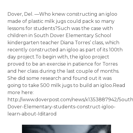
Dover, Del. —Who knew constructing an igloo
made of plastic milk jugs could pack so many
lessons for students?Such was the case with
children in South Dover Elementary School
kindergarten teacher Diana Torres’ class, which
recently constructed an igloo as part of its 100th
day project.To begin with, the igloo project
proved to be an exercise in patience for Torres
and her class during the last couple of months.
She did some research and found out it was
going to take 500 milk jugs to build an igloo.Read
more here:
http://www.doverpost.com/news/x1353887942/South
Dover-Elementary-students-construct-igloo-
learn-about-Iditarod