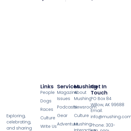
Links
Services
Mushing
Get In
Touch
People
Magazine
About
Issues
Mushing
PO Box 84
Dogs
Willow, AK 99688
Podcasts
Newsroom
Races
Email:
Gear
Culture
Exploring,
info@mushing.co
Culture
celebrating,
Adventure
Mushing
Phone: 303-
Write Us
and sharing
Interactive