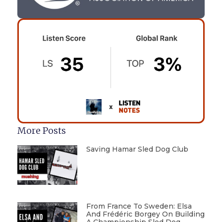
More Posts
Saving Hamar Sled Dog Club
From France To Sweden: Elsa
And Frédéric Borgey On Building