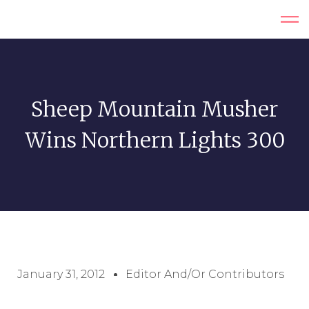
Sheep Mountain Musher
Wins Northern Lights 300
January 31, 2012
Editor And/or Contributors