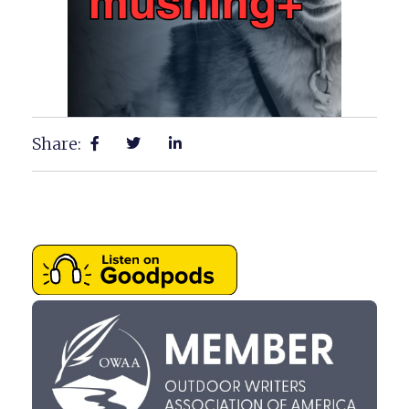
Share: