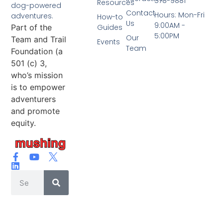
578-9881
Resources
dog-powered
Contact
Hours: Mon-Fri
adventures.
How-to
Us
9:00AM -
Part of the
Guides
5:00PM
Our
Team and Trail
Events
Team
Foundation (a
501 (c) 3,
who’s mission
is to empower
adventurers
and promote
equity.