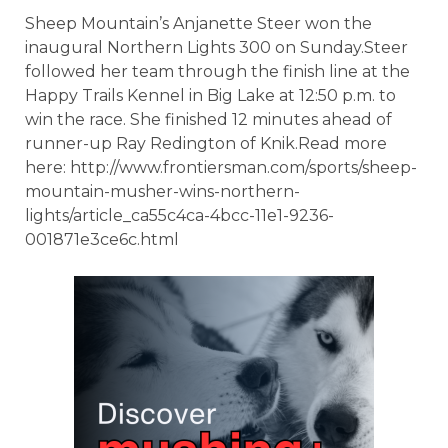
Sheep Mountain’s Anjanette Steer won the
inaugural Northern Lights 300 on Sunday.Steer
followed her team through the finish line at the
Happy Trails Kennel in Big Lake at 12:50 p.m. to
win the race. She finished 12 minutes ahead of
runner-up Ray Redington of Knik.Read more
here: http://www.frontiersman.com/sports/sheep-
mountain-musher-wins-northern-
lights/article_ca55c4ca-4bcc-11e1-9236-
001871e3ce6c.html