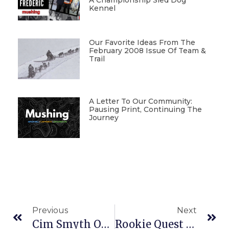
A Championship Sled Dog
Kennel
Our Favorite Ideas From The
February 2008 Issue Of Team &
Trail
A Letter To Our Community:
Pausing Print, Continuing The
Journey
Previous
Next
Cim Smyth Outduels King In Tustemena 200
Rookie Quest Mushers Racing Dogs To Learn, Then To Teach