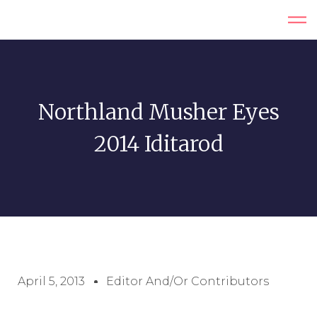
Northland Musher Eyes
2014 Iditarod
April 5, 2013
Editor And/or Contributors