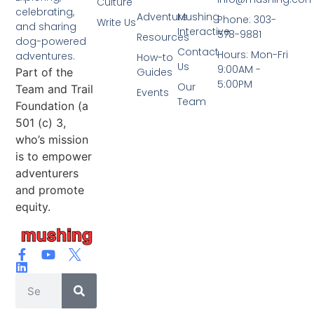
Culture
celebrating,
Adventure
Mushing
Phone: 303-
Write Us
and sharing
Interactive
578-9881
Resources
dog-powered
Contact
Hours: Mon-Fri
adventures.
How-to
Us
9:00AM -
Part of the
Guides
5:00PM
Our
Team and Trail
Events
Team
Foundation (a
501 (c) 3,
who’s mission
is to empower
adventurers
and promote
equity.