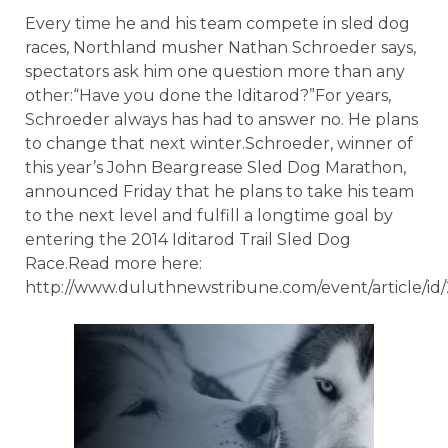
Every time he and his team compete in sled dog
races, Northland musher Nathan Schroeder says,
spectators ask him one question more than any
other:“Have you done the Iditarod?”For years,
Schroeder always has had to answer no. He plans
to change that next winter.Schroeder, winner of
this year’s John Beargrease Sled Dog Marathon,
announced Friday that he plans to take his team
to the next level and fulfill a longtime goal by
entering the 2014 Iditarod Trail Sled Dog
Race.Read more here:
http://www.duluthnewstribune.com/event/article/id