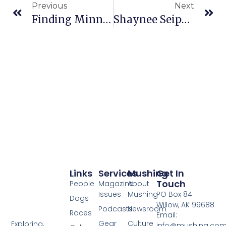
Previous
Next
Finding Minnesota: Dog Sled Racing In Cass County
Shaynee Seipke Competes In Two Rivers 200 Sled Dog Race
Links
Services
Mushing
Get In
Touch
People
Magazine
About
Issues
Mushing
PO Box 84
Dogs
Willow, AK 99688
Podcasts
Newsroom
Races
Email:
Gear
Culture
Exploring,
info@mushing.co