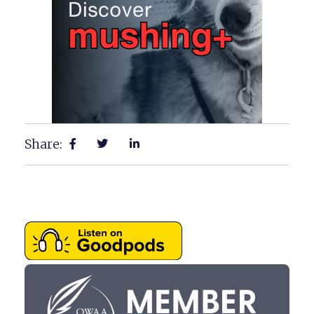
Share: