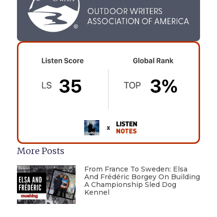
More Posts
From France To Sweden: Elsa
And Frédéric Borgey On Building
A Championship Sled Dog
Kennel