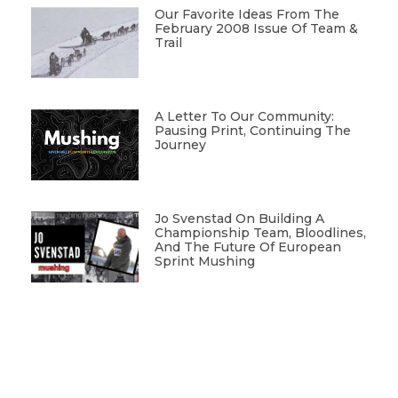
Our Favorite Ideas From The
February 2008 Issue Of Team &
Trail
A Letter To Our Community:
Pausing Print, Continuing The
Journey
Jo Svenstad On Building A
Championship Team, Bloodlines,
And The Future Of European
Sprint Mushing