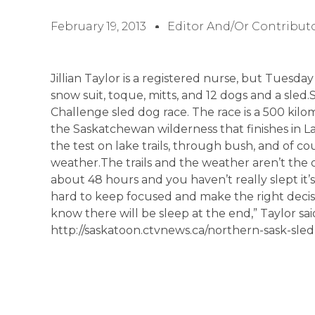
February 19, 2013
Editor And/or Contribut
Jillian Taylor is a registered nurse, but Tuesda
snow suit, toque, mitts, and 12 dogs and a sled.
Challenge sled dog race. The race is a 500 kil
the Saskatchewan wilderness that finishes in L
the test on lake trails, through bush, and of co
weather.The trails and the weather aren’t the
about 48 hours and you haven’t really slept it’
hard to keep focused and make the right decisi
know there will be sleep at the end,” Taylor sa
http://saskatoon.ctvnews.ca/northern-sask-sle