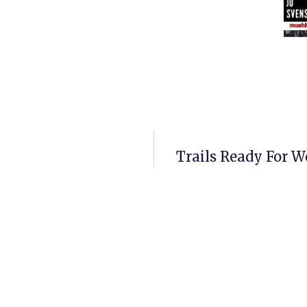
Trails Ready For W