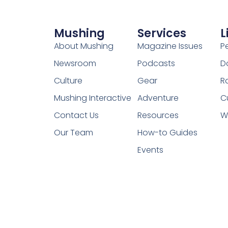
Mushing
Services
L
About Mushing
Magazine Issues
P
Newsroom
Podcasts
D
Culture
Gear
R
Mushing Interactive
Adventure
C
Contact Us
Resources
W
Our Team
How-to Guides
Events