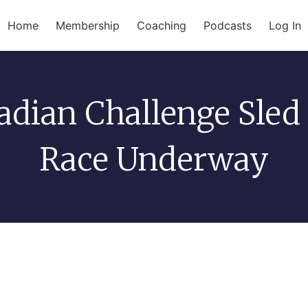
Home
Membership
Coaching
Podcasts
Log In
adian Challenge Sled
Race Underway