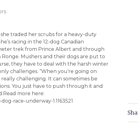
ors
y she traded her scrubs for a heavy-duty
She’s racing in the 12-dog Canadian
ometer trek from Prince Albert and through
a Ronge. Mushers and their dogs are put to
urse, they have to deal with the harsh winter
 only challenges. “When you’re going on
s really challenging. It can sometimes be
ons. You just have to push through it and
id.Read more here:
d-dog-race-underway-1.1163521
Sha