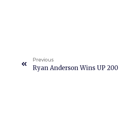
Previous
Ryan Anderson Wins UP 200