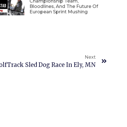
Championship Team,
Bloodlines, And The Future Of
European Sprint Mushing
Next
olfTrack Sled Dog Race In Ely, MN