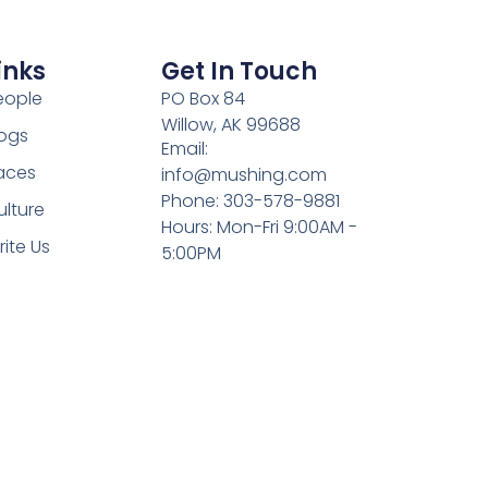
inks
Get In Touch
eople
PO Box 84
Willow, AK 99688
ogs
Email:
aces
info@mushing.com
Phone: 303-578-9881
ulture
Hours: Mon-Fri 9:00AM -
rite Us
5:00PM