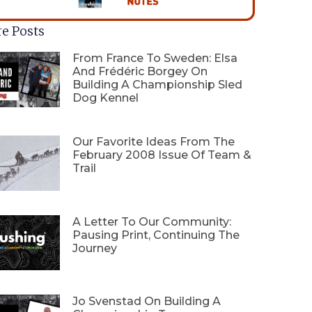
e Posts
From France To Sweden: Elsa
And Frédéric Borgey On
Building A Championship Sled
Dog Kennel
Our Favorite Ideas From The
February 2008 Issue Of Team &
Trail
A Letter To Our Community:
Pausing Print, Continuing The
Journey
Jo Svenstad On Building A