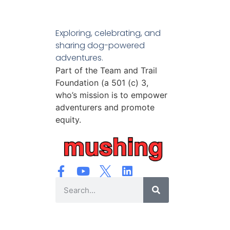
Exploring, celebrating, and
sharing dog-powered
adventures.
Part of the Team and Trail
Foundation (a 501 (c) 3,
who’s mission is to empower
adventurers and promote
equity.