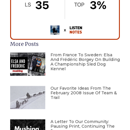
More Posts
From France To Sweden: Elsa
And Frédéric Borgey On Building
A Championship Sled Dog
Kennel
Our Favorite Ideas From The
February 2008 Issue Of Team &
Trail
A Letter To Our Community:
Pausing Print, Continuing The