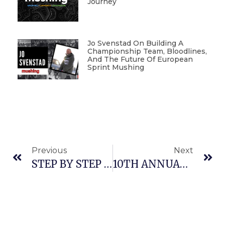
Journey
Jo Svenstad On Building A
Championship Team, Bloodlines,
And The Future Of European
Sprint Mushing
Previous
Next
STEP BY STEP WITH WES RAU: PRE-SEASON CHECKUP
10TH ANNUAL ITALIAN DRYLAND RACES AND MUSHING TRADE FAIR IN TARVISIO, ITALY