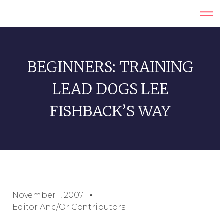
BEGINNERS: TRAINING
LEAD DOGS LEE
FISHBACK’S WAY
November 1, 2007
Editor And/or Contributors