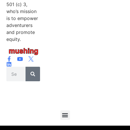
501 (c) 3,
who’s mission
is to empower
adventurers
and promote
equity.