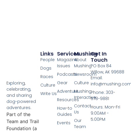
Links
Services
Mushing
Get In
Touch
People
Magazine
About
Issues
Mushing
PO Box 84
Dogs
Willow, AK 99688
Podcasts
Newsroom
Races
Email:
Gear
Culture
Exploring,
info@mushing.co
Culture
celebrating,
Adventure
Mushing
Phone: 303-
Write Us
and sharing
Interactive
578-9881
Resources
dog-powered
Contact
Hours: Mon-Fri
adventures.
How-to
Us
9:00AM -
Part of the
Guides
5:00PM
Our
Team and Trail
Events
Team
Foundation (a