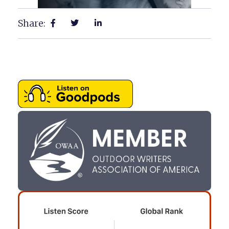
Share: