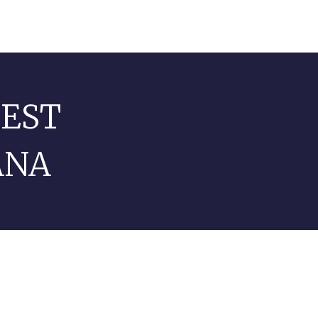
TEST
ANA