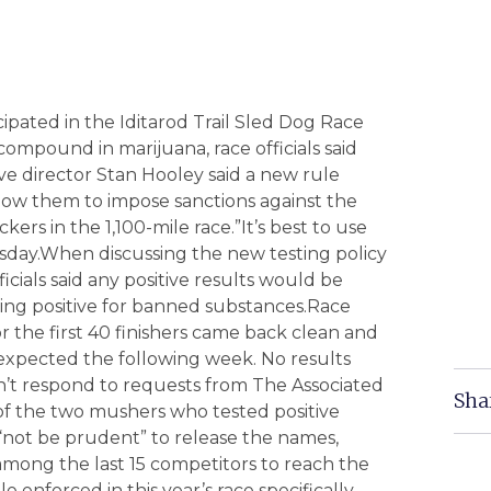
ated in the Iditarod Trail Sled Dog Race
compound in marijuana, race officials said
e director Stan Hooley said a new rule
allow them to impose sanctions against the
s in the 1,100-mile race.”It’s best to use
ursday.When discussing the new testing policy
ficials said any positive results would be
ing positive for banned substances.Race
r the first 40 finishers came back clean and
e expected the following week. No results
t respond to requests from The Associated
Sha
s of the two mushers who tested positive
 “not be prudent” to release the names,
mong the last 15 competitors to reach the
e enforced in this year’s race specifically