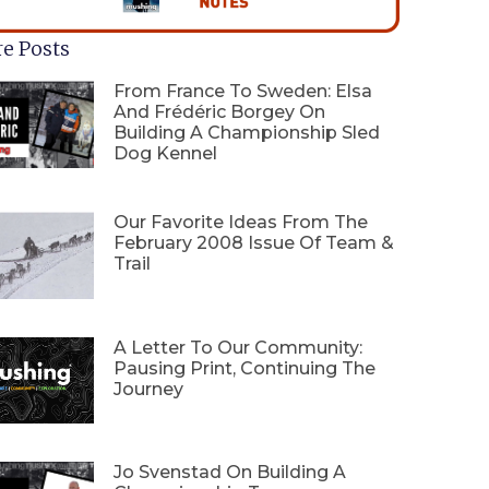
e Posts
From France To Sweden: Elsa
And Frédéric Borgey On
Building A Championship Sled
Dog Kennel
Our Favorite Ideas From The
February 2008 Issue Of Team &
Trail
A Letter To Our Community:
Pausing Print, Continuing The
Journey
Jo Svenstad On Building A