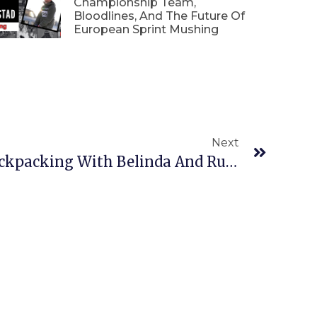
Championship Team,
Bloodlines, And The Future Of
European Sprint Mushing
Next
Spring Hiking And Backpacking With Belinda And Rudy In The Talkeetna Mountains, Alaska.