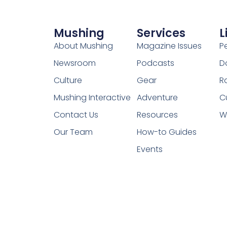
Mushing
Services
L
About Mushing
Magazine Issues
P
Newsroom
Podcasts
D
Culture
Gear
R
Mushing Interactive
Adventure
C
Contact Us
Resources
W
Our Team
How-to Guides
Events