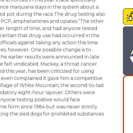
nce marijuana stays in the system about a
ed pot during the race.The drug testing also
, PCP, amphetamines and opiates.”The other
ter length of time, and had anyone tested
y certain that drug use had occurred in the
fficials against taking any action this time
ces, however. One possible change is to
the earlier results were announced in late
 felt vindicated. Mackey, a throat cancer
 this year, has been criticized for using
 even complained it gave him a competitive
llage of White Mountain, the second-to-last
ndatory eight-hour layover. Others were
anyone testing positive would face
ome form since 1984 but was never strictly
ting the sled dogs for prohibited substances