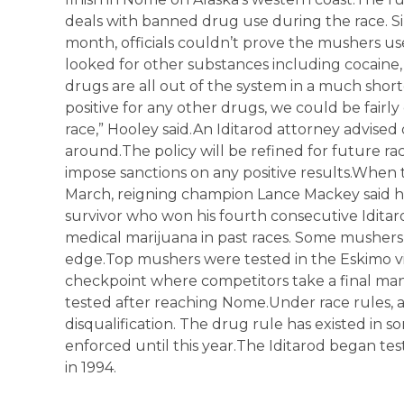
deals with banned drug use during the race. Si
month, officials couldn’t prove the mushers us
looked for other substances including cocaine
drugs are all out of the system in a much shor
positive for any other drugs, we could be fairl
race,” Hooley said.An Iditarod attorney advised o
around.The policy will be refined for future ra
impose sanctions on any positive results.When 
March, reigning champion Lance Mackey said he
survivor who won his fourth consecutive Iditarod
medical marijuana in past races. Some mushers
edge.Top mushers were tested in the Eskimo vi
checkpoint where competitors take a final ma
tested after reaching Nome.Under race rules, 
disqualification. The drug rule has existed in s
enforced until this year.The Iditarod began tes
in 1994.