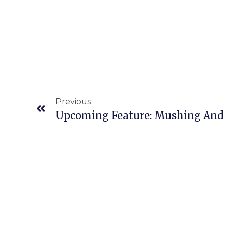
Previous