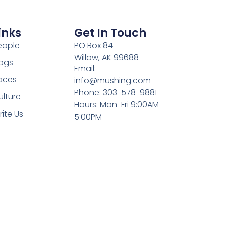
inks
Get In Touch
eople
PO Box 84
Willow, AK 99688
ogs
Email:
aces
info@mushing.com
Phone: 303-578-9881
ulture
Hours: Mon-Fri 9:00AM -
rite Us
5:00PM