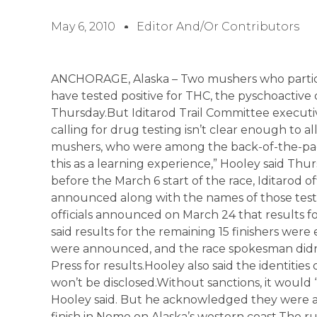
May 6, 2010
Editor And/or Contributors
ANCHORAGE, Alaska – Two mushers who particip
have tested positive for THC, the pyschoactive 
Thursday.But Iditarod Trail Committee executiv
calling for drug testing isn’t clear enough to 
mushers, who were among the back-of-the-packer
this as a learning experience,” Hooley said Th
before the March 6 start of the race, Iditarod of
announced along with the names of those test
officials announced on March 24 that results fo
said results for the remaining 15 finishers wer
were announced, and the race spokesman didn’
Press for results.Hooley also said the identitie
won’t be disclosed.Without sanctions, it would
Hooley said. But he acknowledged they were a
finish in Nome on Alaska’s western coast.The rul