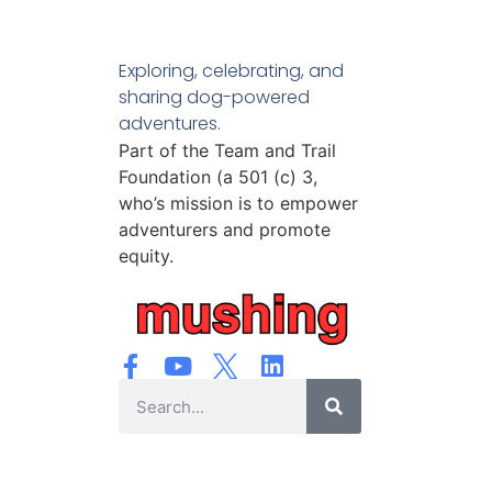
Exploring, celebrating, and
sharing dog-powered
adventures.
Part of the Team and Trail
Foundation (a 501 (c) 3,
who’s mission is to empower
adventurers and promote
equity.