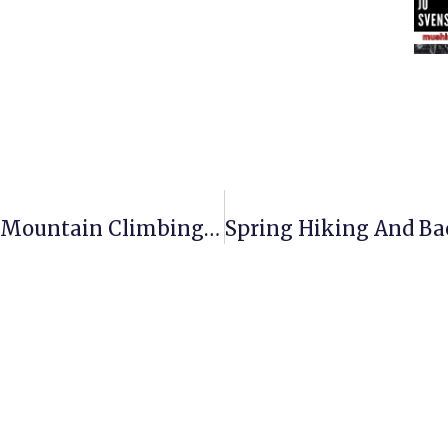
Upcoming Feature: Mushing And Mountain Climbing With Ron Koczaja