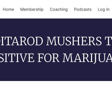
Home
Membership
Coaching
Podcasts
Log In
DITAROD MUSHERS 
SITIVE FOR MARIJU