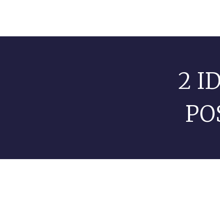
2 I
PO