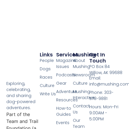
Links
Services
Mushing
Get In
Touch
People
Magazine
About
Issues
Mushing
PO Box 84
Dogs
Willow, AK 99688
Podcasts
Newsroom
Races
Email:
Gear
Culture
Exploring,
info@mushing.co
Culture
celebrating,
Adventure
Mushing
Phone: 303-
Write Us
and sharing
Interactive
578-9881
Resources
dog-powered
Contact
Hours: Mon-Fri
adventures.
How-to
Us
9:00AM -
Part of the
Guides
5:00PM
Our
Team and Trail
Events
Team
Foundation (a