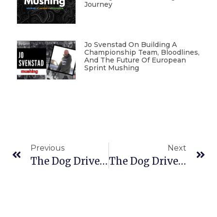
Journey
Jo Svenstad On Building A
Championship Team, Bloodlines,
And The Future Of European
Sprint Mushing
Previous
Next
The Dog Driver Show With Jim Nelson And Rene Agredano
The Dog Driver Show With Lina Streeper