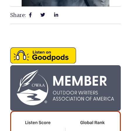
Share: