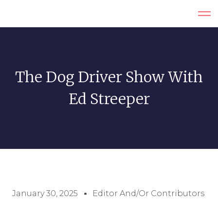
The Dog Driver Show With
Ed Streeper
January 30, 2025
Editor And/or Contributors