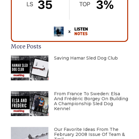
More Posts
Saving Hamar Sled Dog Club
From France To Sweden: Elsa
And Frédéric Borgey On Building
A Championship Sled Dog
Kennel
Our Favorite Ideas From The
February 2008 Issue Of Team &