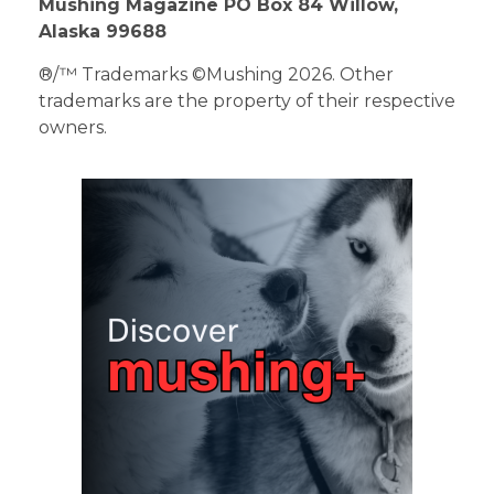
Mushing Magazine PO Box 84 Willow,
Alaska 99688
®/™ Trademarks ©Mushing 2026. Other
trademarks are the property of their respective
owners.