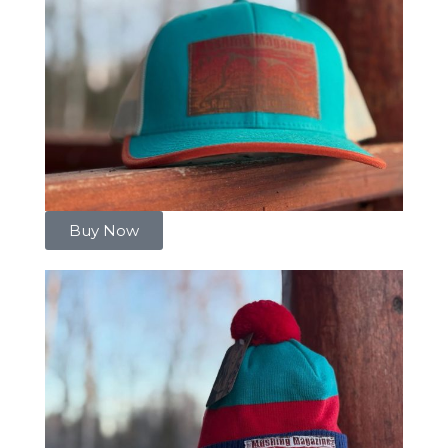
Buy Now