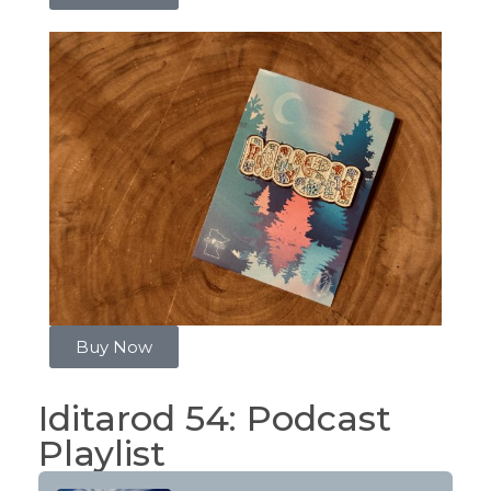
Buy Now
Iditarod 54: Podcast
Playlist