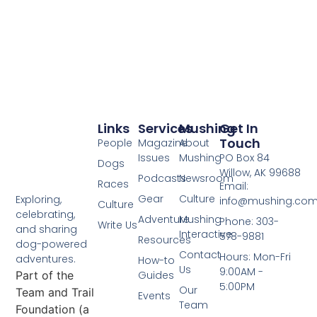
Links
Services
Mushing
Get In
Touch
People
Magazine
About
Issues
Mushing
PO Box 84
Dogs
Willow, AK 99688
Podcasts
Newsroom
Races
Email:
Gear
Culture
Exploring,
info@mushing.co
Culture
celebrating,
Adventure
Mushing
Phone: 303-
Write Us
and sharing
Interactive
578-9881
Resources
dog-powered
Contact
Hours: Mon-Fri
adventures.
How-to
Us
9:00AM -
Part of the
Guides
5:00PM
Our
Team and Trail
Events
Team
Foundation (a