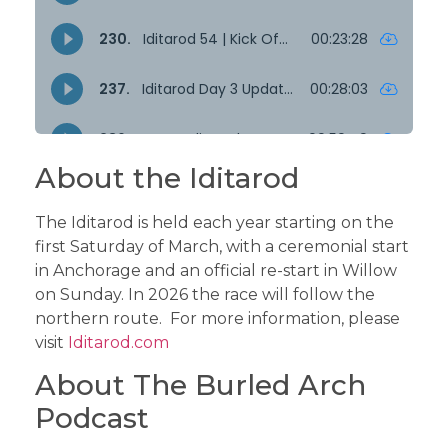
About the Iditarod
The Iditarod is held each year starting on the
first Saturday of March, with a ceremonial start
in Anchorage and an official re-start in Willow
on Sunday. In 2026 the race will follow the
northern route. For more information, please
visit
Iditarod.com
About The Burled Arch
Podcast