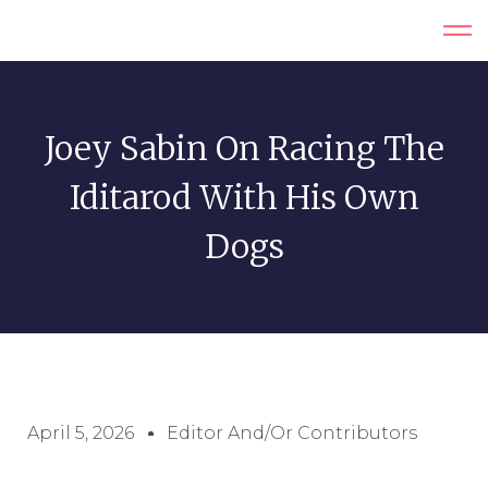
Joey Sabin On Racing The
Iditarod With His Own
Dogs
April 5, 2026
Editor And/or Contributors