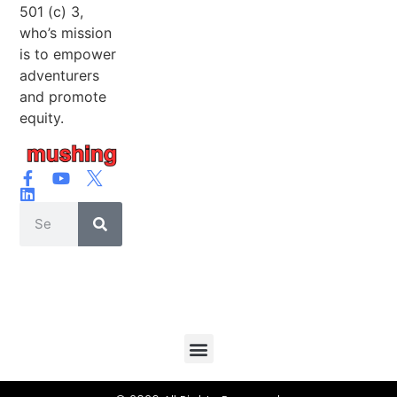
501 (c) 3,
who’s mission
is to empower
adventurers
and promote
equity.