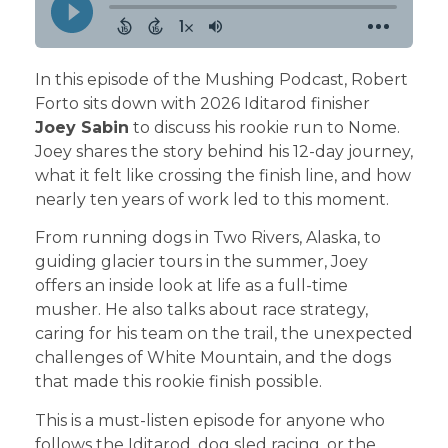
In this episode of the Mushing Podcast, Robert
Forto sits down with 2026 Iditarod finisher
Joey Sabin
to discuss his rookie run to Nome.
Joey shares the story behind his 12-day journey,
what it felt like crossing the finish line, and how
nearly ten years of work led to this moment.
From running dogs in Two Rivers, Alaska, to
guiding glacier tours in the summer, Joey
offers an inside look at life as a full-time
musher. He also talks about race strategy,
caring for his team on the trail, the unexpected
challenges of White Mountain, and the dogs
that made this rookie finish possible.
This is a must-listen episode for anyone who
follows the Iditarod, dog sled racing, or the