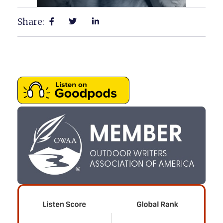
Share: