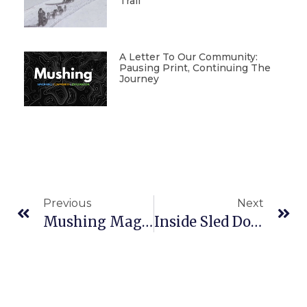
Trail
A Letter To Our Community:
Pausing Print, Continuing The
Journey
Previous
Next
Mushing Magazine #202
Inside Sled Dog Photography: Gear, Technique, And Life On The Trail