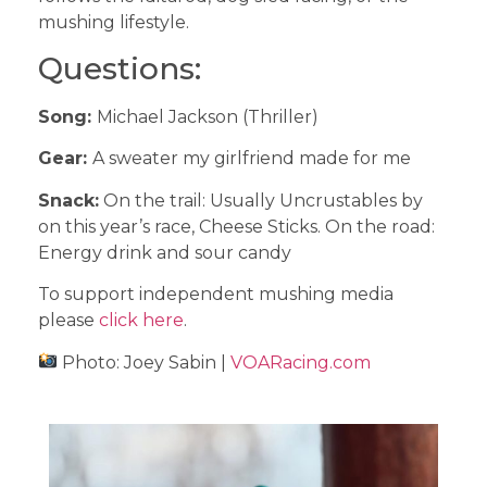
mushing lifestyle.
Questions:
Song:
Michael Jackson (Thriller)
Gear:
A sweater my girlfriend made for me
Snack:
On the trail: Usually Uncrustables by
on this year’s race, Cheese Sticks. On the road:
Energy drink and sour candy
To support independent mushing media
please
click here
.
Photo: Joey Sabin |
VOARacing.com