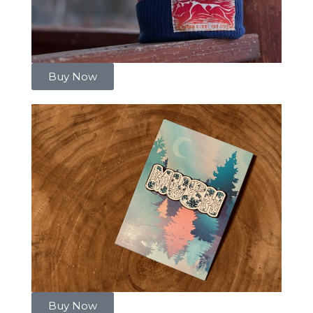
Buy Now
Buy Now