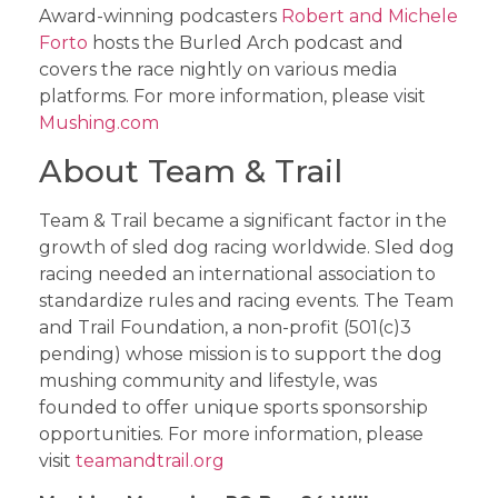
Award-winning podcasters
Robert and Michele
Forto
hosts the Burled Arch podcast and
covers the race nightly on various media
platforms. For more information, please visit
Mushing.com
About Team & Trail
Team & Trail became a significant factor in the
growth of sled dog racing worldwide. Sled dog
racing needed an international association to
standardize rules and racing events. The Team
and Trail Foundation, a non-profit (501(c)3
pending) whose mission is to support the dog
mushing community and lifestyle, was
founded to offer unique sports sponsorship
opportunities. For more information, please
visit
teamandtrail.org