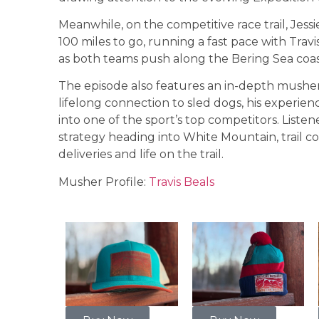
Meanwhile, on the competitive race trail, Jess
100 miles to go, running a fast pace with Trav
as both teams push along the Bering Sea co
The episode also features an in-depth musher p
lifelong connection to sled dogs, his experien
into one of the sport’s top competitors. Listen
strategy heading into White Mountain, trail co
deliveries and life on the trail.
Musher Profile:
Travis Beals