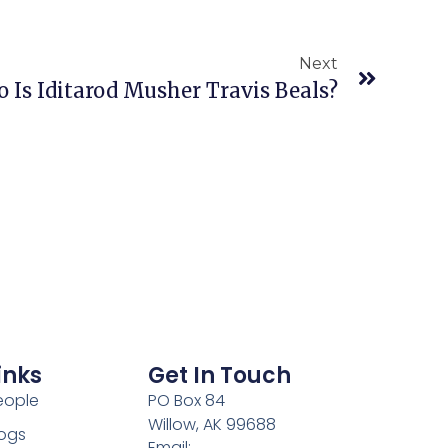
Next
 Is Iditarod Musher Travis Beals?
inks
Get In Touch
eople
PO Box 84
Willow, AK 99688
ogs
Email: