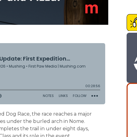
led Dog Race, the race reaches a major
sses under the burled arch in Nome.
letes the trail in under eight days,
ass and its role in the event.