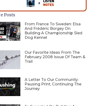
e Posts
From France To Sweden: Elsa
And Frédéric Borgey On
Building A Championship Sled
Dog Kennel
Our Favorite Ideas From The
February 2008 Issue Of Team &
Trail
A Letter To Our Community:
Pausing Print, Continuing The
Journey