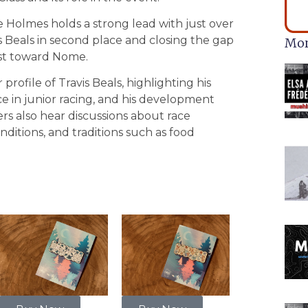
ie Holmes holds a strong lead with just over
is Beals in second place and closing the gap
Mor
ast toward Nome.
rofile of Travis Beals, highlighting his
ce in junior racing, and his development
ers also hear discussions about race
nditions, and traditions such as food