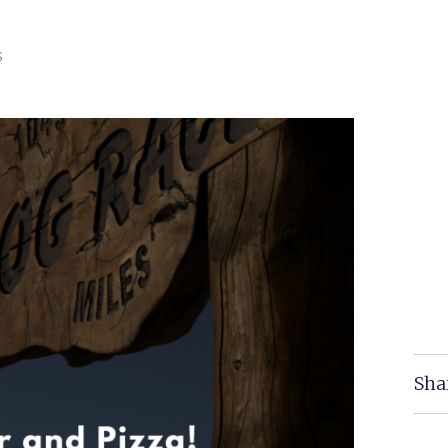
s
Sha