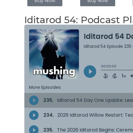
Buy Now
Buy Now
Iditarod 54: Podcast Pl