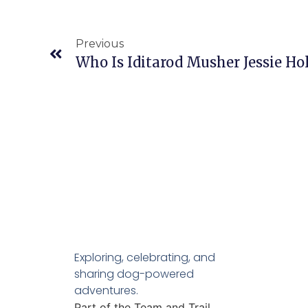
Previous
Who Is Iditarod Musher Jessie H
Exploring, celebrating, and
sharing dog-powered
adventures.
Part of the Team and Trail