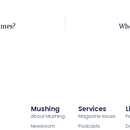
olmes?
Who
Mushing
Services
L
About Mushing
Magazine Issues
P
Newsroom
Podcasts
D