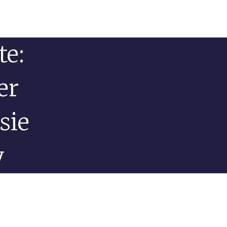
te:
er
sie
y