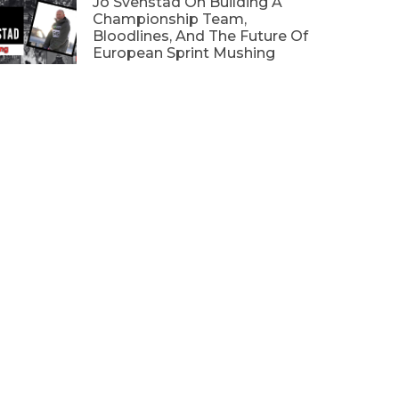
Jo Svenstad On Building A
Championship Team,
Bloodlines, And The Future Of
European Sprint Mushing