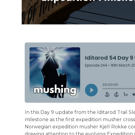
In this Day 9 update from the Iditarod Trail S
milestone as the first expedition musher cro
Norwegian expedition musher Kjell Rokke comp
drawing attention to the evolving Expedition Cl