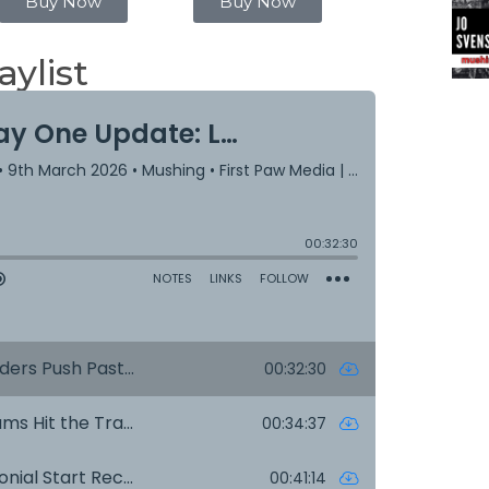
Buy Now
Buy Now
aylist