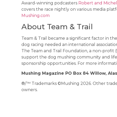
Award-winning podcasters
Robert and Michel
covers the race nightly on various media platf
Mushing.com
About Team & Trail
Team & Trail became a significant factor in t
dog racing needed an international associatio
The Team and Trail Foundation, a non-profit (
support the dog mushing community and lifes
sponsorship opportunities. For more informatio
Mushing Magazine PO Box 84 Willow, Ala
®/™ Trademarks ©Mushing 2026. Other tradema
owners.