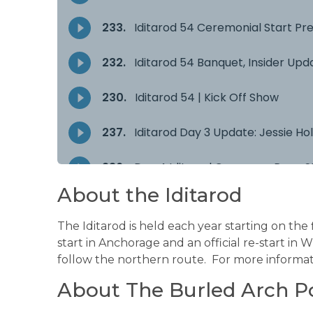
About the Iditarod
The Iditarod is held each year starting on the
start in Anchorage and an official re-start in 
follow the northern route. For more informati
About The Burled Arch P