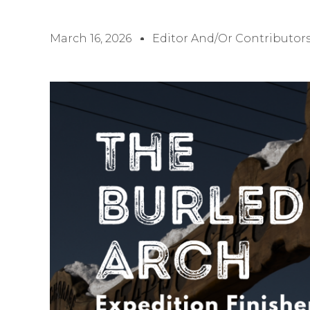
March 16, 2026
Editor And/or Contributor