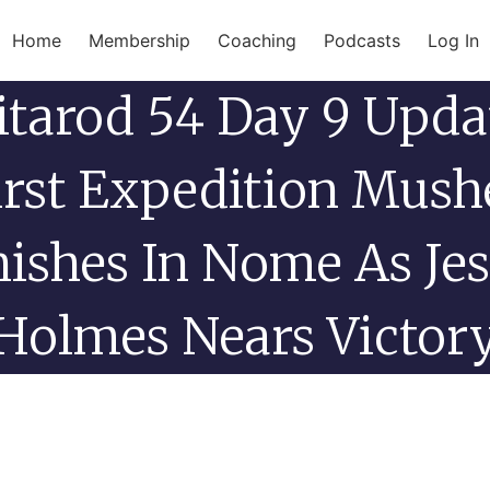
Home
Membership
Coaching
Podcasts
Log In
itarod 54 Day 9 Upda
irst Expedition Mush
nishes In Nome As Jes
Holmes Nears Victor