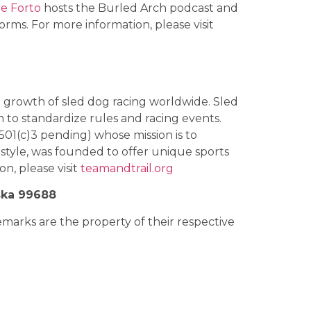
e Forto
hosts the Burled Arch podcast and
orms. For more information, please visit
he growth of sled dog racing worldwide. Sled
n to standardize rules and racing events.
501(c)3 pending) whose mission is to
tyle, was founded to offer unique sports
n, please visit
teamandtrail.org
ska 99688
rks are the property of their respective