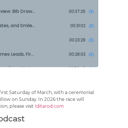
 first Saturday of March, with a ceremonial
Willow on Sunday. In 2026 the race will
on, please visit
Iditarod.com
odcast