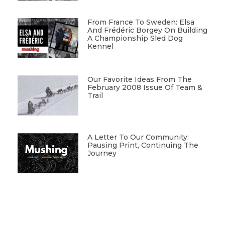
From France To Sweden: Elsa
And Frédéric Borgey On Building
A Championship Sled Dog
Kennel
Our Favorite Ideas From The
February 2008 Issue Of Team &
Trail
A Letter To Our Community:
Pausing Print, Continuing The
Journey