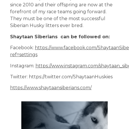
since 2010 and their offspring are now at the
forefront of my race teams going forward.
They must be one of the most successful
Siberian Husky litters ever bred.
Shaytaan Siberians can be followed on:
Facebook:
https://www.facebook.com/ShaytaanSib
ref=settings
Instagram:
https://www.instagram.com/shaytaan_sibe
Twitter: https://twitter.com/ShaytaanHuskies
https://www.shaytaansiberians.com/