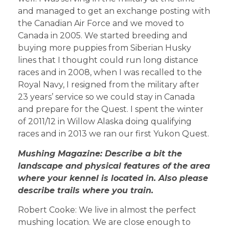
and managed to get an exchange posting with
the Canadian Air Force and we moved to
Canada in 2005. We started breeding and
buying more puppies from Siberian Husky
lines that I thought could run long distance
races and in 2008, when I was recalled to the
Royal Navy, I resigned from the military after
23 years’ service so we could stay in Canada
and prepare for the Quest. I spent the winter
of 2011/12 in Willow Alaska doing qualifying
races and in 2013 we ran our first Yukon Quest.
Mushing Magazine: Describe a bit the
landscape and physical features of the area
where your kennel is located in. Also please
describe trails where you train.
Robert Cooke: We live in almost the perfect
mushing location. We are close enough to