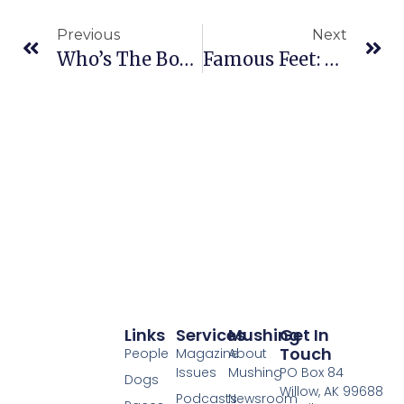
Previous
Next
Who’s The Boss?
Famous Feet: Tanner Of Mitch Seavey’s Kennel
Links
Services
Mushing
Get In
Touch
People
Magazine
About
Issues
Mushing
PO Box 84
Dogs
Willow, AK 99688
Podcasts
Newsroom