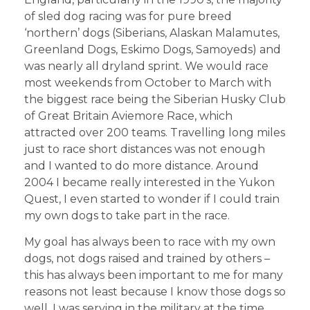
of sled dog racing was for pure breed
‘northern’ dogs (Siberians, Alaskan Malamutes,
Greenland Dogs, Eskimo Dogs, Samoyeds) and
was nearly all dryland sprint. We would race
most weekends from October to March with
the biggest race being the Siberian Husky Club
of Great Britain Aviemore Race, which
attracted over 200 teams. Travelling long miles
just to race short distances was not enough
and I wanted to do more distance. Around
2004 I became really interested in the Yukon
Quest, I even started to wonder if I could train
my own dogs to take part in the race.
My goal has always been to race with my own
dogs, not dogs raised and trained by others –
this has always been important to me for many
reasons not least because I know those dogs so
well. I was serving in the military at the time