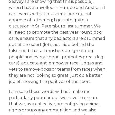
Seavey’s are showing that this is possible),
when I have travelled in Europe and Australia I
can even see that mushers there do not
approve of tethering; I got into quite a
discussion in St. Petersburg last summer. We
all need to promote the best year round dog
care, ensure that any bad actors are drummed
out of the sport (let’s not hide behind the
falsehood that all mushers are great dog
people and every kennel promotes great dog
care); educate and empower race judges and
vets to remove dogs or teams from races when
they are not looking so great, just do a better
job of showing the positives of the sport.
I am sure these words will not make me
particularly popular but we have to ensure
that we, as a collective, are not giving animal
rights groups any ammunition and we also