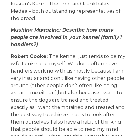
Kraken’s Kermit the Frog and Penkhala’s
Medea – both outstanding representatives of
the breed.
Mushing Magazine: Describe how many
people are involved in your kennel (family?
handlers?)
Robert Cooke:
The kennel just tends to be my
wife Louise and myself. We don’t often have
handlers working with us mostly because I am
very insular and don’t like having other people
around (other people don’t often like being
around me either ),but also because I want to
ensure the dogs are trained and treated
exactly as I want them trained and treated and
the best way to achieve that is to look after
them ourselves. I also have a habit of thinking
that people should be able to read my mind