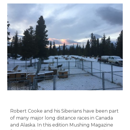
Robert Cooke and his Siberians have been part
of many major long distance races in Canada
and Alaska. In this edition Mushing Magazine