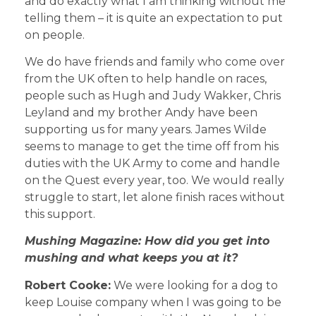
and do exactly what I am thinking without me
telling them – it is quite an expectation to put
on people.
We do have friends and family who come over
from the UK often to help handle on races,
people such as Hugh and Judy Wakker, Chris
Leyland and my brother Andy have been
supporting us for many years. James Wilde
seems to manage to get the time off from his
duties with the UK Army to come and handle
on the Quest every year, too. We would really
struggle to start, let alone finish races without
this support.
Mushing Magazine: How did you get into
mushing and what keeps you at it?
Robert Cooke:
We were looking for a dog to
keep Louise company when I was going to be