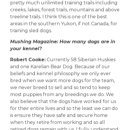
pretty much unlimited training trails including
creeks, lakes, forest trails, mountains and above
treeline trails. I think this is one of the best
areas in the southern Yukon, if not Canada, for
training sled dogs.
Mushing Magazine: How many dogs are in
your kennel?
Robert Cooke:
Currently 58 Siberian Huskies
and one Karelian Bear Dog. Because of our
beliefs and kennel philosophy we only ever
bred when we want more dogs for the team,
we never breed to sell and so tend to keep
most puppies from any breedings we do. We
also believe that the dogs have worked for us
for their entire lives and so the least we can do
is ensure they have safe and secure home
when they retire from working and so all
retired dogs remain with us. I fully understand