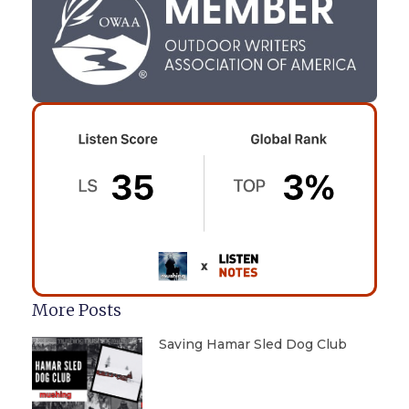
More Posts
Saving Hamar Sled Dog Club