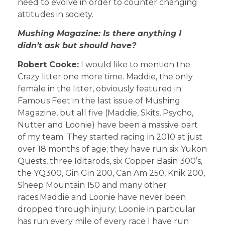
need to evolve in order to counter changing
attitudes in society.
Mushing Magazine: Is there anything I
didn’t ask but should have?
Robert Cooke:
I would like to mention the
Crazy litter one more time. Maddie, the only
female in the litter, obviously featured in
Famous Feet in the last issue of Mushing
Magazine, but all five (Maddie, Skits, Psycho,
Nutter and Loonie) have been a massive part
of my team. They started racing in 2010 at just
over 18 months of age; they have run six Yukon
Quests, three Iditarods, six Copper Basin 300’s,
the YQ300, Gin Gin 200, Can Am 250, Knik 200,
Sheep Mountain 150 and many other
races.Maddie and Loonie have never been
dropped through injury; Loonie in particular
has run every mile of every race I have run