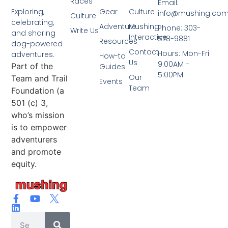
Races
Email:
Gear
Culture
Exploring,
info@mushing.co
Culture
celebrating,
Adventure
Mushing
Phone: 303-
Write Us
and sharing
Interactive
578-9881
Resources
dog-powered
Contact
Hours: Mon-Fri
adventures.
How-to
Us
9:00AM -
Part of the
Guides
5:00PM
Our
Team and Trail
Events
Team
Foundation (a
501 (c) 3,
who’s mission
is to empower
adventurers
and promote
equity.