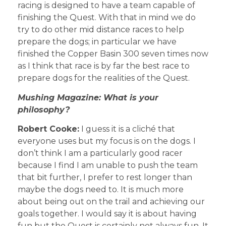
racing is designed to have a team capable of
finishing the Quest. With that in mind we do
try to do other mid distance races to help
prepare the dogs; in particular we have
finished the Copper Basin 300 seven times now
as I think that race is by far the best race to
prepare dogs for the realities of the Quest.
Mushing Magazine: What is your
philosophy?
Robert Cooke:
I guess it is a cliché that
everyone uses but my focus is on the dogs. I
don’t think I am a particularly good racer
because I find I am unable to push the team
that bit further, I prefer to rest longer than
maybe the dogs need to. It is much more
about being out on the trail and achieving our
goals together. I would say it is about having
fun but the Quest is certainly not always fun. It