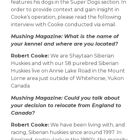
features his dogs in the Super Dogs section. In
order to provide context and gain insight in
Cooke’s operation, please read the following
interview with Cooke conducted via email.
Mushing Magazine: What is the name of
your kennel and where are you located?
Robert Cooke:
We are Shaytaan Siberian
Huskies and with our 58 purebred Siberian
Huskies live on Annie Lake Road in the Mount
Lorne area just outside of Whitehorse, Yukon
Canada.
Mushing Magazine: Could you talk about
your decision to relocate from England to
Canada?
Robert Cooke:
We have been living with, and
racing, Siberian huskies since around 1997. In
England, particularly in the 1990’s, the majority