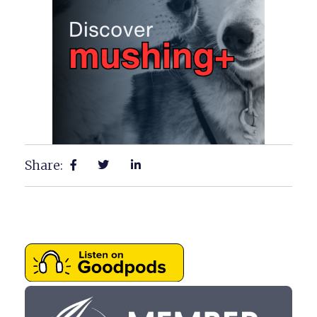
Share: