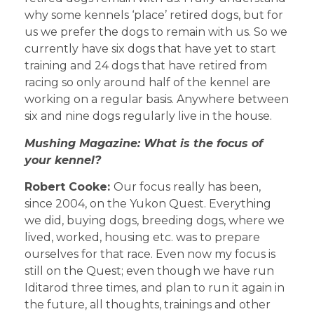
why some kennels ‘place’ retired dogs, but for
us we prefer the dogs to remain with us. So we
currently have six dogs that have yet to start
training and 24 dogs that have retired from
racing so only around half of the kennel are
working on a regular basis. Anywhere between
six and nine dogs regularly live in the house.
Mushing Magazine: What is the focus of
your kennel?
Robert Cooke:
Our focus really has been,
since 2004, on the Yukon Quest. Everything
we did, buying dogs, breeding dogs, where we
lived, worked, housing etc. was to prepare
ourselves for that race. Even now my focus is
still on the Quest; even though we have run
Iditarod three times, and plan to run it again in
the future, all thoughts, trainings and other