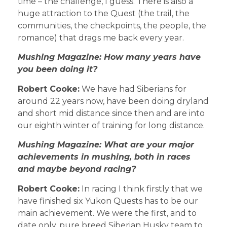
time – the challenge, I guess. There is also a
huge attraction to the Quest (the trail, the
communities, the checkpoints, the people, the
romance) that drags me back every year.
Mushing Magazine: How many years have
you been doing it?
Robert Cooke:
We have had Siberians for
around 22 years now, have been doing dryland
and short mid distance since then and are into
our eighth winter of training for long distance.
Mushing Magazine: What are your major
achievements in mushing, both in races
and maybe beyond racing?
Robert Cooke:
In racing I think firstly that we
have finished six Yukon Quests has to be our
main achievement. We were the first, and to
date only, pure breed Siberian Husky team to