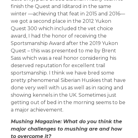
finish the Quest and Iditarod in the same
winter —achieving that feat in 2015 and 2016—
we got a second place in the 2012 Yukon
Quest 300 which included the vet choice
award, I had the honor of receiving the
Sportsmanship Award after the 2019 Yukon
Quest – this was presented to me by Brent
Sass which was a real honor considering his
deserved reputation for excellent trail
sportsmanship. I think we have bred some
pretty phenomenal Siberian Huskies that have
done very well with us as well as in racing and
showing kennels in the UK. Sometimes just
getting out of bed in the morning seems to be
a major achievement.
Mushing Magazine: What do you think the
major challenges to mushing are and how
to overcome it?