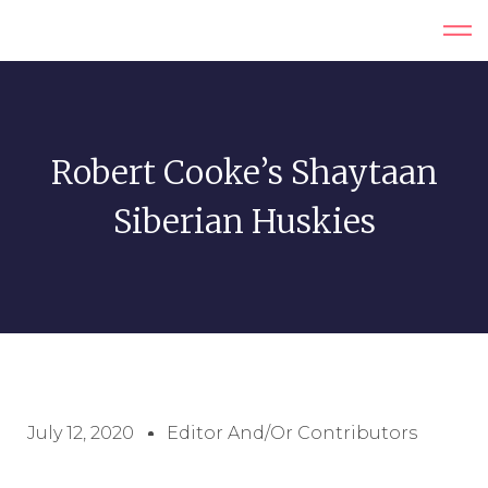
Robert Cooke’s Shaytaan
Siberian Huskies
July 12, 2020
Editor And/or Contributors