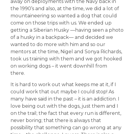
away on deployments with the Navy back in
the 1990’s and also, at the time, we did a lot of
mountaineering so wanted a dog that could
come on those trips with us. We ended up
getting a Siberian Husky —having seen a photo
of a husky in a backpack— and decided we
wanted to do more with him and so our
mentors at the time, Nigel and Sonya Richards,
took us training with them and we got hooked
on working dogs – it went downhill from
there.
It is hard to work out what keeps me at it, if I
could work that out maybe I could stop! As
many have said in the past – it is an addiction. I
love being out with the dogs, just them and I
on the trail; the fact that every run is different,
never boring; that there is always that
possibility that something can go wrong at any