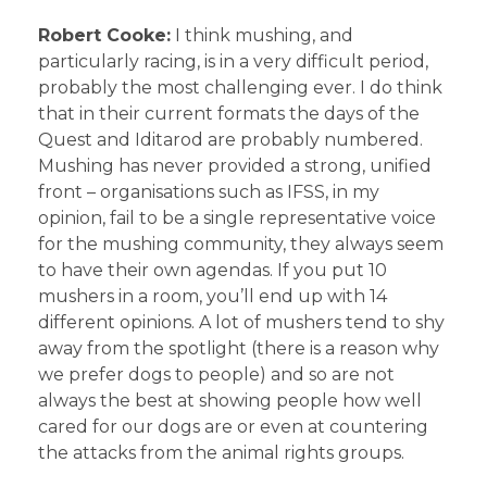
Robert Cooke:
I think mushing, and
particularly racing, is in a very difficult period,
probably the most challenging ever. I do think
that in their current formats the days of the
Quest and Iditarod are probably numbered.
Mushing has never provided a strong, unified
front – organisations such as IFSS, in my
opinion, fail to be a single representative voice
for the mushing community, they always seem
to have their own agendas. If you put 10
mushers in a room, you’ll end up with 14
different opinions. A lot of mushers tend to shy
away from the spotlight (there is a reason why
we prefer dogs to people) and so are not
always the best at showing people how well
cared for our dogs are or even at countering
the attacks from the animal rights groups.