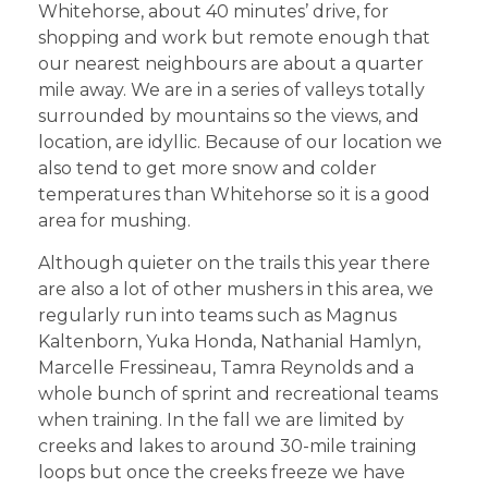
Whitehorse, about 40 minutes’ drive, for
shopping and work but remote enough that
our nearest neighbours are about a quarter
mile away. We are in a series of valleys totally
surrounded by mountains so the views, and
location, are idyllic. Because of our location we
also tend to get more snow and colder
temperatures than Whitehorse so it is a good
area for mushing.
Although quieter on the trails this year there
are also a lot of other mushers in this area, we
regularly run into teams such as Magnus
Kaltenborn, Yuka Honda, Nathanial Hamlyn,
Marcelle Fressineau, Tamra Reynolds and a
whole bunch of sprint and recreational teams
when training. In the fall we are limited by
creeks and lakes to around 30-mile training
loops but once the creeks freeze we have