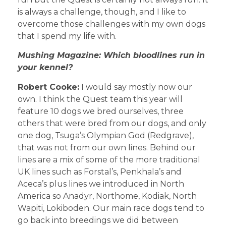
is always a challenge, though, and I like to
overcome those challenges with my own dogs
that I spend my life with.
Mushing Magazine: Which bloodlines run in
your kennel?
Robert Cooke:
I would say mostly now our
own. I think the Quest team this year will
feature 10 dogs we bred ourselves, three
others that were bred from our dogs, and only
one dog, Tsuga’s Olympian God (Redgrave),
that was not from our own lines. Behind our
lines are a mix of some of the more traditional
UK lines such as Forstal’s, Penkhala’s and
Aceca’s plus lines we introduced in North
America so Anadyr, Northome, Kodiak, North
Wapiti, Lokiboden. Our main race dogs tend to
go back into breedings we did between