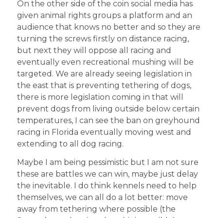
On the other side of the coin social media has
given animal rights groups a platform and an
audience that knows no better and so they are
turning the screws firstly on distance racing,
but next they will oppose all racing and
eventually even recreational mushing will be
targeted. We are already seeing legislation in
the east that is preventing tethering of dogs,
there is more legislation coming in that will
prevent dogs from living outside below certain
temperatures, I can see the ban on greyhound
racing in Florida eventually moving west and
extending to all dog racing.
Maybe I am being pessimistic but I am not sure
these are battles we can win, maybe just delay
the inevitable. I do think kennels need to help
themselves, we can all do a lot better: move
away from tethering where possible (the