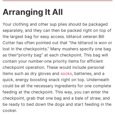
Arranging It All
Your clothing and other sup­ plies should be packaged
separately, and they can then be packed right on top of
the largest bag for easy access. Iditarod veteran Bill
Cotter has often pointed out that “the Iditarod is won or
lost in the checkpoints.” Many mushers specify one bag
as their”pri­ority bag” at each checkpoint. This bag will
contain your number-one priority items for efficient
checkpoint operation. These would include personal
items such as dry gloves and
socks
, batteries, and a
quick, energy­ boosting snack right on top. Underneath
could be all the necessary ingredients for one complete
feeding at the checkpoint. This way, you can enter the
checkpoint, grab that one bag and a bale of straw, and
be ready to bed down the dogs and start feeding in the
cooker.