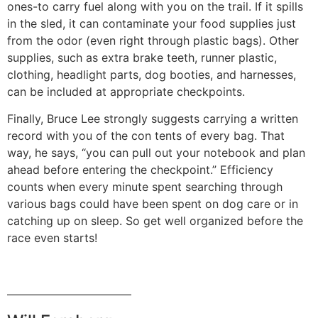
ones-to carry fuel along with you on the trail. If it spills
in the sled, it can contaminate your food supplies just
from the odor (even right through plastic bags). Other
supplies, such as extra brake teeth, runner plastic,
clothing, headlight parts, dog booties, and harnesses,
can be included at appropriate checkpoints.
Finally, Bruce Lee strongly suggests car­rying a written
record with you of the con­ tents of every bag. That
way, he says, “you can pull out your notebook and plan
ahead before entering the checkpoint.” Efficiency
counts when every minute spent searching through
various bags could have been spent on dog care or in
catching up on sleep. So get well organized before the
race even starts!