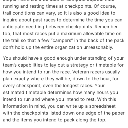
running and resting times at checkpoints. Of course,
trail conditions can vary, so it is also a good idea to
inquire about past races to determine the time you can
anticipate need­ ing between checkpoints. Remember,
too, that most races put a maximum allowable time on
the trail so that a few “campers” in the back of the pack
don’t hold up the entire organization unreasonably.
You should have a good enough under­ standing of your
team’s capabilities to lay out a strategy or timetable for
how you intend to run the race. Veteran racers usually
plan exactly where they will be, down to the hour, for
every checkpoint, even the longest races. Your
estimated timetable determines how many hours you
intend to run and where you intend to rest. With this
information in mind, you can write up a spreadsheet
with the checkpoints listed down one edge of the paper
and the items you intend to pack along the top.