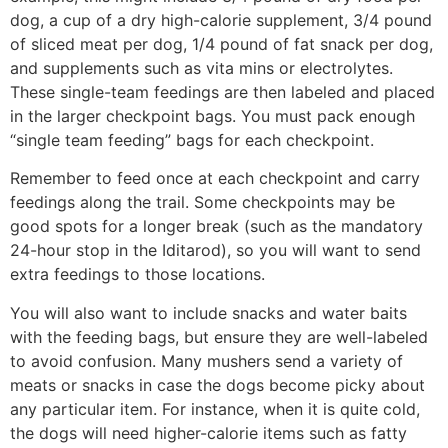
dog, a cup of a dry high-calorie supplement, 3/4 pound
of sliced meat per dog, 1/4 pound of fat snack per dog,
and supplements such as vita­ mins or electrolytes.
These single-team feedings are then labeled and placed
in the larger checkpoint bags. You must pack enough
“single team feeding” bags for each checkpoint.
Remember to feed once at each checkpoint and carry
feedings along the trail. Some checkpoints may be
good spots for a longer break (such as the mandatory
24-hour stop in the Iditarod), so you will want to send
extra feedings to those locations.
You will also want to include snacks and water baits
with the feeding bags, but ensure they are well-labeled
to avoid confusion. Many mushers send a variety of
meats or snacks in case the dogs become picky about
any particular item. For in­stance, when it is quite cold,
the dogs will need higher-calorie items such as fatty