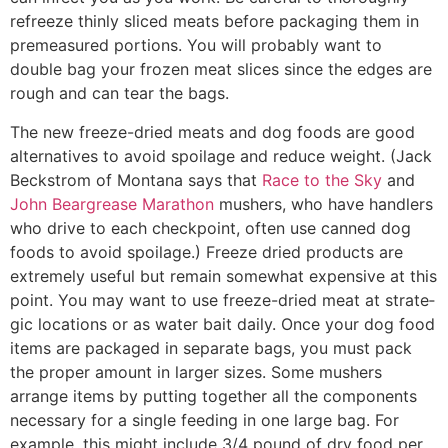
refreeze thinly sliced meats before packaging them in
premeasured por­tions. You will probably want to
double bag your frozen meat slices since the edges are
rough and can tear the bags.
The new freeze-dried meats and dog foods are good
alternatives to avoid spoilage and reduce weight. (Jack
Beckstrom of Montana says that
Race to the Sky
and
John Beargrease Marathon
mushers, who have hand­lers
who drive to each checkpoint, often use canned dog
foods to avoid spoilage.) Freeze­ dried products are
extremely useful but remain somewhat expensive at this
point. You may want to use freeze-dried meat at strate­
gic locations or as water bait daily. Once your dog food
items are packaged in separate bags, you must pack
the proper amount in larger sizes. Some mushers
arrange items by putting together all the components
necessary for a single feeding in one large bag. For
example, this might include 3/4 pound of dry food per