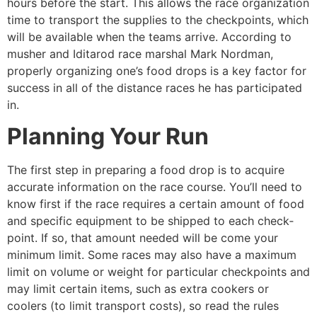
hours before the start. This allows the race organization
time to transport the supplies to the checkpoints, which
will be available when the teams arrive. According to
musher and Iditarod race marshal Mark Nordman,
properly organizing one’s food drops is a key factor for
success in all of the distance races he has participated
in.
Planning Your Run
The first step in preparing a food drop is to acquire
accurate information on the race course. You’ll need to
know first if the race requires a certain amount of food
and specific equipment to be shipped to each check­
point. If so, that amount needed will be­ come your
minimum limit. Some races may also have a maximum
limit on volume or weight for particular checkpoints and
may limit certain items, such as extra cookers or
coolers (to limit transport costs), so read the rules