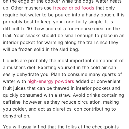
on the edge of the cooker while the dogs’ water heats
up. Other mushers use
freeze-dried foods
that only
require hot water to be poured into a handy pouch. It is
probably best to keep your food fairly simple. It is
difficult to 10 thaw and eat a four-course meal on the
trail. Your snacks should be small enough to place in an
interior pocket for warming along the trail since they
will be frozen solid in the sled bag.
Liquids are probably the most important component of
a musher’s diet. Exerting yourself in the cold air can
easily dehydrate you. Plan to consume many quarts of
water with
high-energy powders
added or convenient
fruit juices that can be thawed in interior pockets and
quickly consumed with a straw. Avoid drinks containing
caffeine, however, as they reduce circulation, making
you colder, and act as diuretics, con­ contributing to
dehydration.
You will usually find that the folks at the checkpoints