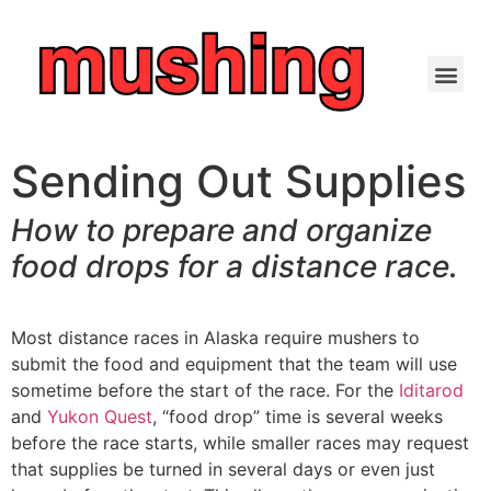
Sending Out Supplies
How to prepare and
organize
food drops for
a distance race.
Most distance races in Alaska require mushers to
submit the food and equipment that the team will use
sometime before the start of the race. For the
Iditarod
and
Yukon Quest
, “food drop” time is several weeks
before the race starts, while smaller races may request
that supplies be turned in several days or even just