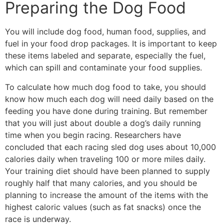
Preparing the Dog Food
You will include dog food, human food, supplies, and
fuel in your food drop packages. It is important to keep
these items labeled and separate, especially the fuel,
which can spill and contaminate your food supplies.
To calculate how much dog food to take, you should
know how much each dog will need daily based on the
feeding you have done during training. But remember
that you will just about double a dog’s daily running
time when you begin racing. Researchers have
concluded that each racing sled dog uses about 10,000
calories daily when traveling 100 or more miles daily.
Your training diet should have been planned to supply
roughly half that many calories, and you should be
planning to increase the amount of the items with the
highest caloric values (such as fat snacks) once the
race is underway.