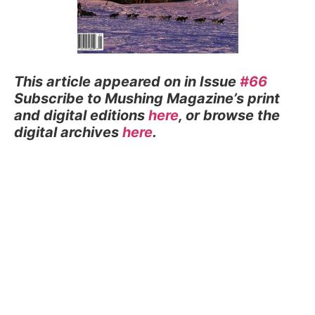
This article appeared on in Issue
#66
Subscribe to Mushing Magazine’s print
and digital editions
here
, or browse the
digital archives
here
.