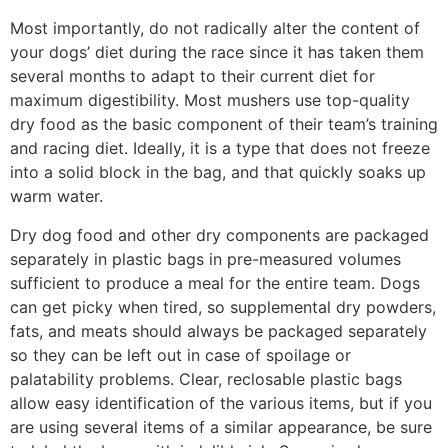
Most importantly, do not radically alter the content of
your dogs’ diet during the race since it has taken them
several months to adapt to their current diet for
maximum digestibil­ity. Most mushers use top-quality
dry food as the basic component of their team’s training
and racing diet. Ideally, it is a type that does not freeze
into a solid block in the bag, and that quickly soaks up
warm water.
Dry dog food and other dry components are packaged
separately in plastic bags in pre-measured volumes
sufficient to produce a meal for the entire team. Dogs
can get picky when tired, so supplemental dry powders,
fats, and meats should always be packaged separately
so they can be left out in case of spoilage or
palatability prob­lems. Clear, reclosable plastic bags
allow easy identification of the various items, but if you
are using several items of a similar appearance, be sure