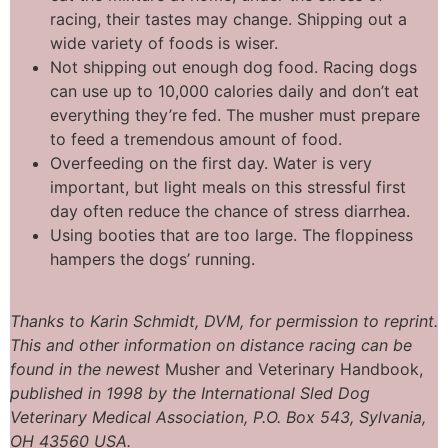
racing, their tastes may change. Shipping out a
wide variety of foods is wiser.
Not shipping out enough dog food. Racing dogs
can use up to 10,000 calories daily and don’t eat
everything they’re fed. The musher must prepare
to feed a tremendous amount of food.
Overfeeding on the first day. Water is very
important, but light meals on this stressful first
day often reduce the chance of stress diarrhea.
Using booties that are too large. The floppiness
hampers the dogs’ running.
Thanks
to Karin
Schmidt,
DVM,
for permission to reprint
.
This and
other information
on
distance
racing
can be
found
in the
newest
Musher and Veterinary Handbook,
published
in 1998 by the
International
Sled
Dog
Veterinary
Medical
Association,
P.O. Box
543,
Sylvania,
OH
43560 USA.