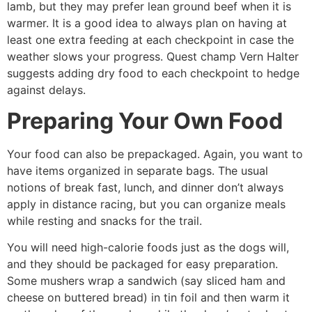
lamb, but they may prefer lean ground beef when it is
warmer. It is a good idea to always plan on having at
least one extra feeding at each checkpoint in case the
weather slows your progress. Quest champ Vern Halter
suggests adding dry food to each checkpoint to hedge
against delays.
Preparing Your Own Food
Your food can also be prepackaged. Again, you want to
have items organized in separate bags. The usual
notions of break­ fast, lunch, and dinner don’t always
apply in distance racing, but you can organize meals
while resting and snacks for the trail.
You will need high-calorie foods just as the dogs will,
and they should be packaged for easy preparation.
Some mushers wrap a sandwich (say sliced ham and
cheese on buttered bread) in tin foil and then warm it