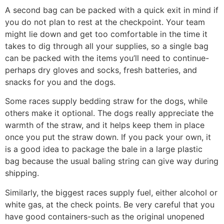
A second bag can be packed with a quick exit in mind if
you do not plan to rest at the checkpoint. Your team
might lie down and get too comfortable in the time it
takes to dig through all your supplies, so a single bag
can be packed with the items you’ll need to con­tinue-
perhaps dry gloves and socks, fresh batteries, and
snacks for you and the dogs.
Some races supply bedding straw for the dogs, while
others make it optional. The dogs really appreciate the
warmth of the straw, and it helps keep them in place
once you put the straw down. If you pack your own, it
is a good idea to package the bale in a large plastic
bag because the usual baling string can give way during
shipping.
Similarly, the biggest races supply fuel, either alcohol or
white gas, at the check­ points. Be very careful that you
have good containers-such as the original unopened