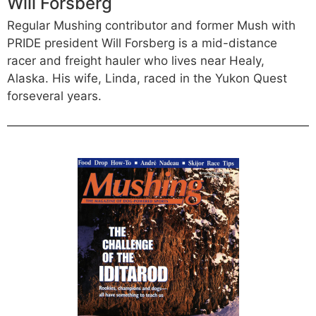
Will Forsberg
Regular Mushing contributor and former Mush with
PRIDE president Will Forsberg is a mid-distance
racer and freight hauler who lives near Healy,
Alaska. His wife, Linda, raced in the Yukon Quest
forseveral years.