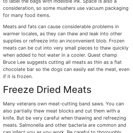
to label the bags with indelible ink. Space is also a
consideration, so some mushers use vacuum packaging
for many food items.
Meats and fats can cause considerable problems in
warmer locales, as they can thaw and leak into other
supplies or refreeze into an inconvenient blob. Frozen
meats can be cut into very small pieces to thaw quickly
when added to hot water in a cooler. Quest champ
Bruce Lee suggests cutting all meats as thin as a flat
chocolate bar so the dogs can easily eat the meat, even
if it is frozen.
Freeze Dried Meats
Many veterans own meat-cutting band saws. You can
also partially thaw meat blocks and cut them with a
knife. But be very careful when thawing and refreezing
meats. Salmonella and other bacteria are common and
can infect you as you work. Be careful to thoroughly