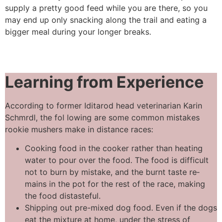
supply a pretty good feed while you are there, so you
may end up only snacking along the trail and eating a
bigger meal during your longer breaks.
Learning from
Experience
According to former Iditarod head veterinarian Karin
Schmrdl, the fol­ lowing are some common mistakes
rookie mushers make in distance races:
Cooking food in the cooker rather than heating
water to pour over the food. The food is difficult
not to burn by mistake, and the burnt taste re­
mains in the pot for the rest of the race, making
the food distasteful.
Shipping out pre-mixed dog food. Even if the dogs
eat the mixture at home, under the stress of