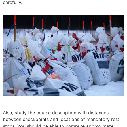
carefully.
Also, study the course description with distances
between checkpoints and lo­cations of mandatory rest
stops. You should be able to compute approximate